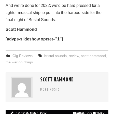
And we’re done for 2022; we’d be hard pressed for a
tighter musical ship to pull into the harbourside for the
final night of Bristol Sounds.
Scott Hammond
[advps-slideshow optset=”1″]
Gig Reviews
bristol sounds
,
review
,
scott hammond
,
the war on drugs
SCOTT HAMMOND
MORE POSTS
Post