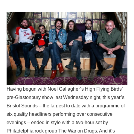
VISUAL ART
CONTACT
Having begun with Noel Gallagher’s High Flying Birds’
pre-Glastonbury show last Wednesday night, this year’s
Bristol Sounds – the largest to date with a programme of
six quality headliners performing over consecutive
evenings – ended in style with a two-hour set by
Philadelphia rock group The War on Drugs. And it’s