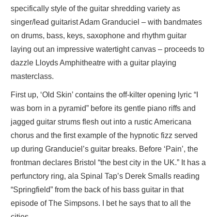
specifically style of the guitar shredding variety as
singer/lead guitarist Adam Granduciel – with bandmates
on drums, bass, keys, saxophone and rhythm guitar
laying out an impressive watertight canvas – proceeds to
dazzle Lloyds Amphitheatre with a guitar playing
masterclass.
First up, ‘Old Skin’ contains the off-kilter opening lyric “I
was born in a pyramid” before its gentle piano riffs and
jagged guitar strums flesh out into a rustic Americana
chorus and the first example of the hypnotic fizz served
up during Granduciel’s guitar breaks. Before ‘Pain’, the
frontman declares Bristol “the best city in the UK.” It has a
perfunctory ring, ala Spinal Tap’s Derek Smalls reading
“Springfield” from the back of his bass guitar in that
episode of The Simpsons. I bet he says that to all the
cities.