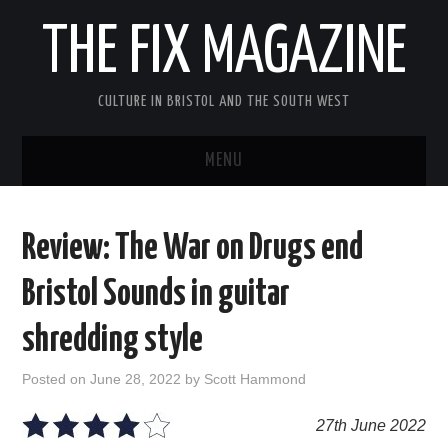
THE FIX MAGAZINE
CULTURE IN BRISTOL AND THE SOUTH WEST
MENU
HOME
Review: The War on Drugs end
ABOUT
Bristol Sounds in guitar
MUSIC
shredding style
THEATRE
Posted on
June 28, 2022
by
Scott Hammond
FILM
27th June 2022