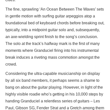
The fine, sprawling ‘An Ocean Between The Waves’ sets
in gentle motion with surfing guitar arpeggios atop a
foundational bed of keyboard chords before breaking out,
typically, into a midpoint guitar solo and, subsequently,
an axe-wielding sprint finish to the song’s conclusion.
The solo at the track’s halfway mark is the first of many
moments where Granduciel firing into his instrumental
break induces a riveting mass commotion amongst the
crowd.
Considering the ultra-capable musicianship on display
by all six band members, it perhaps seems a shame to
bang on about the guitar playing. However, in light of the
highly visible roadie who’s getting in his 10,000 steps by
handing Granduciel a relentless series of guitars – Les
Paul, Gibson SG, Fender Strat and a Gretch among them