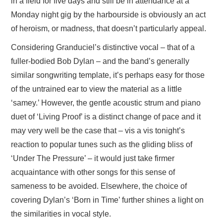
in a field for five days and still be in attendance at a
Monday night gig by the harbourside is obviously an act
of heroism, or madness, that doesn’t particularly appeal.
Considering Granduciel’s distinctive vocal – that of a
fuller-bodied Bob Dylan – and the band’s generally
similar songwriting template, it’s perhaps easy for those
of the untrained ear to view the material as a little
‘samey.’ However, the gentle acoustic strum and piano
duet of ‘Living Proof’ is a distinct change of pace and it
may very well be the case that – vis a vis tonight’s
reaction to popular tunes such as the gliding bliss of
‘Under The Pressure’ – it would just take firmer
acquaintance with other songs for this sense of
sameness to be avoided. Elsewhere, the choice of
covering Dylan’s ‘Born in Time’ further shines a light on
the similarities in vocal style.