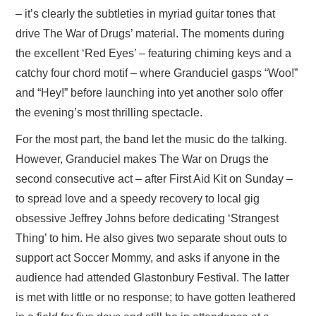
– it’s clearly the subtleties in myriad guitar tones that
drive The War of Drugs’ material. The moments during
the excellent ‘Red Eyes’ – featuring chiming keys and a
catchy four chord motif – where Granduciel gasps “Woo!”
and “Hey!” before launching into yet another solo offer
the evening’s most thrilling spectacle.
For the most part, the band let the music do the talking.
However, Granduciel makes The War on Drugs the
second consecutive act – after First Aid Kit on Sunday –
to spread love and a speedy recovery to local gig
obsessive Jeffrey Johns before dedicating ‘Strangest
Thing’ to him. He also gives two separate shout outs to
support act Soccer Mommy, and asks if anyone in the
audience had attended Glastonbury Festival. The latter
is met with little or no response; to have gotten leathered