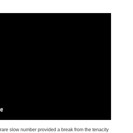
 rare slow number provided a break from the tenacity