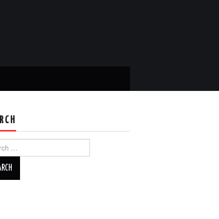
RCH
ch