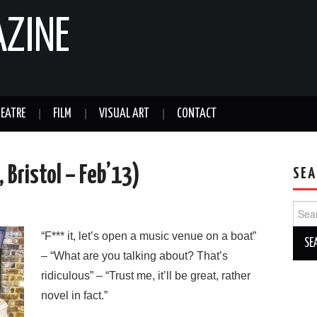
AZINE
EATRE
FILM
VISUAL ART
CONTACT
 Bristol – Feb’13)
SEA
Sear
for:
“F*** it, let’s open a music venue on a boat”
– “What are you talking about? That’s
ridiculous” – “Trust me, it’ll be great, rather
novel in fact.”