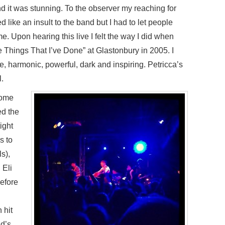
and it was stunning. To the observer my reaching for
like an insult to the band but I had to let people
 Upon hearing this live I felt the way I did when
 Things That I’ve Done” at Glastonbury in 2005. I
le, harmonic, powerful, dark and inspiring. Petricca’s
.
come
ed the
ight
s to
s),
Eli
before
 hit
nd’s