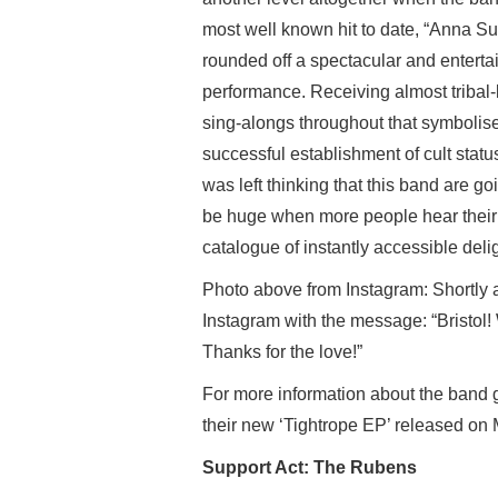
most well known hit to date, “Anna Su
rounded off a spectacular and enterta
performance. Receiving almost tribal-
sing-alongs throughout that symbolis
successful establishment of cult status
was left thinking that this band are go
be huge when more people hear their
catalogue of instantly accessible deli
Photo above from Instagram: Shortly a
Instagram with the message: “Bristol!
Thanks for the love!”
For more information about the band
their new ‘Tightrope EP’ released on 
Support Act: The Rubens