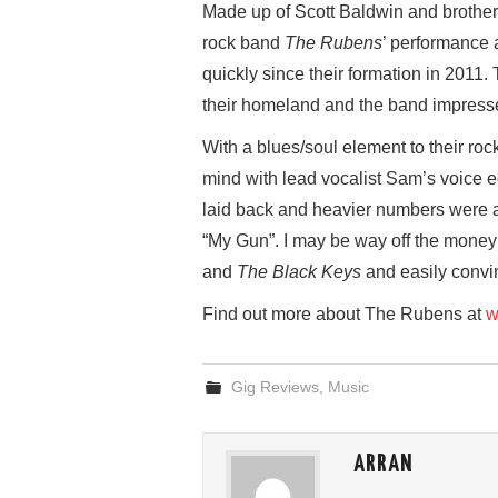
Made up of Scott Baldwin and brothers
rock band
The Rubens
’ performance 
quickly since their formation in 2011.
their homeland and the band impressed 
With a blues/soul element to their roc
mind with lead vocalist Sam’s voice e
laid back and heavier numbers were a
“My Gun”. I may be way off the money
and
The Black Keys
and easily convin
Find out more about The Rubens at
w
Gig Reviews
,
Music
ARRAN