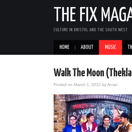
THE FIX MAG
CULTURE IN BRISTOL AND THE SOUTH WEST
HOME
ABOUT
MUSIC
TH
Walk The Moon (Thekla,
Posted on
March 1, 2013
by
Arran