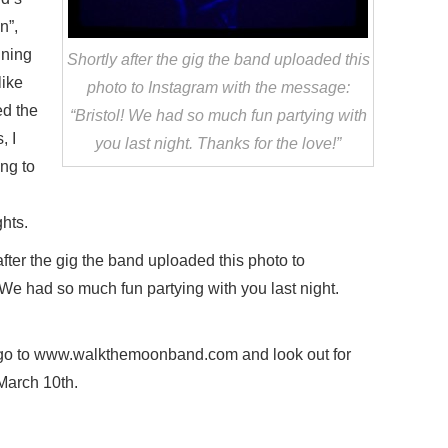
n”,
ining
Shortly after the gig the band uploaded this
like
photo to Instagram with the message:
ed the
“Bristol! We had so much fun partying with
, I
you last night. Thanks for the love!”
ing to
ghts.
fter the gig the band uploaded this photo to
 We had so much fun partying with you last night.
 go to www.walkthemoonband.com and look out for
March 10th.