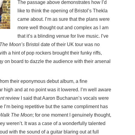
The passage above demonstrates how I’d
like to think the opening of Bristol’s Thekla
came about. I’m as sure that the plans were
more well thought out and complex as I am
that it’s a blinding venue for live music. I’ve
The Moon’s
Bristol date of their UK tour was no
th a hint of pop rockers brought their funky riffs,
y on board to dazzle the audience with their arsenal
 from their eponymous debut album, a fine
r high and at no point was it lowered. I’m well aware
nt
review I said that Aaron Buchanan’s vocals were
ike I’m being repetitive but the same compliment has
Walk The Moon
; for one moment I genuinely thought,
hey weren’t. It was a case of a wonderfully talented
oud with the sound of a guitar blaring out at full