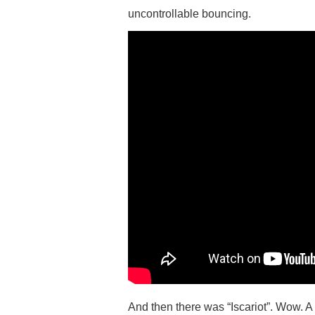
uncontrollable bouncing.
And then there was “Iscariot”. Wow. A