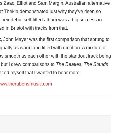
 Zaac, Elliot and Sam Margin, Australian alternative
at Thekla demonstrated just why they’ve risen so
 Their debut self-titled album was a big success in
in Bristol with tracks from that.
k, John Mayer was the first comparison that sprung to
qually as warm and filled with emotion. A mixture of
s smooth as each other with the standout track being
 but I drew comparisons to
The Beatles, The Stands
ced myself that I wanted to hear more.
ww.therubensmusic.com