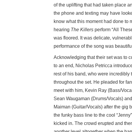
of the uplifting that had taken place 
the phone and texting may have looked 
know what this moment had done to me.
hearing
The Killers
perform “All These
was floored. It was delicate, vulnerab
performance of the song was beautiful
Acknowledging that their set was to 
to an end, Nicholas Petricca introduc
rest of his band, who were incredibly t
throughout the set. He pleaded for fan
meet with him, Kevin Ray (Bass/Vocal
Sean Waugaman (Drums/Vocals) and 
Maiman (Guitar/Vocals) after the gig 
the funky bass line to the cool “Jenny”
kicked in. The crowd erupted and then
another level altogether when the ba