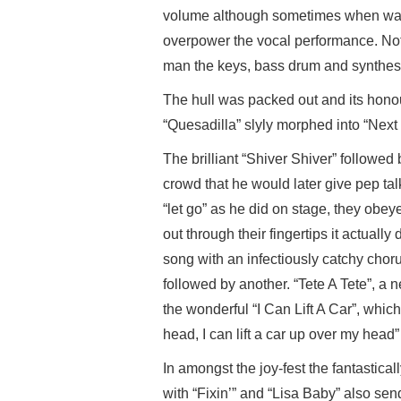
volume although sometimes when watchi
overpower the vocal performance. Not
man the keys, bass drum and synthesi
The hull was packed out and its hono
“Quesadilla” slyly morphed into “Next
The brilliant “Shiver Shiver” followed
crowd that he would later give pep ta
“let go” as he did on stage, they obey
out through their fingertips it actually
song with an infectiously catchy choru
followed by another. “Tete A Tete”, a
the wonderful “I Can Lift A Car”, whi
head, I can lift a car up over my head
In amongst the joy-fest the fantastica
with “Fixin’” and “Lisa Baby” also sen