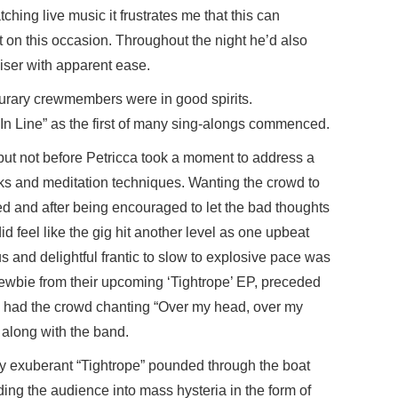
ng live music it frustrates me that this can
 on this occasion. Throughout the night he’d also
ser with apparent ease.
urary crewmembers were in good spirits.
 In Line” as the first of many sing-alongs commenced.
 but not before Petricca took a moment to address a
lks and meditation techniques. Wanting the crowd to
ed and after being encouraged to let the bad thoughts
 did feel like the gig hit another level as one upbeat
s and delightful frantic to slow to explosive pace was
 newbie from their upcoming ‘Tightrope’ EP, preceded
ch had the crowd chanting “Over my head, over my
” along with the band.
lly exuberant “Tightrope” pounded through the boat
ding the audience into mass hysteria in the form of