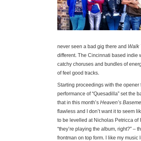
never seen a bad gig there and
Walk 
different. The Cincinnati based indie wi
catchy choruses and bundles of energ
of feel good tracks.
Starting proceedings with the opener
performance of “Quesadilla” set the ba
that in this month’s
Heaven’s Baseme
flawless and I don’t want it to seem l
to be levelled at Nicholas Petricca of
“they’re playing the album, right?” – t
frontman on top form. I like my music l