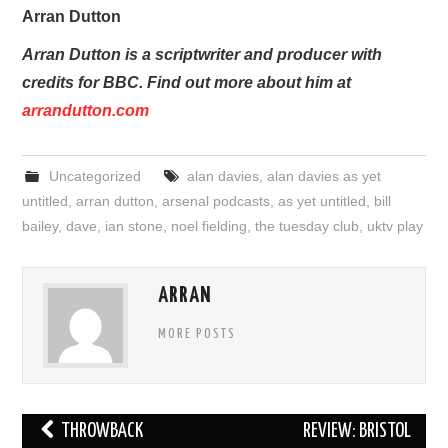
Arran Dutton
Arran Dutton is a scriptwriter and producer with
credits for BBC. Find out more about him at
arrandutton.com
Uncategorized
alan davies
,
alan davies as yet
untitled
,
arran dutton
,
arsenal podcasts
,
as yet untitled
,
bill
bailey
,
dave
,
ian stone
,
noel fielding
,
the tuesday club
,
uktv play
ARRAN
MORE POSTS
Post
THROWBACK
REVIEW: BRISTOL