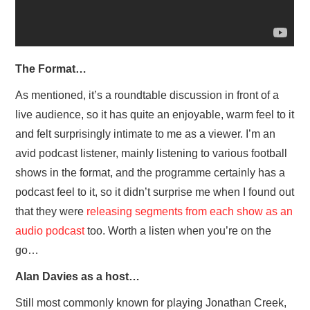
The Format…
As mentioned, it’s a roundtable discussion in front of a
live audience, so it has quite an enjoyable, warm feel to it
and felt surprisingly intimate to me as a viewer. I’m an
avid podcast listener, mainly listening to various football
shows in the format, and the programme certainly has a
podcast feel to it, so it didn’t surprise me when I found out
that they were
releasing segments from each show as an
audio podcast
too. Worth a listen when you’re on the
go…
Alan Davies as a host…
Still most commonly known for playing Jonathan Creek,