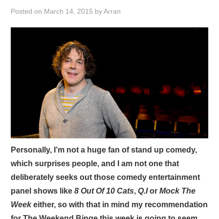
VISUAL ART
Posted on
March 14, 2015
by
Arran
CONTACT
Personally, I’m not a huge fan of stand up comedy,
which surprises people, and I am not one that
deliberately seeks out those comedy entertainment
panel shows like
8 Out Of 10 Cats
,
Q.I
or
Mock The
Week
either, so with that in mind my recommendation
for The Weekend Binge this week is going to seem