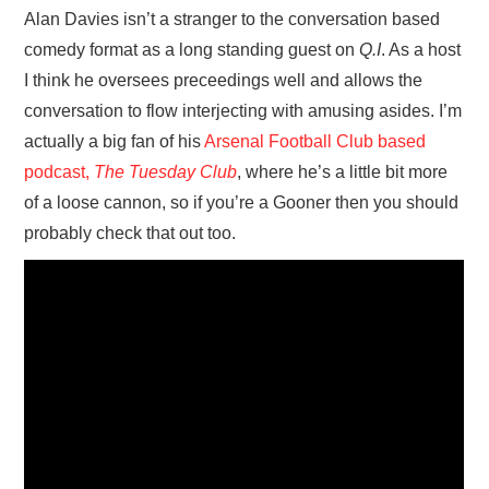
Alan Davies isn’t a stranger to the conversation based
comedy format as a long standing guest on
Q.I
. As a host
I think he oversees preceedings well and allows the
conversation to flow interjecting with amusing asides. I’m
actually a big fan of his
Arsenal Football Club based
podcast,
The Tuesday Club
, where he’s a little bit more
of a loose cannon, so if you’re a Gooner then you should
probably check that out too.