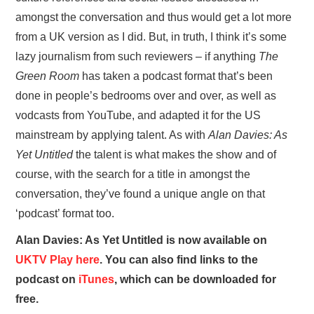
amongst the conversation and thus would get a lot more
from a UK version as I did. But, in truth, I think it’s some
lazy journalism from such reviewers – if anything
The
Green Room
has taken a podcast format that’s been
done in people’s bedrooms over and over, as well as
vodcasts from YouTube, and adapted it for the US
mainstream by applying talent. As with
Alan Davies: As
Yet Untitled
the talent is what makes the show and of
course, with the search for a title in amongst the
conversation, they’ve found a unique angle on that
‘podcast’ format too.
Alan Davies: As Yet Untitled is now available on
UKTV Play here
. You can also find links to the
podcast on
iTunes
, which can be downloaded for
free.