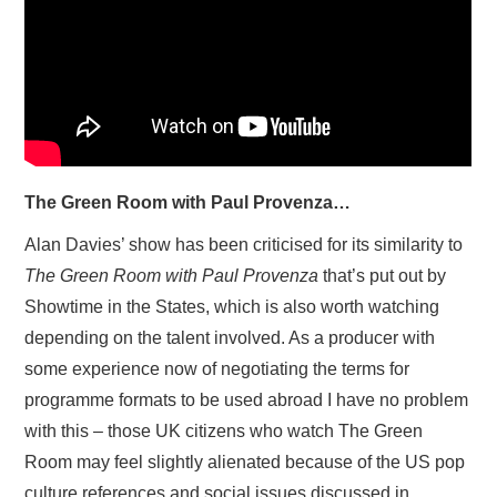
The Green Room with Paul Provenza…
Alan Davies’ show has been criticised for its similarity to
The Green Room with Paul Provenza
that’s put out by
Showtime in the States, which is also worth watching
depending on the talent involved. As a producer with
some experience now of negotiating the terms for
programme formats to be used abroad I have no problem
with this – those UK citizens who watch The Green
Room may feel slightly alienated because of the US pop
culture references and social issues discussed in