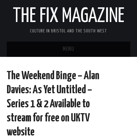
THE FIX MAGAZINE
CULTURE IN BRISTOL AND THE SOUTH WEST
MENU
HOME
The Weekend Binge – Alan
ABOUT
Davies: As Yet Untitled –
MUSIC
Series 1 & 2 Available to
THEATRE
stream for free on UKTV
FILM
website