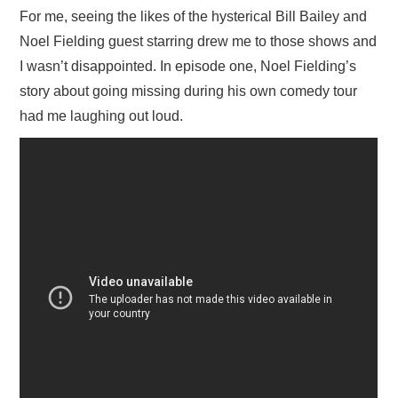
For me, seeing the likes of the hysterical Bill Bailey and
Noel Fielding guest starring drew me to those shows and
I wasn’t disappointed. In episode one, Noel Fielding’s
story about going missing during his own comedy tour
had me laughing out loud.