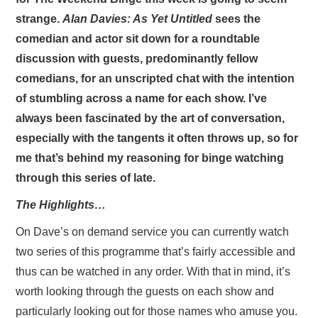
strange.
Alan Davies: As Yet Untitled
sees the
comedian and actor sit down for a roundtable
discussion with guests, predominantly fellow
comedians, for an unscripted chat with the intention
of stumbling across a name for each show. I’ve
always been fascinated by the art of conversation,
especially with the tangents it often throws up, so for
me that’s behind my reasoning for binge watching
through this series of late.
The Highlights…
On Dave’s on demand service you can currently watch
two series of this programme that’s fairly accessible and
thus can be watched in any order. With that in mind, it’s
worth looking through the guests on each show and
particularly looking out for those names who amuse you.