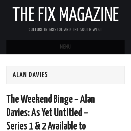
THE FIX MAGAZINE
CULTURE IN BRISTOL AND THE SOUTH WEST
MENU
HOME
ALAN DAVIES
ABOUT
MUSIC
The Weekend Binge – Alan
THEATRE
Davies: As Yet Untitled –
FILM
Series 1 & 2 Available to