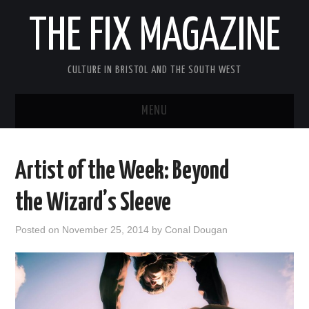
THE FIX MAGAZINE
CULTURE IN BRISTOL AND THE SOUTH WEST
MENU
HOME
Artist of the Week: Beyond
ABOUT
the Wizard’s Sleeve
MUSIC
Posted on
November 25, 2014
by
Conal Dougan
THEATRE
FILM