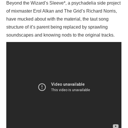
Beyond the Wizard’s Sleeve*, a psychadelia side project
of mixmaster Erol Alkan and The Grid’s Richard Norris,
have mucked about with the material, the taut song
structure of it’s parent being replaced by sprawling
soundscapes and knowing nods to the original tracks.