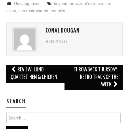
Uncategorized
beyond the wizard's sleeve
,
erol
alkan
,
sun restructured
,
temples
CONAL DOUGAN
MORE POSTS
Post
REVIEW: LUND
THROWBACK THURSDAY:
navigation
QUARTET, HEN & CHICKEN
RETRO TRACK OF THE
WEEK
SEARCH
Search
for: