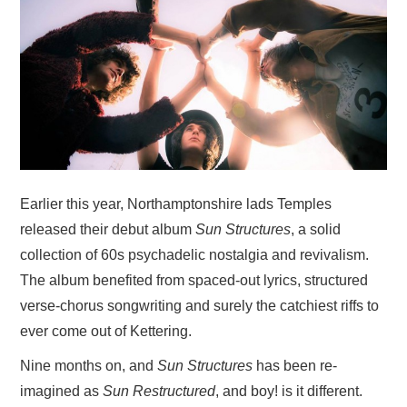
VISUAL ART
CONTACT
Earlier this year, Northamptonshire lads Temples
released their debut album
Sun Structures
, a solid
collection of 60s psychadelic nostalgia and revivalism.
The album benefited from spaced-out lyrics, structured
verse-chorus songwriting and surely the catchiest riffs to
ever come out of Kettering.
Nine months on, and
Sun Structures
has been re-
imagined as
Sun Restructured
, and boy! is it different.