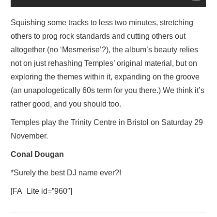
Squishing some tracks to less two minutes, stretching
others to prog rock standards and cutting others out
altogether (no ‘Mesmerise’?), the album’s beauty relies
not on just rehashing Temples’ original material, but on
exploring the themes within it, expanding on the groove
(an unapologetically 60s term for you there.) We think it’s
rather good, and you should too.
Temples play the Trinity Centre in Bristol on Saturday 29
November.
Conal Dougan
*Surely the best DJ name ever?!
[FA_Lite id=”960″]