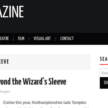
AZINE
EATRE
FILM
VISUAL ART
CONTACT
SEA
EEVE
Sear
for:
yond the Wizard’s Sleeve
Dougan
Earlier this year, Northamptonshire lads Temples