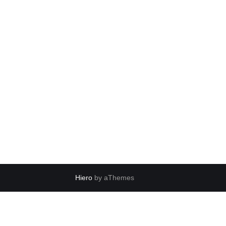
Hiero
by aThemes