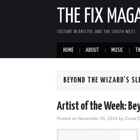
THE FIX MAG
CULTURE IN BRISTOL AND THE SOUTH WEST
HOME
ABOUT
MUSIC
TH
BEYOND THE WIZARD’S SL
Artist of the Week: Be
Posted on
November 25, 2014
by
Conal 