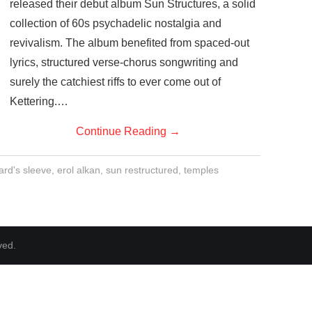
released their debut album Sun Structures, a solid
collection of 60s psychadelic nostalgia and
revivalism. The album benefited from spaced-out
lyrics, structured verse-chorus songwriting and
surely the catchiest riffs to ever come out of
Kettering.…
Continue Reading
→
ard's sleeve
,
erol alkan
,
sun restructured
,
temples
ved.