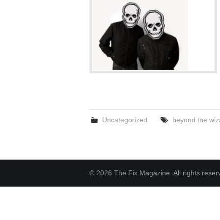
Uncategorized
beyond the wiz
© 2026 The Fix Magazine. All rights reser