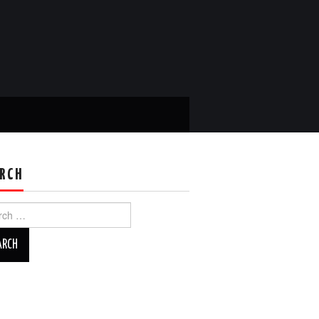
RCH
ch