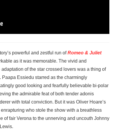
ory’s powerful and zestful run of
Romeo & Juliet
rkable as it was memorable. The vivid and
 adaptation of the star crossed lovers was a thing of
.
Paapa Essiedu starred as the charmingly
atingly good looking and fearfully believable bi-polar
ving the admirable feat of both tender adonis
erer with total conviction. But it was Oliver Hoare’s
enrapturing who stole the show with a breathless
ce of fair Verona to the unnerving and uncouth Johnny
-Lewis.