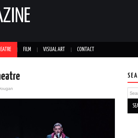
AZINE
EATRE
FILM
VISUAL ART
CONTACT
heatre
SEA
Dougan
Sear
for: