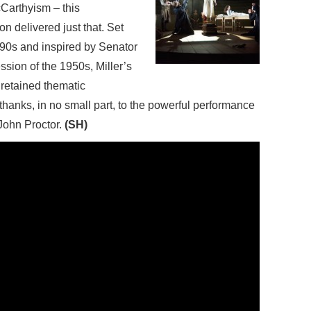
cCarthyism – this
n delivered just that. Set
1690s and inspired by Senator
sion of the 1950s, Miller’s
s retained thematic
thanks, in no small part, to the powerful performance
John Proctor.
(SH)