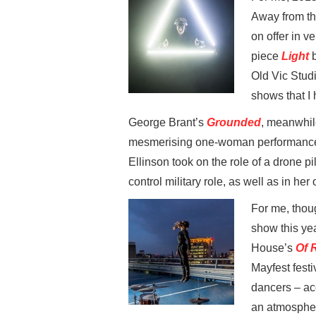
Away from th
on offer in v
piece
Light
b
Old Vic Studi
shows that I
George Brant’s
Grounded
, meanwhi
mesmerising one-woman performance a
Ellinson took on the role of a drone pi
control military role, as well as in he
For me, thou
show this yea
House’s
Of 
Mayfest festi
dancers – ac
an atmospher