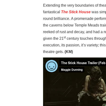
Extending the very boundaries of the
fantastical
The Stick House
was simpl
round brilliance. A promenade perform
the caverns below Temple Meads train 
reeked of rust and decay, and had a re
st
given the 21
century touches throug
execution, its passion, it’s variety; th
theatre gets.
(KM)