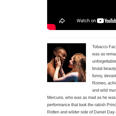
Tobacco Fact
was a
s rema
unforgettable
brutal beauty
funny, devast
Romeo, achie
and wild murd
Mercurio, who was as mad as he was 
performance that took the rakish Prin
Rotten and wilder side of Daniel Day