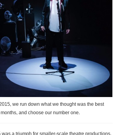
f 2015, we run down what we thought was the best
ve months, and choose our number one.
 was a triumph for smaller-scale theatre productions.