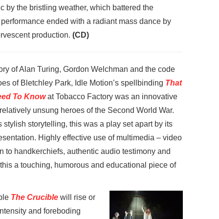
 by the bristling weather, which battered the
e performance ended with a radiant mass dance by
fervescent production.
(CD)
story of Alan Turing, Gordon Welchman and the code
es of Bletchley Park, Idle Motion’s spellbinding
That
Need To Know
at Tobacco Factory was an innovative
e relatively unsung heroes of the Second World War.
 stylish storytelling, this was a play set apart by its
sentation. Highly effective use of multimedia – video
on to handkerchiefs, authentic audio testimony and
 this a touching, humorous and educational piece of
ple
The Crucible
will rise or
 intensity and foreboding