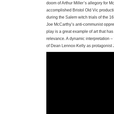
doom of Arthur Miller’s allegory for M
accomplished Bristol Old Vic productio
during the Salem witch trials of the 
Joe McCarthy’s anti-communist oppres
play is a great example of art that ha
relevance. A dynamic interpretation – 
of Dean Lennox-Kelly as protagonist 