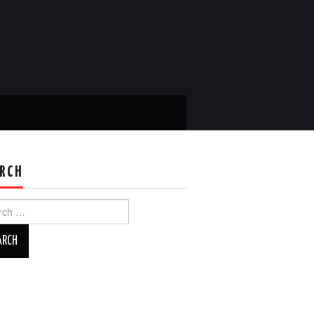
RCH
ch