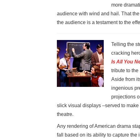
more dramatic
audience with wind and hail. That th
the audience is a testament to the ef
Telling the 
cracking hero
Is All You 
tribute to th
Aside from its
ingenious pre
projections 
slick visual displays –served to make
theatre.
Any rendering of American drama sta
fall based on its ability to capture the