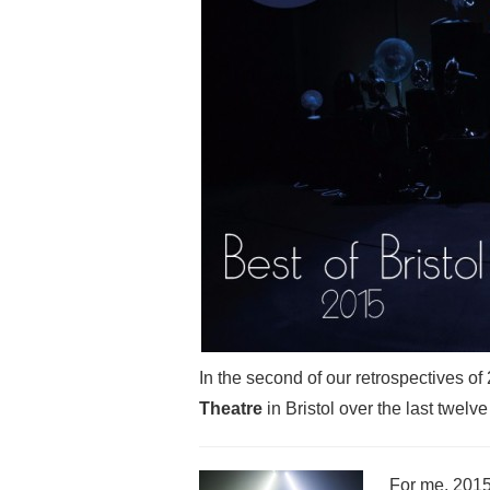
In the second of our retrospectives o
Theatre
in Bristol over the last twel
For me, 2015