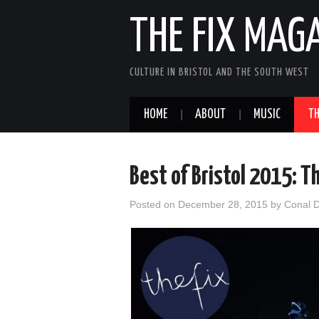
THE FIX MAG
CULTURE IN BRISTOL AND THE SOUTH WEST
HOME
ABOUT
MUSIC
TH
Best of Bristol 2015: T
Posted on
December 28, 2015
by
Conal 