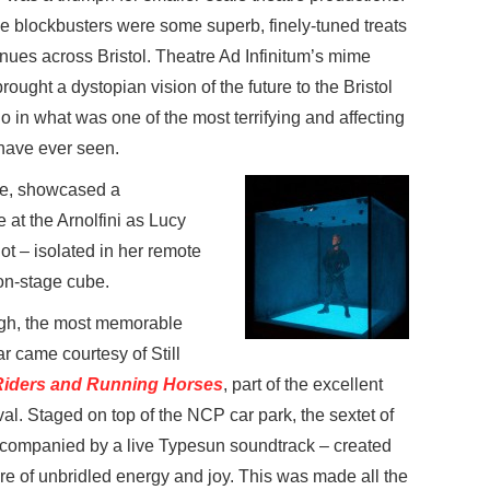
e blockbusters were some superb, finely-tuned treats
enues across Bristol. Theatre Ad Infinitum’s mime
rought a dystopian vision of the future to the Bristol
o in what was one of the most terrifying and affecting
 have ever seen.
le, showcased a
t the Arnolfini as Lucy
lot – isolated in her remote
r on-stage cube.
gh, the most memorable
r came courtesy of Still
Riders and Running Horses
, part of the excellent
val. Staged on top of the NCP car park, the sextet of
companied by a live Typesun soundtrack – created
e of unbridled energy and joy. This was made all the