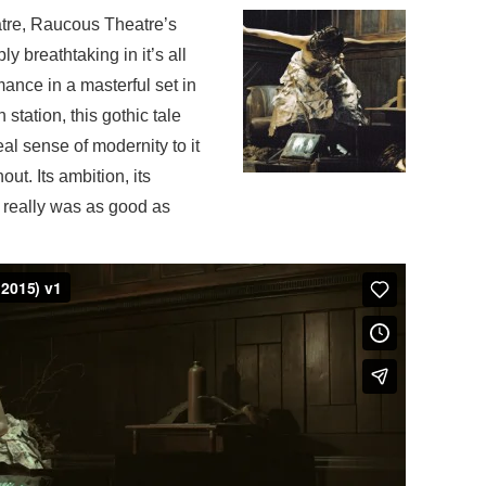
atre, Raucous Theatre’s
y breathtaking in it’s all
ance in a masterful set in
station, this
gothic tale
al sense of modernity to it
hout.
Its ambition, its
is really was as good as