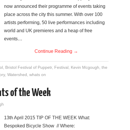
now announced their programme of events taking
place across the city this summer. With over 100
artists performing, 50 live performances including
world and UK premieres and a heap of free
events…
Continue Reading
→
ol
,
Bristol Festival of Puppetr
,
Festival
,
Kevin Mcgough
,
the
ory
,
Watershed
,
whats on
nts of the Week
gh
13th April 2015 TIP OF THE WEEK What:
Bespoked Bicycle Show // Where: