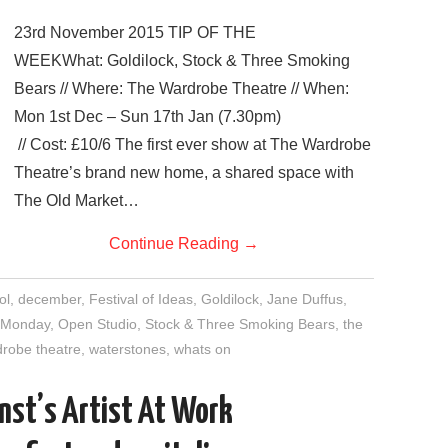
23rd November 2015 TIP OF THE
WEEKWhat: Goldilock, Stock & Three Smoking
Bears // Where: The Wardrobe Theatre // When:
Mon 1st Dec – Sun 17th Jan (7.30pm)
// Cost: £10/6 The first ever show at The Wardrobe
Theatre’s brand new home, a shared space with
The Old Market…
Continue Reading
→
ol
,
december
,
Festival of Ideas
,
Goldilock
,
Jane Duffus
,
 Monday
,
Open Studio
,
Stock & Three Smoking Bears
,
the
robe theatre
,
waterstones
,
whats on
nst’s Artist At Work