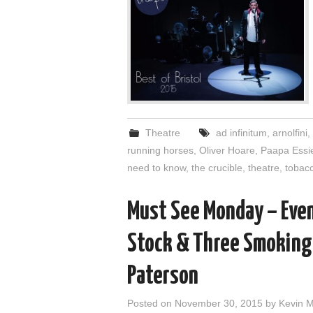
Theatre
ad infinitum
,
arnolfini
,
running horses
,
Oliver Hoare
,
Paapa Essi
need to know
,
the crucible
,
theatre
,
tobacc
Must See Monday – Even
Stock & Three Smoking 
Paterson
Posted on
November 30, 2015
by
Kevin 