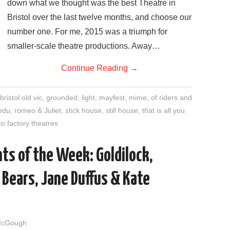
down what we thought was the best Theatre in
Bristol over the last twelve months, and choose our
number one. For me, 2015 was a triumph for
smaller-scale theatre productions. Away…
Continue Reading
→
bristol old vic
,
grounded
,
light
,
mayfest
,
mime
,
of riders and
edu
,
romeo & Juliet
,
stick house
,
still house
,
that is all you
o factory theatres
ts of the Week: Goldilock,
Bears, Jane Duffus & Kate
McGough