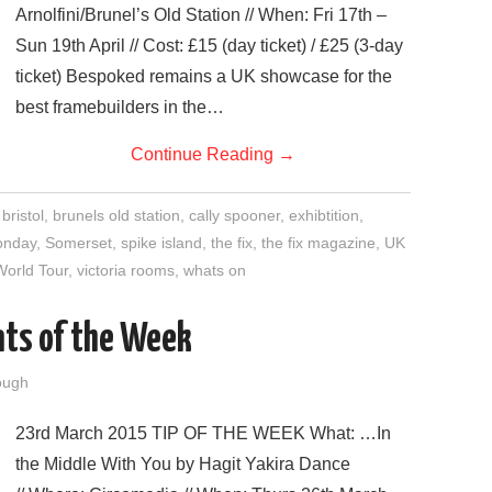
Arnolfini/Brunel’s Old Station // When: Fri 17th –
Sun 19th April // Cost: £15 (day ticket) / £25 (3-day
ticket) Bespoked remains a UK showcase for the
best framebuilders in the…
Continue Reading
→
,
bristol
,
brunels old station
,
cally spooner
,
exhibtition
,
onday
,
Somerset
,
spike island
,
the fix
,
the fix magazine
,
UK
World Tour
,
victoria rooms
,
whats on
nts of the Week
ough
23rd March 2015 TIP OF THE WEEK What: …In
the Middle With You by Hagit Yakira Dance