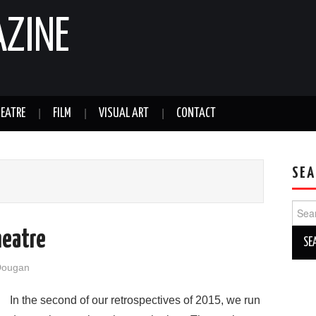
AZINE
EATRE
FILM
VISUAL ART
CONTACT
SEA
Sear
for:
heatre
Dougan
In the second of our retrospectives of 2015, we run