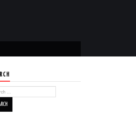
RCH
ch