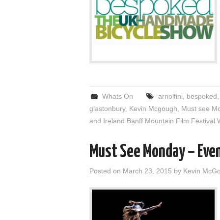
Whats On
arnolfini
,
bespoked
glastonbury
,
Kevin Mcgough
,
Must see M
and Ireland Banff Mountain Film Festival 
Must See Monday – Eve
Posted on
March 23, 2015
by
Kevin McG