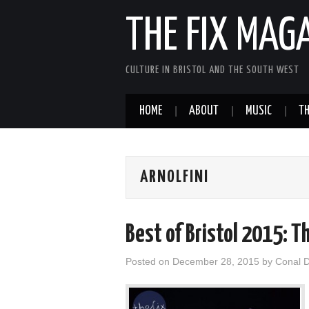
THE FIX MAG
CULTURE IN BRISTOL AND THE SOUTH WEST
HOME
ABOUT
MUSIC
TH
ARNOLFINI
Best of Bristol 2015: T
Posted on
December 28, 2015
by
Conal 