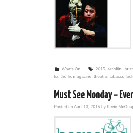
Whats On
2015
,
arnolfini
,
brist
fix
,
the fix magazine
,
theatre
,
tobacco fact
Must See Monday – Eve
Posted on
April 13, 2015
by
Kevin McGou