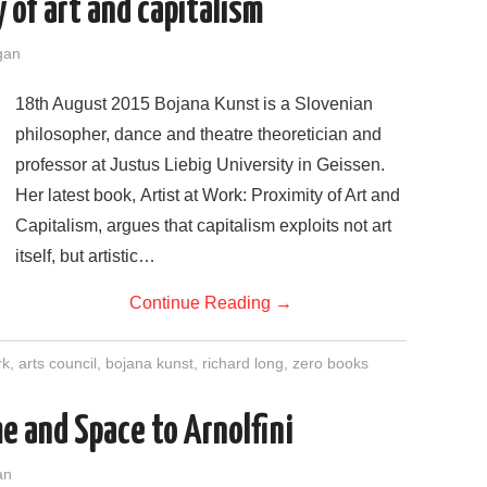
of art and capitalism
gan
18th August 2015 Bojana Kunst is a Slovenian
philosopher, dance and theatre theoretician and
professor at Justus Liebig University in Geissen.
Her latest book, Artist at Work: Proximity of Art and
Capitalism, argues that capitalism exploits not art
itself, but artistic…
Continue Reading
→
rk
,
arts council
,
bojana kunst
,
richard long
,
zero books
e and Space to Arnolfini
an