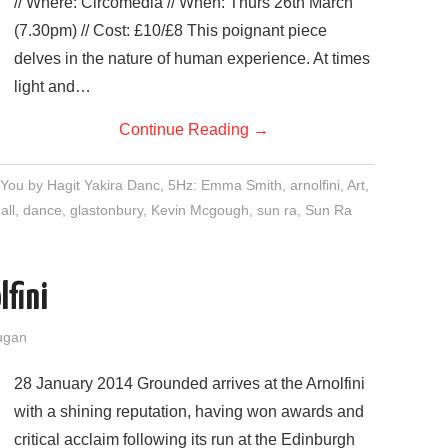
// Where: Circomedia // When: Thurs 26th March
(7.30pm) // Cost: £10/£8 This poignant piece
delves in the nature of human experience. At times
light and…
Continue Reading
→
h You by Hagit Yakira Danc
,
5Hz: Emma Smith
,
arnolfini
,
Art
,
all
,
dance
,
glastonbury
,
Kevin Mcgough
,
sun ra
,
Sun Ra
lfini
ugan
28 January 2014 Grounded arrives at the Arnolfini
with a shining reputation, having won awards and
critical acclaim following its run at the Edinburgh