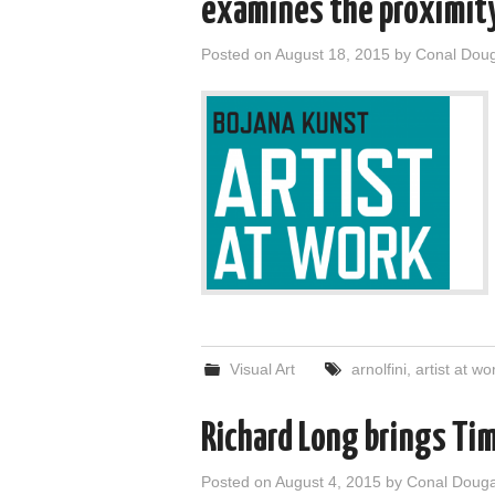
examines the proximity 
Posted on
August 18, 2015
by
Conal Dou
Visual Art
arnolfini
,
artist at wo
Richard Long brings Tim
Posted on
August 4, 2015
by
Conal Doug