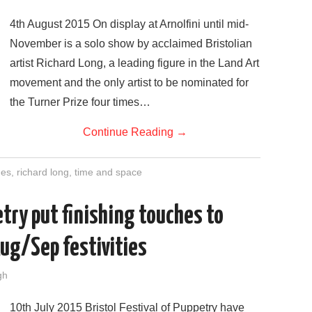
4th August 2015 On display at Arnolfini until mid-
November is a solo show by acclaimed Bristolian
artist Richard Long, a leading figure in the Land Art
movement and the only artist to be nominated for
the Turner Prize four times…
Continue Reading
→
nes
,
richard long
,
time and space
etry put finishing touches to
Aug/Sep festivities
gh
10th July 2015 Bristol Festival of Puppetry have