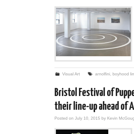
Visual Art
arnolfini
,
boyhood li
Bristol Festival of Pupp
their line-up ahead of 
Posted on
July 10, 2015
by
Kevin McGou