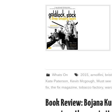
Whats On
2015
,
arnolfini
,
brist
Kate Paterson
,
Kevin Mcgough
,
Must see
fix
,
the fix magazine
,
tobacco factory
,
ward
Book Review: Bojana Ku