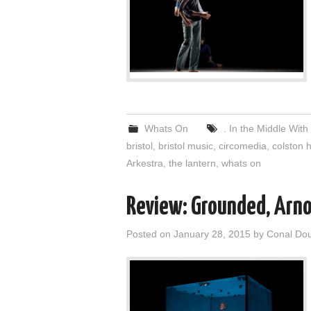
Whats On
. In the Middle Wit
bristol
,
bristol music
,
circomedia
,
colston h
Arkestra
,
the lantern
,
whats on
Review: Grounded, Arno
Posted on
January 28, 2015
by
Conal Do