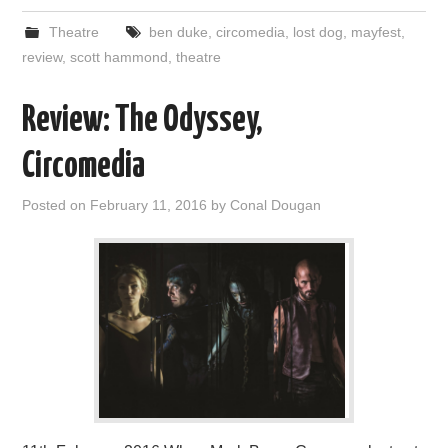
Theatre
ben duke
,
circomedia
,
lost dog
,
mayfest
,
review
,
scott hammond
,
theatre
Review: The Odyssey,
Circomedia
Posted on
February 11, 2016
by
Conal Dougan