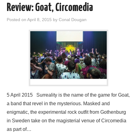
Review: Goat, Circomedia
Posted on
April 8, 2015
by
Conal Dougan
5 April 2015 Surreality is the name of the game for Goat,
a band that revel in the mysterious. Masked and
enigmatic, the experimental rock outfit from Gothenburg
in Sweden take on the magisterial venue of Circomedia
as part of…