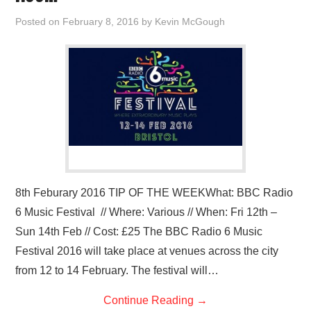
Posted on
February 8, 2016
by
Kevin McGough
8th Feburary 2016 TIP OF THE WEEKWhat: BBC Radio
6 Music Festival // Where: Various // When: Fri 12th –
Sun 14th Feb // Cost: £25 The BBC Radio 6 Music
Festival 2016 will take place at venues across the city
from 12 to 14 February. The festival will…
Continue Reading
→