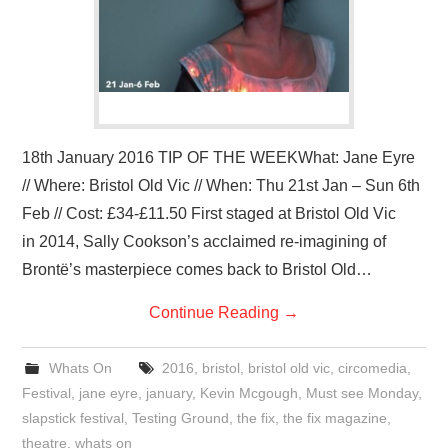
18th January 2016 TIP OF THE WEEKWhat: Jane Eyre
// Where: Bristol Old Vic // When: Thu 21st Jan – Sun 6th
Feb // Cost: £34-£11.50 First staged at Bristol Old Vic
in 2014, Sally Cookson’s acclaimed re-imagining of
Brontë’s masterpiece comes back to Bristol Old…
Continue Reading
→
Whats On
2016
,
bristol
,
bristol old vic
,
circomedia
,
Festival
,
jane eyre
,
january
,
Kevin Mcgough
,
Must see Monday
,
slapstick festival
,
Testing Ground
,
the fix
,
the fix magazine
,
theatre
,
whats on