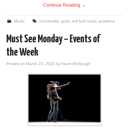
Continue Reading
→
Music
circomedia
,
goat
,
red bull music academy
Must See Monday – Events of
the Week
Posted on
March 23, 2015
by
Kevin McGough