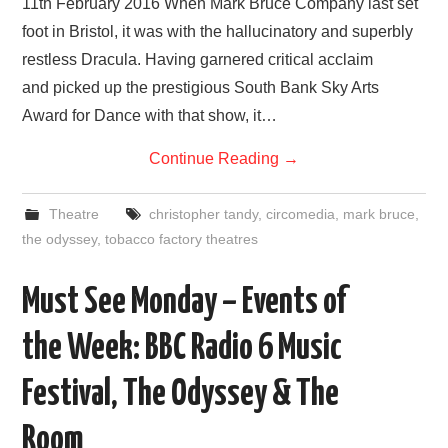
11th February 2016 When Mark Bruce Company last set
foot in Bristol, it was with the hallucinatory and superbly
restless Dracula. Having garnered critical acclaim
and picked up the prestigious South Bank Sky Arts
Award for Dance with that show, it…
Continue Reading
→
Theatre
christopher tandy
,
circomedia
,
mark bruce
,
the odyssey
,
tobacco factory theatres
Must See Monday – Events of
the Week: BBC Radio 6 Music
Festival, The Odyssey & The
Room