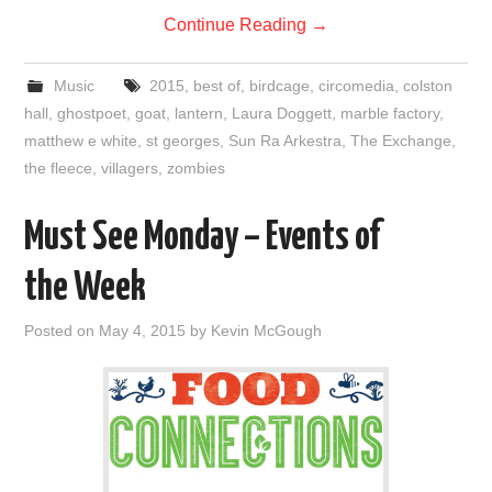
Continue Reading
→
Music
2015
,
best of
,
birdcage
,
circomedia
,
colston
hall
,
ghostpoet
,
goat
,
lantern
,
Laura Doggett
,
marble factory
,
matthew e white
,
st georges
,
Sun Ra Arkestra
,
The Exchange
,
the fleece
,
villagers
,
zombies
Must See Monday – Events of
the Week
Posted on
May 4, 2015
by
Kevin McGough