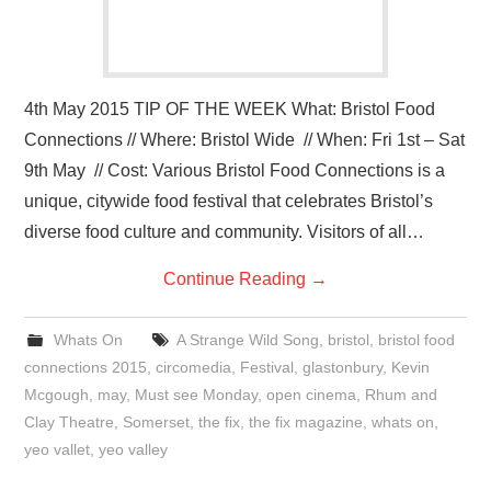
4th May 2015 TIP OF THE WEEK What: Bristol Food
Connections // Where: Bristol Wide // When: Fri 1st – Sat
9th May // Cost: Various Bristol Food Connections is a
unique, citywide food festival that celebrates Bristol’s
diverse food culture and community. Visitors of all…
Continue Reading
→
Whats On
A Strange Wild Song
,
bristol
,
bristol food
connections 2015
,
circomedia
,
Festival
,
glastonbury
,
Kevin
Mcgough
,
may
,
Must see Monday
,
open cinema
,
Rhum and
Clay Theatre
,
Somerset
,
the fix
,
the fix magazine
,
whats on
,
yeo vallet
,
yeo valley