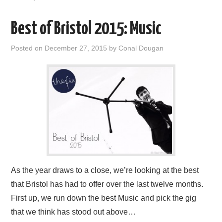
Best of Bristol 2015: Music
Posted on
December 27, 2015
by
Conal Dougan
As the year draws to a close, we’re looking at the best
that Bristol has had to offer over the last twelve months.
First up, we run down the best Music and pick the gig
that we think has stood out above…