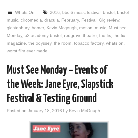
Whats On
2016
,
bbc 6 music festival
,
bristol
,
bristol
music
,
circomedia
,
dracula
,
February
,
Festival
,
Gig review
,
glastonbury
,
homer
,
Kevin Mcgough
,
motion
,
music
,
Must see
Monday
,
o2 academy bristol
,
redgrave theatre
,
the fix
,
the fix
magazine
,
the odyssey
,
the room
,
tobacco factory
,
whats on
,
worst film ever made
Must See Monday – Events of
the Week: Jane Eyre, Slapstick
Festival & Testing Ground
Posted on
January 18, 2016
by
Kevin McGough