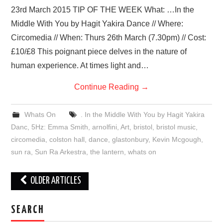
23rd March 2015 TIP OF THE WEEK What: …In the
Middle With You by Hagit Yakira Dance // Where:
Circomedia // When: Thurs 26th March (7.30pm) // Cost:
£10/£8 This poignant piece delves in the nature of
human experience. At times light and…
Continue Reading
→
Whats On
. In the Middle With You by Hagit Yakira
Danc
,
5Hz: Emma Smith
,
arnolfini
,
Art
,
bristol
,
bristol music
,
circomedia
,
colston hall
,
dance
,
glastonbury
,
Kevin Mcgough
,
sun ra
,
Sun Ra Arkestra
,
the lantern
,
whats on
Post
OLDER ARTICLES
navigation
SEARCH