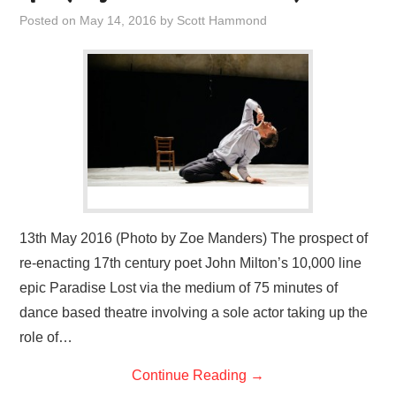
VISUAL ART
Posted on
May 14, 2016
by
Scott Hammond
CONTACT
13th May 2016 (Photo by Zoe Manders) The prospect of
re-enacting 17th century poet John Milton’s 10,000 line
epic Paradise Lost via the medium of 75 minutes of
dance based theatre involving a sole actor taking up the
role of…
Continue Reading
→