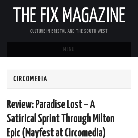
THE FIX MAGAZINE
CULTURE IN BRISTOL AND THE SOUTH WEST
MENU
HOME
CIRCOMEDIA
ABOUT
MUSIC
Review: Paradise Lost – A
THEATRE
Satirical Sprint Through Milton
FILM
Epic (Mayfest at Circomedia)