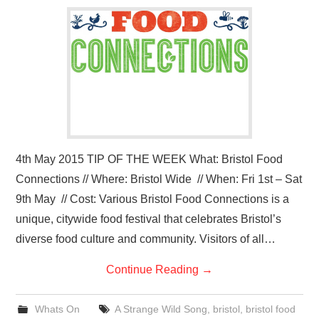
VISUAL ART
CONTACT
4th May 2015 TIP OF THE WEEK What: Bristol Food
Connections // Where: Bristol Wide // When: Fri 1st – Sat
9th May // Cost: Various Bristol Food Connections is a
unique, citywide food festival that celebrates Bristol’s
diverse food culture and community. Visitors of all…
Continue Reading
→
Whats On
A Strange Wild Song
,
bristol
,
bristol food