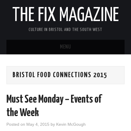
THE FIX MAGAZINE
CULTURE IN BRISTOL AND THE SOUTH WEST
MENU
HOME
BRISTOL FOOD CONNECTIONS 2015
ABOUT
MUSIC
Must See Monday – Events of
THEATRE
the Week
FILM
Posted on
May 4, 2015
by
Kevin McGough