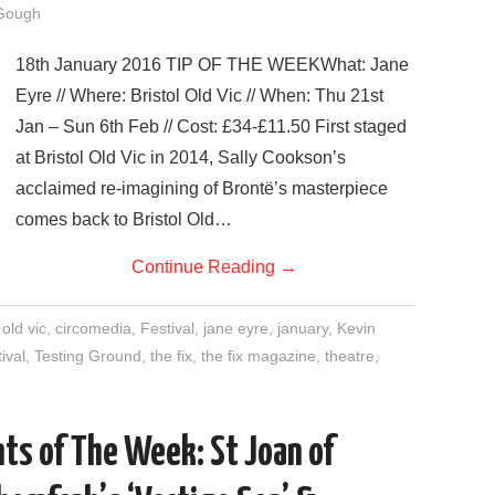
Gough
18th January 2016 TIP OF THE WEEKWhat: Jane
Eyre // Where: Bristol Old Vic // When: Thu 21st
Jan – Sun 6th Feb // Cost: £34-£11.50 First staged
at Bristol Old Vic in 2014, Sally Cookson’s
acclaimed re-imagining of Brontë’s masterpiece
comes back to Bristol Old…
Continue Reading
→
 old vic
,
circomedia
,
Festival
,
jane eyre
,
january
,
Kevin
tival
,
Testing Ground
,
the fix
,
the fix magazine
,
theatre
,
ts of The Week: St Joan of