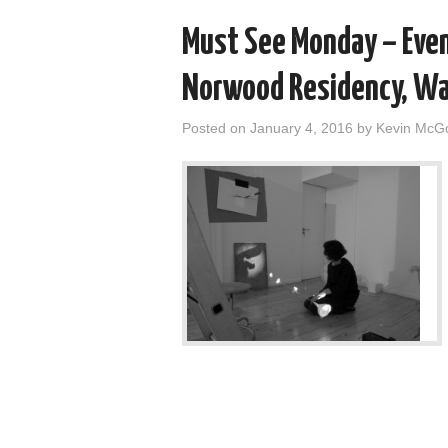
Must See Monday – Even
Norwood Residency, Wall
Posted on
January 4, 2016
by
Kevin McG