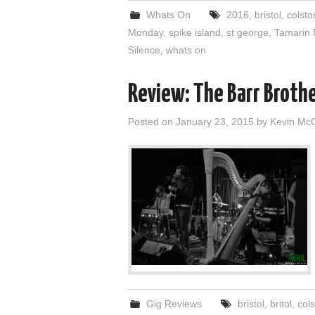
Whats On
2016
,
bristol
,
colsto
Monday
,
spike island
,
st george
,
Tamarin 
Silence
,
whats on
Review: The Barr Brothe
Posted on
January 23, 2015
by
Kevin Mc
Gig Reviews
bristol
,
britol
,
cols