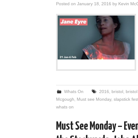
Posted on
January 18, 2016
by
Kevin Mc
Whats On
2016
,
bristol
,
bristol
Mcgough
,
Must see Monday
,
slapstick fes
whats on
Must See Monday – Even