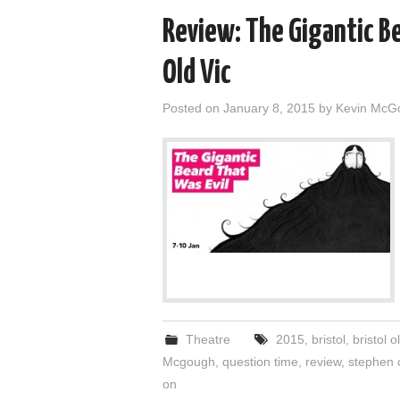
Review: The Gigantic Be
Old Vic
Posted on
January 8, 2015
by
Kevin McG
Theatre
2015
,
bristol
,
bristol o
Mcgough
,
question time
,
review
,
stephen c
on