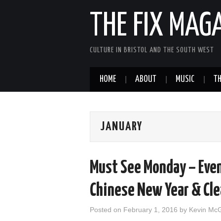
THE FIX MAG
CULTURE IN BRISTOL AND THE SOUTH WEST
HOME
ABOUT
MUSIC
TH
JANUARY
Must See Monday – Even
Chinese New Year & Cle
Posted on
February 1, 2016
by
Kevin Mc