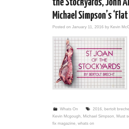
the Stockyards, John A
Michael Simpson’s ‘Flat
Posted on
January 11, 2016
by
Kevin Mc
Whats On
2016
,
bertolt breche
Kevin Mcgough
,
Michael Simpson
,
Must 
fix magazine
,
whats on