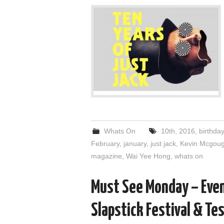
Whats On
10th
,
2016
,
birthday
February
,
january
,
just jack
,
Kevin Mcgou
magazine
,
Wai Yee Hong
,
whats on
Must See Monday – Even
Slapstick Festival & Te