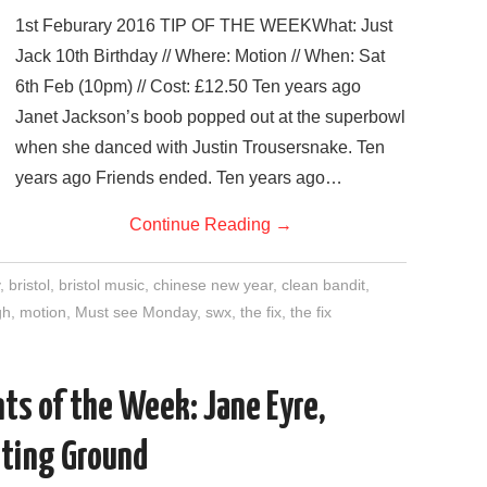
1st Feburary 2016 TIP OF THE WEEKWhat: Just
Jack 10th Birthday // Where: Motion // When: Sat
6th Feb (10pm) // Cost: £12.50 Ten years ago
Janet Jackson’s boob popped out at the superbowl
when she danced with Justin Trousersnake. Ten
years ago Friends ended. Ten years ago…
Continue Reading
→
,
bristol
,
bristol music
,
chinese new year
,
clean bandit
,
gh
,
motion
,
Must see Monday
,
swx
,
the fix
,
the fix
ts of the Week: Jane Eyre,
sting Ground