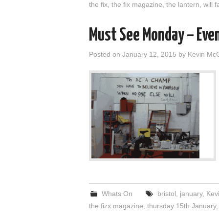
the fix
,
the fix magazine
,
the lantern
,
will 
Must See Monday – Eve
Posted on
January 12, 2015
by
Kevin Mc
Whats On
bristol
,
january
,
Kev
the fizx magazine
,
thursday 15th January