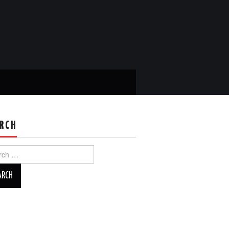
RCH
ch