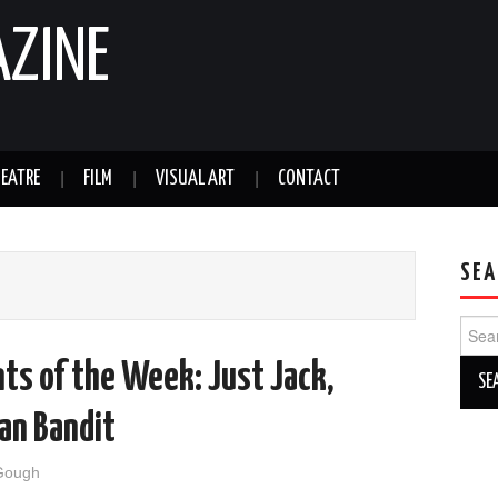
AZINE
EATRE
FILM
VISUAL ART
CONTACT
SEA
Sear
for:
ts of the Week: Just Jack,
an Bandit
Gough