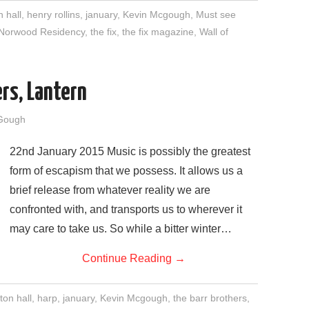
n hall
,
henry rollins
,
january
,
Kevin Mcgough
,
Must see
Norwood Residency
,
the fix
,
the fix magazine
,
Wall of
rs, Lantern
Gough
22nd January 2015 Music is possibly the greatest
form of escapism that we possess. It allows us a
brief release from whatever reality we are
confronted with, and transports us to wherever it
may care to take us. So while a bitter winter…
Continue Reading
→
ton hall
,
harp
,
january
,
Kevin Mcgough
,
the barr brothers
,