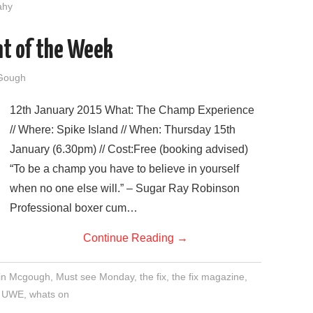
fahy
nt of the Week
Gough
12th January 2015 What: The Champ Experience
// Where: Spike Island // When: Thursday 15th
January (6.30pm) // Cost:Free (booking advised)
“To be a champ you have to believe in yourself
when no one else will.” – Sugar Ray Robinson
Professional boxer cum…
Continue Reading
→
in Mcgough
,
Must see Monday
,
the fix
,
the fix magazine
,
,
UWE
,
whats on