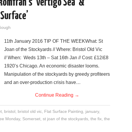
komfrah’s ‘Vertigo Sea’ &
 Surface’
Gough
11th January 2016 TIP OF THE WEEKWhat: St
Joan of the Stockyards // Where: Bristol Old Vic
// When: Weds 13th – Sat 16th Jan // Cost: £12/£8
1920’s Chicago. An economic disaster looms.
Manipulation of the stockyards by greedy profiteers
and an over-production crisis have…
Continue Reading
→
t
,
bristol
,
bristol old vic
,
Flat Surface Painting
,
january
,
see Monday
,
Somerset
,
st joan of the stockyards
,
the fix
,
the