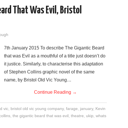
ard That Was Evil, Bristol
ough
7th January 2015 To describe The Gigantic Beard
that was Evil as a mouthful of a title just doesn’t do
it justice. Similarly, to characterise this adaptation
of Stephen Collins graphic novel of the same
name, by Bristol Old Vic Young…
Continue Reading
→
ld vic
,
bristol old vic young company
,
farage
,
january
,
Kevin
ollins
,
the gigantic beard that was evil
,
theatre
,
ukip
,
whats