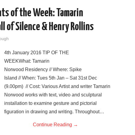
ts of the Week: Tamarin
 of Silence & Henry Rollins
ough
4th January 2016 TIP OF THE
WEEKWhat: Tamarin
Norwood Residency // Where: Spike
Island // When: Tues 5th Jan – Sat 31st Dec
(9.00pm) // Cost: Various Artist and writer Tamarin
Norwood works with text, video and sculptural
installation to examine gesture and pictorial
figuration in drawing and writing. Throughout…
Continue Reading
→