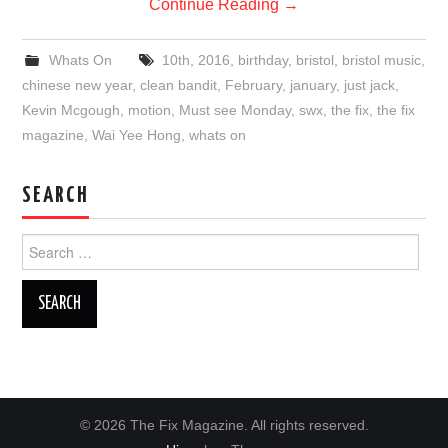
Continue Reading
→
Whats On
10th
,
2016
,
birthday
,
bristol
,
bristol music
,
chinese new year
,
clean bandit
,
February
,
january
,
just jack
,
Kevin Mcgough
,
motion
,
Must see Monday
,
swx
,
the fix
,
the fix
magazine
,
Wai Yee Hong
,
whats on
SEARCH
Search
for:
© 2026 The Fix Magazine. All rights reserved.