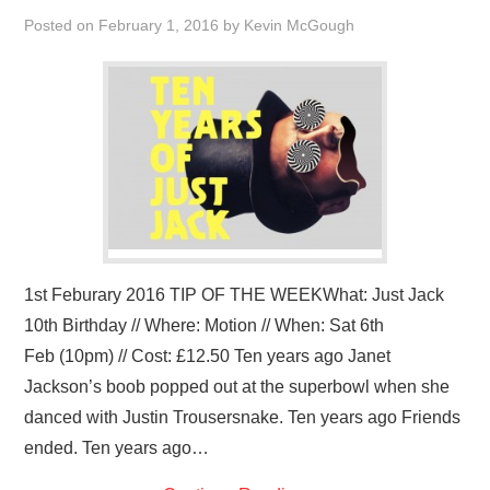
VISUAL ART
Posted on
February 1, 2016
by
Kevin McGough
CONTACT
1st Feburary 2016 TIP OF THE WEEKWhat: Just Jack
10th Birthday // Where: Motion // When: Sat 6th
Feb (10pm) // Cost: £12.50 Ten years ago Janet
Jackson’s boob popped out at the superbowl when she
danced with Justin Trousersnake. Ten years ago Friends
ended. Ten years ago…