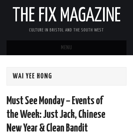
THE FIX MAGAZINE
CULTURE IN BRISTOL AND THE SOUTH WEST
MENU
HOME
WAI YEE HONG
ABOUT
MUSIC
Must See Monday – Events of
THEATRE
the Week: Just Jack, Chinese
FILM
New Year & Clean Bandit