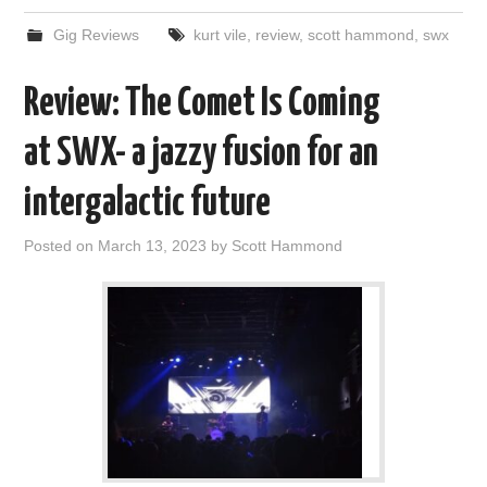
Gig Reviews
kurt vile
,
review
,
scott hammond
,
swx
Review: The Comet Is Coming
at SWX- a jazzy fusion for an
intergalactic future
Posted on
March 13, 2023
by
Scott Hammond