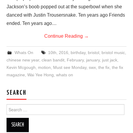
Jackson’s boob popped out at the superbowl when she
danced with Justin Trousersnake. Ten years ago Friends
ended. Ten years ago…
Continue Reading
→
Whats On
10th
,
2016
,
birthday
,
bristol
,
bristol music
,
chinese new year
,
clean bandit
,
February
,
january
,
just jack
,
Kevin Mcgough
,
motion
,
Must see Monday
,
swx
,
the fix
,
the fix
magazine
,
Wai Yee Hong
,
whats on
SEARCH
Search
for: