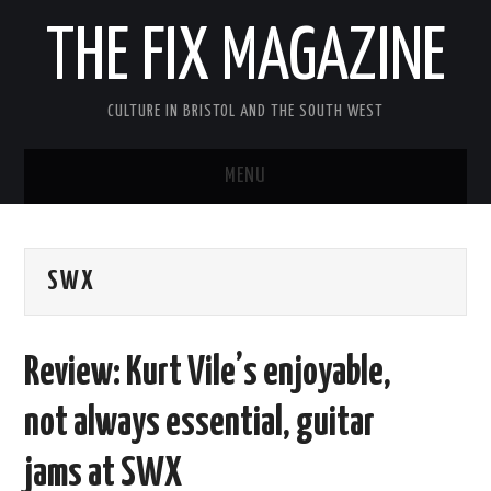
THE FIX MAGAZINE
CULTURE IN BRISTOL AND THE SOUTH WEST
MENU
HOME
SWX
ABOUT
MUSIC
Review: Kurt Vile’s enjoyable,
THEATRE
not always essential, guitar
FILM
jams at SWX