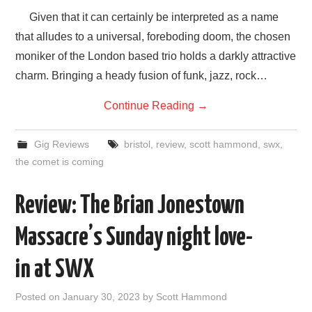
Given that it can certainly be interpreted as a name
that alludes to a universal, foreboding doom, the chosen
moniker of the London based trio holds a darkly attractive
charm. Bringing a heady fusion of funk, jazz, rock…
Continue Reading
→
Gig Reviews
bristol
,
review
,
scott hammond
,
swx
,
the comet is coming
Review: The Brian Jonestown
Massacre’s Sunday night love-
in at SWX
Posted on
January 30, 2023
by
Scott Hammond