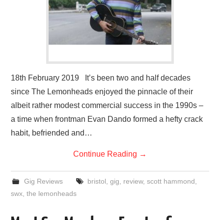
18th February 2019 It’s been two and half decades
since The Lemonheads enjoyed the pinnacle of their
albeit rather modest commercial success in the 1990s –
a time when frontman Evan Dando formed a hefty crack
habit, befriended and…
Continue Reading
→
Gig Reviews
bristol
,
gig
,
review
,
scott hammond
,
swx
,
the lemonheads