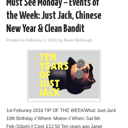
Must See Monday – Events of
the Week: Just Jack, Chinese
New Year & Clean Bandit
Posted on
February 1, 2016
by
Kevin McGough
1st Feburary 2016 TIP OF THE WEEKWhat: Just Jack
10th Birthday // Where: Motion // When: Sat 6th
Feb (10pm) // Cost: £12.50 Ten years ago Janet