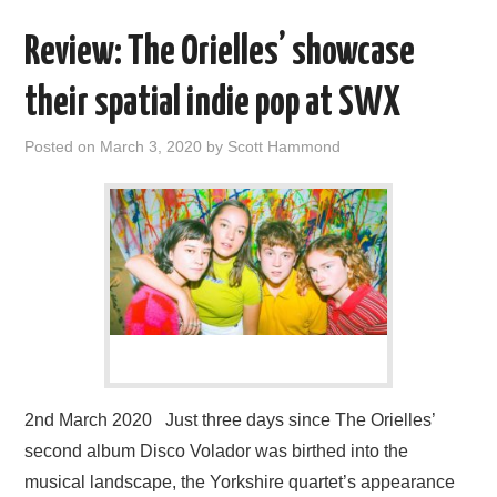
Review: The Orielles’ showcase
their spatial indie pop at SWX
Posted on
March 3, 2020
by
Scott Hammond
2nd March 2020 Just three days since The Orielles’
second album Disco Volador was birthed into the
musical landscape, the Yorkshire quartet’s appearance