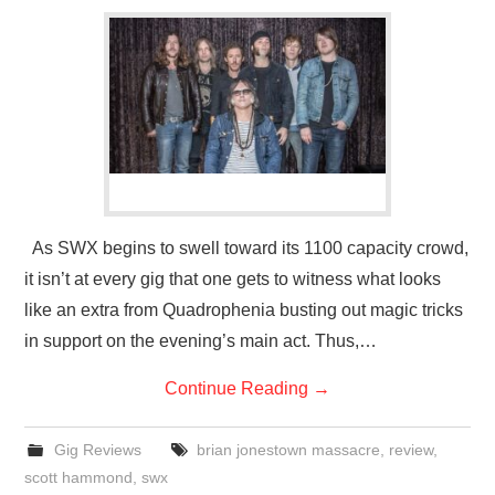
As SWX begins to swell toward its 1100 capacity crowd,
it isn’t at every gig that one gets to witness what looks
like an extra from Quadrophenia busting out magic tricks
in support on the evening’s main act. Thus,…
Continue Reading
→
Gig Reviews
brian jonestown massacre
,
review
,
scott hammond
,
swx