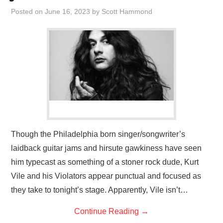
VISUAL ART
Posted on
June 16, 2023
by
Scott Hammond
CONTACT
Though the Philadelphia born singer/songwriter’s
laidback guitar jams and hirsute gawkiness have seen
him typecast as something of a stoner rock dude, Kurt
Vile and his Violators appear punctual and focused as
they take to tonight’s stage. Apparently, Vile isn’t…
Continue Reading
→