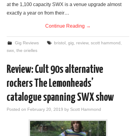
at the 1,100 capacity SWX is a venue upgrade almost
exactly a year on from their…
Continue Reading
→
Gig Reviews
bristol
,
gig
,
review
,
scott hammond
,
swx
,
the orielles
Review: Cult 90s alternative
rockers The Lemonheads’
catalogue spanning SWX show
Posted on
February 20, 2019
by
Scott Hammond