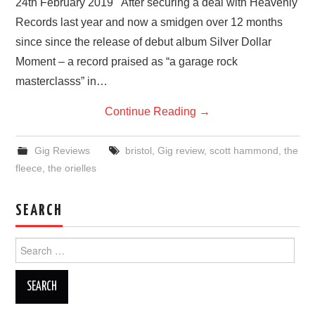
24th February 2019 After securing a deal with Heavenly
Records last year and now a smidgen over 12 months
since since the release of debut album Silver Dollar
Moment – a record praised as “a garage rock
masterclasss” in…
Continue Reading
→
Gig Reviews
bristol
,
Gig review
,
scott hammond
,
the
fleece
,
the orielles
SEARCH
Search
for: