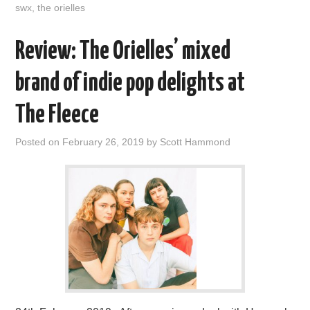
swx
,
the orielles
Review: The Orielles’ mixed
brand of indie pop delights at
The Fleece
Posted on
February 26, 2019
by
Scott Hammond