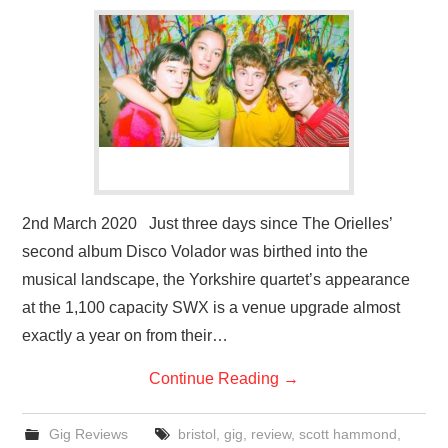
VISUAL ART
CONTACT
2nd March 2020 Just three days since The Orielles’
second album Disco Volador was birthed into the
musical landscape, the Yorkshire quartet’s appearance
at the 1,100 capacity SWX is a venue upgrade almost
exactly a year on from their…
Continue Reading
→
Gig Reviews
bristol
,
gig
,
review
,
scott hammond
,