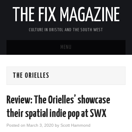
THE FIX MAGAZINE
CULTURE IN BRISTOL AND THE SOUTH WEST
MENU
HOME
THE ORIELLES
ABOUT
MUSIC
Review: The Orielles’ showcase
THEATRE
their spatial indie pop at SWX
FILM
Posted on
March 3, 2020
by
Scott Hammond