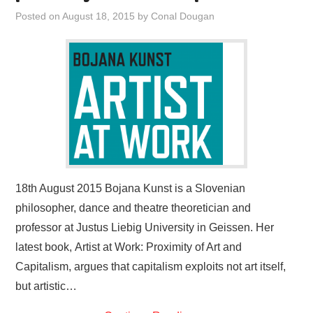
VISUAL ART
Posted on
August 18, 2015
by
Conal Dougan
CONTACT
18th August 2015 Bojana Kunst is a Slovenian
philosopher, dance and theatre theoretician and
professor at Justus Liebig University in Geissen. Her
latest book, Artist at Work: Proximity of Art and
Capitalism, argues that capitalism exploits not art itself,
but artistic…