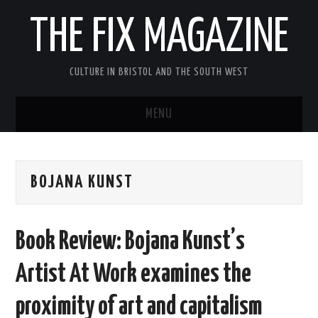
THE FIX MAGAZINE
CULTURE IN BRISTOL AND THE SOUTH WEST
MENU
HOME
BOJANA KUNST
ABOUT
MUSIC
Book Review: Bojana Kunst’s
THEATRE
Artist At Work examines the
FILM
proximity of art and capitalism