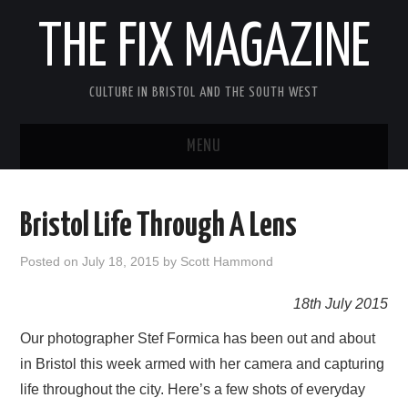
THE FIX MAGAZINE
CULTURE IN BRISTOL AND THE SOUTH WEST
MENU
HOME
Bristol Life Through A Lens
ABOUT
Posted on
July 18, 2015
by
Scott Hammond
MUSIC
18th July 2015
THEATRE
Our photographer Stef Formica has been out and about
in Bristol this week armed with her camera and capturing
FILM
life throughout the city. Here’s a few shots of everyday