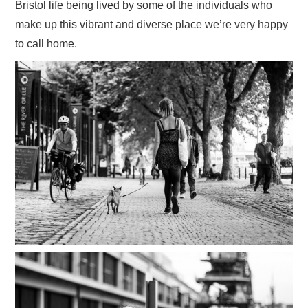
Bristol life being lived by some of the individuals who
VISUAL ART
make up this vibrant and diverse place we’re very happy
to call home.
CONTACT