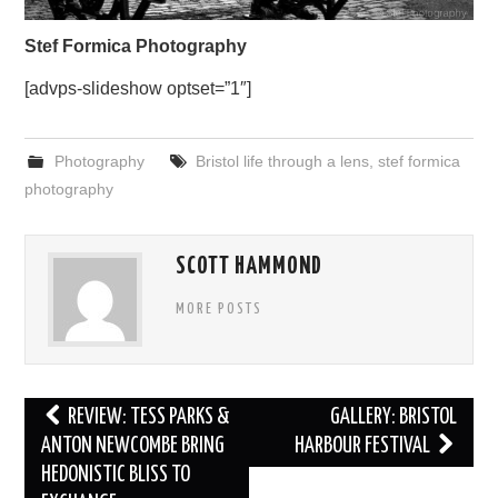
Stef Formica Photography
[advps-slideshow optset=”1″]
Photography
Bristol life through a lens
,
stef formica
photography
SCOTT HAMMOND
MORE POSTS
Post
REVIEW: TESS PARKS &
GALLERY: BRISTOL
navigation
ANTON NEWCOMBE BRING
HARBOUR FESTIVAL
HEDONISTIC BLISS TO