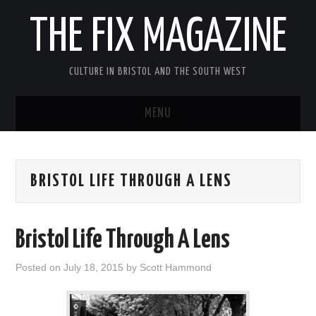
THE FIX MAGAZINE
CULTURE IN BRISTOL AND THE SOUTH WEST
MENU
HOME
BRISTOL LIFE THROUGH A LENS
ABOUT
MUSIC
Bristol Life Through A Lens
THEATRE
Posted on
July 18, 2015
by
Scott Hammond
FILM