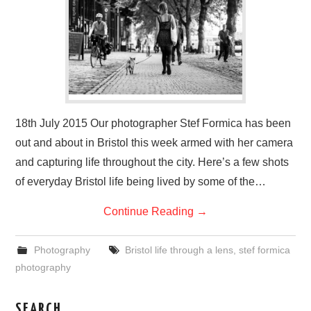
VISUAL ART
CONTACT
18th July 2015 Our photographer Stef Formica has been
out and about in Bristol this week armed with her camera
and capturing life throughout the city. Here’s a few shots
of everyday Bristol life being lived by some of the…
Continue Reading
→
Photography
Bristol life through a lens
,
stef formica
photography
SEARCH