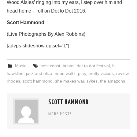
Wood Aisles’ ringing into my ears, I step over him and
head home – roll on Dot to Dot 2016.
Scott Hammond
(Live Photographs By Alex Robbins)
[advps-slideshow optset=”1″]
Music
best coast
,
bristol
,
dot to dot festival
,
h
hawkline
,
jack and eliza
,
neon waltz
,
pins
,
pretty vicious
,
review
,
rhodes
,
scott hammond
,
she makes war
,
sykes
,
the amazons
SCOTT HAMMOND
MORE POSTS