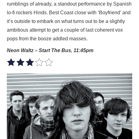
rumblings of already, a standout performance by Spanish
lo-fi rockers Hinds. Best Coast close with ‘Boyfriend’ and
it’s outside to embark on what turns out to be a slightly
ambitious attempt to get a couple of last coherent vox
pops from the booze addled masses.
Neon Waltz – Start The Bus, 11:45pm