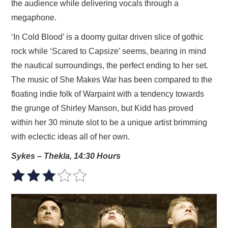
the audience while delivering vocals through a
megaphone.
‘In Cold Blood’ is a doomy guitar driven slice of gothic
rock while ‘Scared to Capsize’ seems, bearing in mind
the nautical surroundings, the perfect ending to her set.
The music of She Makes War has been compared to the
floating indie folk of Warpaint with a tendency towards
the grunge of Shirley Manson, but Kidd has proved
within her 30 minute slot to be a unique artist brimming
with eclectic ideas all of her own.
Sykes – Thekla, 14:30 Hours