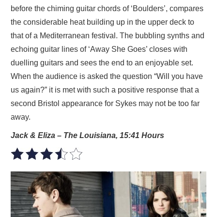
before the chiming guitar chords of ‘Boulders’, compares
the considerable heat building up in the upper deck to
that of a Mediterranean festival. The bubbling synths and
echoing guitar lines of ‘Away She Goes’ closes with
duelling guitars and sees the end to an enjoyable set.
When the audience is asked the question “Will you have
us again?” it is met with such a positive response that a
second Bristol appearance for Sykes may not be too far
away.
Jack & Eliza – The Louisiana, 15:41 Hours