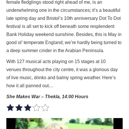
female fledglings stood right ahead of me, is an
underwhelming one in the circumstances; it’s a beautiful
late spring day and Bristol’s 10th anniversary Dot To Dot
festival is all set to kick off beneath some resplendent
Bank Holiday weekend sunshine. Besides, this is May in
good ol’ temperate England; we’re hardly being turned to
a deep summer cinder in the Arabian Peninsula.
With 127 musical acts playing on 15 stages at 10
venues throughout the city centre, it was a glorious day
of live music, drinks and balmy spring weather. Here’s
how it all panned out…
She Makes War – Thekla, 14:00 Hours