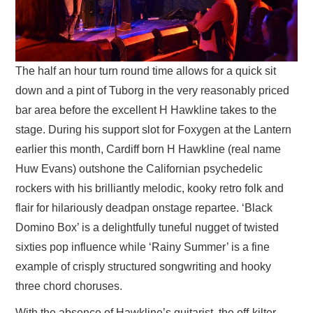
The half an hour turn round time allows for a quick sit
down and a pint of Tuborg in the very reasonably priced
bar area before the excellent H Hawkline takes to the
stage. During his support slot for Foxygen at the Lantern
earlier this month, Cardiff born H Hawkline (real name
Huw Evans) outshone the Californian psychedelic
rockers with his brilliantly melodic, kooky retro folk and
flair for hilariously deadpan onstage repartee. ‘Black
Domino Box’ is a delightfully tuneful nugget of twisted
sixties pop influence while ‘Rainy Summer’ is a fine
example of crisply structured songwriting and hooky
three chord choruses.
With the absence of Hawkline’s guitarist, the off-kilter,