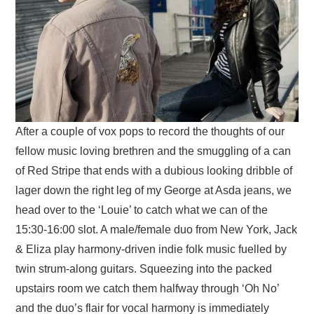
After a couple of vox pops to record the thoughts of our
fellow music loving brethren and the smuggling of a can
of Red Stripe that ends with a dubious looking dribble of
lager down the right leg of my George at Asda jeans, we
head over to the ‘Louie’ to catch what we can of the
15:30-16:00 slot. A male/female duo from New York, Jack
& Eliza play harmony-driven indie folk music fuelled by
twin strum-along guitars. Squeezing into the packed
upstairs room we catch them halfway through ‘Oh No’
and the duo’s flair for vocal harmony is immediately