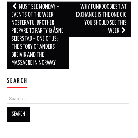
Post
MUST SEE MONDAY –
WHY FUNKDOOBIEST AT
navigation
EVENTS OF THE WEEK:
EXCHANGE IS THE ONE GIG
NOSFERATU, BROTHER
YOU SHOULD SEE THIS
PREPARE TO PARTY & ÅSNE
WEEK
SEIERSTAD – ONE OF US:
THE STORY OF ANDERS
BREIVIK AND THE
MASSACRE IN NORWAY
SEARCH
Search
for: