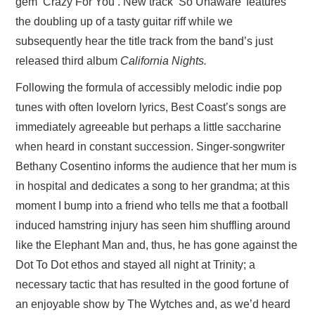
gem ‘Crazy For You’. New track ‘So Unaware’ features
the doubling up of a tasty guitar riff while we
subsequently hear the title track from the band’s just
released third album
California Nights.
Following the formula of accessibly melodic indie pop
tunes with often lovelorn lyrics, Best Coast’s songs are
immediately agreeable but perhaps a little saccharine
when heard in constant succession. Singer-songwriter
Bethany Cosentino informs the audience that her mum is
in hospital and dedicates a song to her grandma; at this
moment I bump into a friend who tells me that a football
induced hamstring injury has seen him shuffling around
like the Elephant Man and, thus, he has gone against the
Dot To Dot ethos and stayed all night at Trinity; a
necessary tactic that has resulted in the good fortune of
an enjoyable show by The Wytches and, as we’d heard