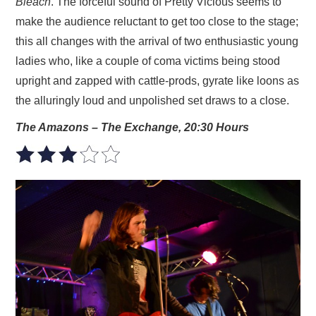
Bleach
. The forceful sound of Pretty Vicious seems to
make the audience reluctant to get too close to the stage;
this all changes with the arrival of two enthusiastic young
ladies who, like a couple of coma victims being stood
upright and zapped with cattle-prods, gyrate like loons as
the alluringly loud and unpolished set draws to a close.
The Amazons – The Exchange, 20:30 Hours