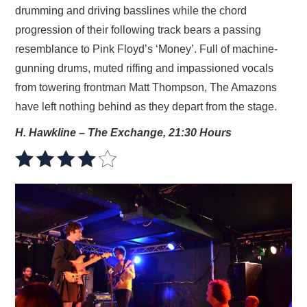
drumming and driving basslines while the chord
progression of their following track bears a passing
resemblance to Pink Floyd’s ‘Money’. Full of machine-
gunning drums, muted riffing and impassioned vocals
from towering frontman Matt Thompson, The Amazons
have left nothing behind as they depart from the stage.
H. Hawkline – The Exchange, 21:30 Hours