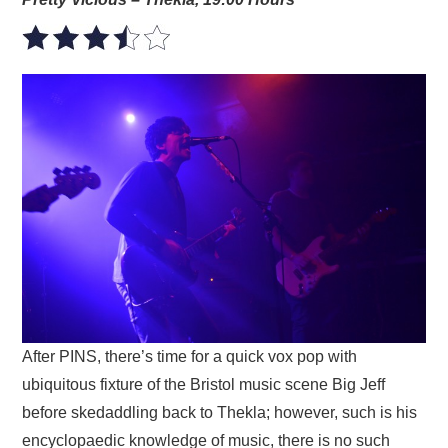
After PINS, there’s time for a quick vox pop with
ubiquitous fixture of the Bristol music scene Big Jeff
before skedaddling back to Thekla; however, such is his
encyclopaedic knowledge of music, there is no such