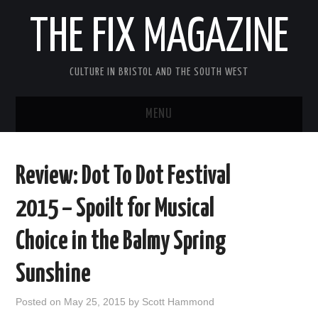
THE FIX MAGAZINE
CULTURE IN BRISTOL AND THE SOUTH WEST
MENU
HOME
Review: Dot To Dot Festival
ABOUT
2015 – Spoilt for Musical
MUSIC
Choice in the Balmy Spring
THEATRE
Sunshine
FILM
Posted on
May 25, 2015
by
Scott Hammond