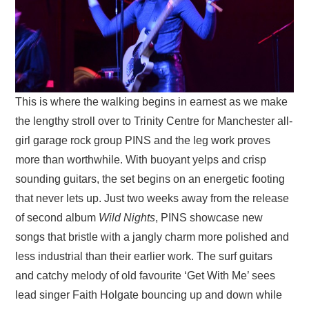
This is where the walking begins in earnest as we make
the lengthy stroll over to Trinity Centre for Manchester all-
girl garage rock group PINS and the leg work proves
more than worthwhile. With buoyant yelps and crisp
sounding guitars, the set begins on an energetic footing
that never lets up. Just two weeks away from the release
of second album
Wild Nights
, PINS showcase new
songs that bristle with a jangly charm more polished and
less industrial than their earlier work. The surf guitars
and catchy melody of old favourite ‘Get With Me’ sees
lead singer Faith Holgate bouncing up and down while