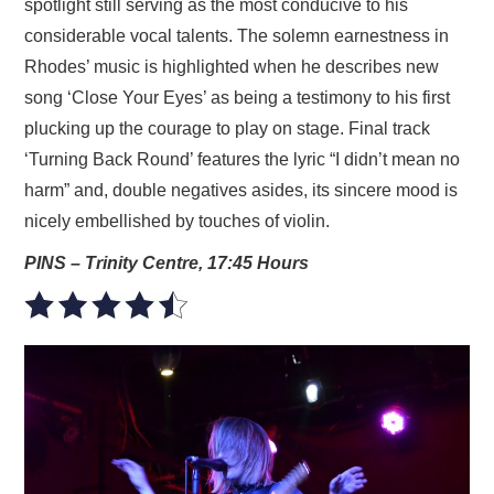
spotlight still serving as the most conducive to his
considerable vocal talents. The solemn earnestness in
Rhodes’ music is highlighted when he describes new
song ‘Close Your Eyes’ as being a testimony to his first
plucking up the courage to play on stage. Final track
‘Turning Back Round’ features the lyric “I didn’t mean no
harm” and, double negatives asides, its sincere mood is
nicely embellished by touches of violin.
PINS – Trinity Centre, 17:45 Hours