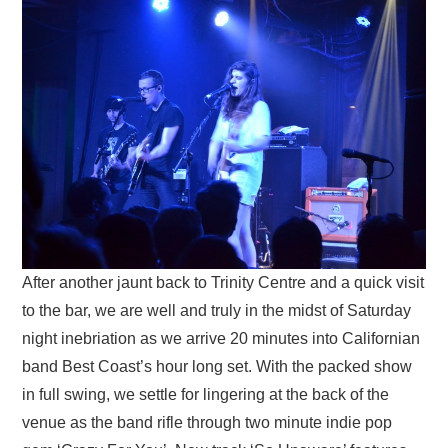
After another jaunt back to Trinity Centre and a quick visit
to the bar, we are well and truly in the midst of Saturday
night inebriation as we arrive 20 minutes into Californian
band Best Coast’s hour long set. With the packed show
in full swing, we settle for lingering at the back of the
venue as the band rifle through two minute indie pop