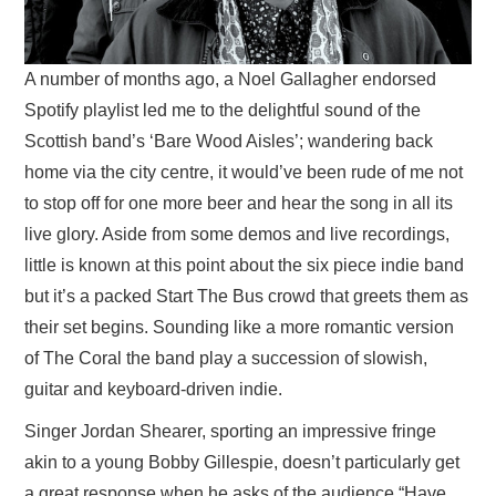
A number of months ago, a Noel Gallagher endorsed
Spotify playlist led me to the delightful sound of the
Scottish band’s ‘Bare Wood Aisles’; wandering back
home via the city centre, it would’ve been rude of me not
to stop off for one more beer and hear the song in all its
live glory. Aside from some demos and live recordings,
little is known at this point about the six piece indie band
but it’s a packed Start The Bus crowd that greets them as
their set begins. Sounding like a more romantic version
of The Coral the band play a succession of slowish,
guitar and keyboard-driven indie.
Singer Jordan Shearer, sporting an impressive fringe
akin to a young Bobby Gillespie, doesn’t particularly get
a great response when he asks of the audience “Have