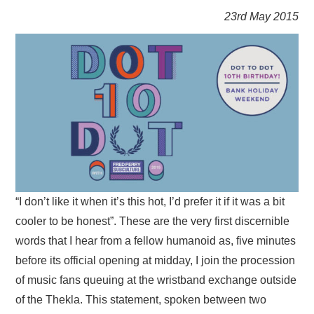
VISUAL ART
23rd May 2015
CONTACT
“I don’t like it when it’s this hot, I’d prefer it if it was a bit
cooler to be honest”. These are the very first discernible
words that I hear from a fellow humanoid as, five minutes
before its official opening at midday, I join the procession
of music fans queuing at the wristband exchange outside
of the Thekla. This statement, spoken between two