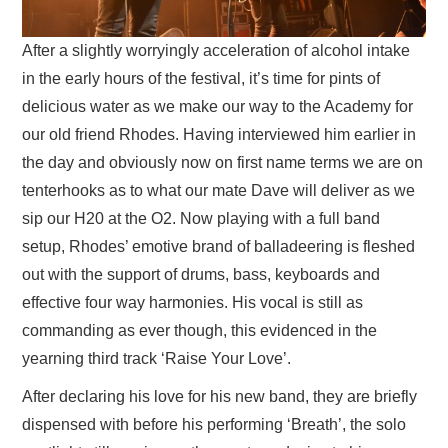
After a slightly worryingly acceleration of alcohol intake
in the early hours of the festival, it’s time for pints of
delicious water as we make our way to the Academy for
our old friend Rhodes. Having interviewed him earlier in
the day and obviously now on first name terms we are on
tenterhooks as to what our mate Dave will deliver as we
sip our H20 at the O2. Now playing with a full band
setup, Rhodes’ emotive brand of balladeering is fleshed
out with the support of drums, bass, keyboards and
effective four way harmonies. His vocal is still as
commanding as ever though, this evidenced in the
yearning third track ‘Raise Your Love’.
After declaring his love for his new band, they are briefly
dispensed with before his performing ‘Breath’, the solo