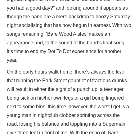
you had a good day?” and looking around it appears as
though the band are a mere backdrop to boozy Saturday
night socialising that has now begun in earnest. With two
songs remaining, ‘Bare Wood Aisles’ makes an
appearance and, to the sound of the band’s final song,
it’s time to end my Dot To Dot experience for another
year.
On the early hours walk home, there’s always the fear
that running the Park Street gauntlet of fractious drunks
will result in either the sight of a punch up, a teenager
being sick on his/her own legs or a girl being fingered
next to some bins; this time, however, the worst I get is a
young man in nightclub clobber sprinting across the
road, losing his balance and toppling into a Superman
dive three feet in front of me. With the echo of ‘Bare