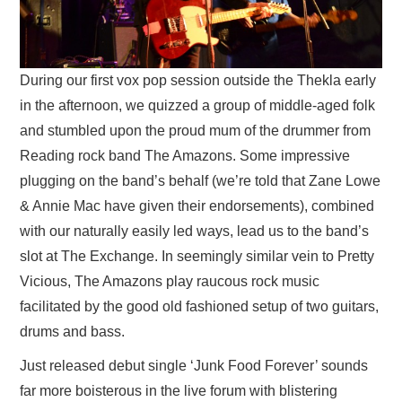
During our first vox pop session outside the Thekla early
in the afternoon, we quizzed a group of middle-aged folk
and stumbled upon the proud mum of the drummer from
Reading rock band The Amazons. Some impressive
plugging on the band’s behalf (we’re told that Zane Lowe
& Annie Mac have given their endorsements), combined
with our naturally easily led ways, lead us to the band’s
slot at The Exchange. In seemingly similar vein to Pretty
Vicious, The Amazons play raucous rock music
facilitated by the good old fashioned setup of two guitars,
drums and bass.
Just released debut single ‘Junk Food Forever’ sounds
far more boisterous in the live forum with blistering