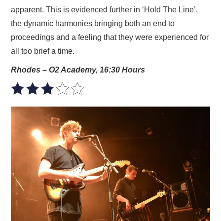
apparent. This is evidenced further in ‘Hold The Line’,
the dynamic harmonies bringing both an end to
proceedings and a feeling that they were experienced for
all too brief a time.
Rhodes – O2 Academy, 16:30 Hours