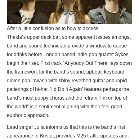
After a little confusion as to how to access
Thekla’s upper deck bar, some apparent issues amongst
band and sound technician provide a window to queue
for drinks before London based indie-pop quartet Sykes
begin their set. First track “Anybody Out There’ lays down
the framework for the band’s sound; upbeat, keyboard
driven pop, awash with shiny reverbed guitar and rapid
patterings of hi-hat. ‘I’d Do It Again’ features perhaps the
band’s most poppy chorus and the refrain “I’m on top of
the world” is a sentiment aligning with their feel-good
euphoric approach.
Lead singer Julia informs us that this is the band’s first
appearance in Bristol, provides M25 traffic updates and,