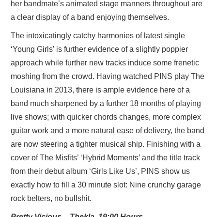
her bandmate’s animated stage manners throughout are
a clear display of a band enjoying themselves.
The intoxicatingly catchy harmonies of latest single
‘Young Girls’ is further evidence of a slightly poppier
approach while further new tracks induce some frenetic
moshing from the crowd. Having watched PINS play The
Louisiana in 2013, there is ample evidence here of a
band much sharpened by a further 18 months of playing
live shows; with quicker chords changes, more complex
guitar work and a more natural ease of delivery, the band
are now steering a tighter musical ship. Finishing with a
cover of The Misfits’ ‘Hybrid Moments’ and the title track
from their debut album ‘Girls Like Us’, PINS show us
exactly how to fill a 30 minute slot: Nine crunchy garage
rock belters, no bullshit.
Pretty Vicious – Thekla, 19:00 Hours