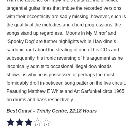
tangential guitar lines that imbue the recorded versions
with their eccentricity are sadly missing; however, such is
the quality of the melodies and chord progressions, the
songs stand up regardless. ‘Moons In My Mirror’ and
‘Spooky Dog’ are further highlights while Hawkline’s
sardonic rant about the stealing of one of his CDs and,
subsequently, his ironic reversing of his argument as he
laconically admits to occasional illegal downloads
shows us why he is possessed of perhaps the most
formidably droll in-between song patter on the live circuit.
Featuring Matthew E White and Art Garfunkel circa 1965
on drums and bass respectively.
Best Coast – Trinity Centre, 22:18 Hours