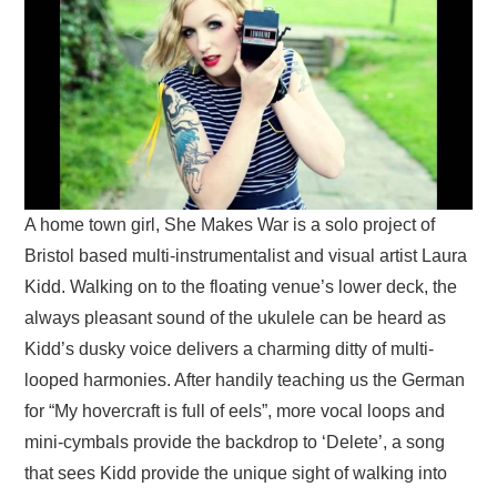
A home town girl, She Makes War is a solo project of
Bristol based multi-instrumentalist and visual artist Laura
Kidd. Walking on to the floating venue’s lower deck, the
always pleasant sound of the ukulele can be heard as
Kidd’s dusky voice delivers a charming ditty of multi-
looped harmonies. After handily teaching us the German
for “My hovercraft is full of eels”, more vocal loops and
mini-cymbals provide the backdrop to ‘Delete’, a song
that sees Kidd provide the unique sight of walking into