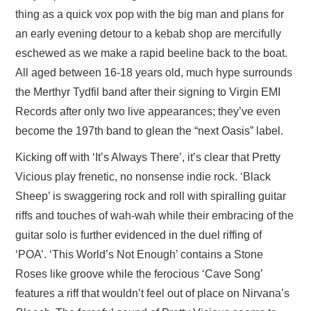
thing as a quick vox pop with the big man and plans for
an early evening detour to a kebab shop are mercifully
eschewed as we make a rapid beeline back to the boat.
All aged between 16-18 years old, much hype surrounds
the Merthyr Tydfil band after their signing to Virgin EMI
Records after only two live appearances; they’ve even
become the 197th band to glean the “next Oasis” label.
Kicking off with ‘It’s Always There’, it’s clear that Pretty
Vicious play frenetic, no nonsense indie rock. ‘Black
Sheep’ is swaggering rock and roll with spiralling guitar
riffs and touches of wah-wah while their embracing of the
guitar solo is further evidenced in the duel riffing of
‘POA’. ‘This World’s Not Enough’ contains a Stone
Roses like groove while the ferocious ‘Cave Song’
features a riff that wouldn’t feel out of place on Nirvana’s