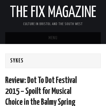
THE FIX MAGAZINE
CULTURE IN BRISTOL AND THE SOUTH WEST
MENU
HOME
SYKES
ABOUT
MUSIC
Review: Dot To Dot Festival
THEATRE
2015 – Spoilt for Musical
FILM
Choice in the Balmy Spring