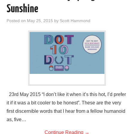
VISUAL ART
Sunshine
CONTACT
Posted on
May 25, 2015
by
Scott Hammond
23rd May 2015 “I don’t like it when it’s this hot, I’d prefer
it if it was a bit cooler to be honest”. These are the very
first discernible words that I hear from a fellow humanoid
as, five…
Continue Reading
→