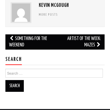
KEVIN MCGOUGH
MORE POSTS
Post
SOMETHING FOR THE
ARTIST OF THE WEEK:
navigation
WEEKEND
MAZES
SEARCH
Search
for: