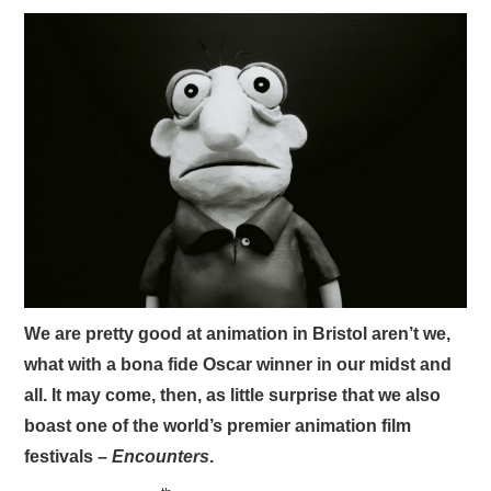
VISUAL ART
CONTACT
We are pretty good at animation in Bristol aren’t we,
what with a bona fide Oscar winner in our midst and
all. It may come, then, as little surprise that we also
boast one of the world’s premier animation film
festivals –
Encounters
.