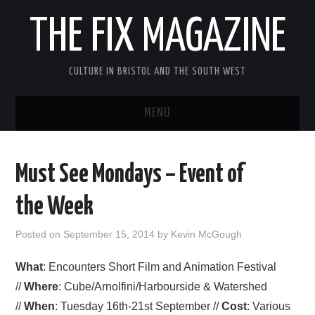
THE FIX MAGAZINE
CULTURE IN BRISTOL AND THE SOUTH WEST
MENU
HOME
Must See Mondays – Event of
ABOUT
the Week
MUSIC
Posted on
September 15, 2014
by
Kevin McGough
THEATRE
What
: Encounters Short Film and Animation Festival
//
Where
: Cube/Arnolfini/Harbourside & Watershed
FILM
//
When
: Tuesday 16th-21st September //
Cost
: Various