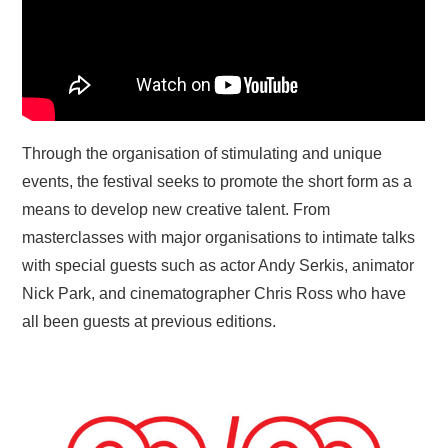
Through the organisation of stimulating and unique
events, the festival seeks to promote the short form as a
means to develop new creative talent. From
masterclasses with major organisations to intimate talks
with special guests such as actor Andy Serkis, animator
Nick Park, and cinematographer Chris Ross who have
all been guests at previous editions.