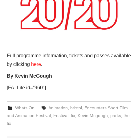
Full programme information, tickets and passes available
by clicking
here
.
By Kevin McGough
[FA_Lite id=”960″]
Whats On
Animation
,
bristol
,
Encounters Short Film
and Animation Festival
,
Festival
,
fix
,
Kevin Mcgough
,
parks
,
the
fix