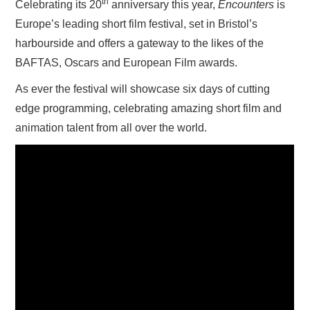
th
Celebrating its 20
anniversary this year,
Encounters
is
Europe’s leading short film festival, set in Bristol’s
harbourside and offers a gateway to the likes of the
BAFTAS, Oscars and European Film awards.
As ever the festival will showcase six days of cutting
edge programming, celebrating amazing short film and
animation talent from all over the world.