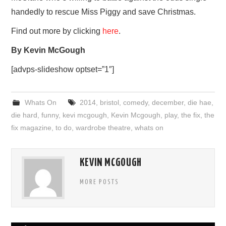
handedly to rescue Miss Piggy and save Christmas.
Find out more by clicking
here
.
By Kevin McGough
[advps-slideshow optset=”1″]
Whats On
2014
,
bristol
,
comedy
,
december
,
die hae
,
die hard
,
funny
,
kevi mcgough
,
Kevin Mcgough
,
play
,
the fix
,
the
fix magazine
,
to do
,
wardrobe theatre
,
whats on
KEVIN MCGOUGH
MORE POSTS