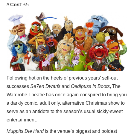
//
Cost
: £5
VISUAL ART
CONTACT
Following hot on the heels of previous years’ sell-out
successes
Se7en Dwarfs
and
Oedipuss In Boots
, The
Wardrobe Theatre has once again conspired to bring you
a darkly comic, adult only, alternative Christmas show to
serve as an antidote to the season’s usual sickly-sweet
entertainment.
Muppits Die Hard
is the venue’s biggest and boldest