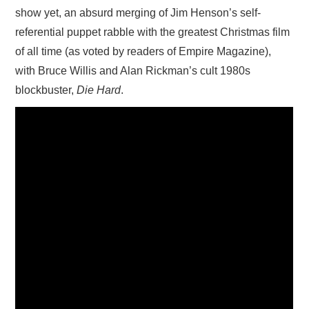
show yet, an absurd merging of Jim Henson’s self-
referential puppet rabble with the greatest Christmas film
of all time (as voted by readers of Empire Magazine),
with Bruce Willis and Alan Rickman’s cult 1980s
blockbuster,
Die Hard
.