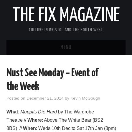
THE FIX MAGAZINE
CULTURE IN BRISTOL AND THE SOUTH WEST
MENU
HOME
Must See Monday – Event of
ABOUT
the Week
MUSIC
Posted on
December 21, 2014
by
Kevin McGough
THEATRE
What
:
Muppits Die Hard
by The Wardrobe
Theatre //
Where
: Above The White Bear (BS2
FILM
8BS) //
When
: Weds 10th Dec to Sat 17th Jan (8pm)