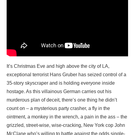
It’s Christmas Eve and high above the city of LA,
exceptional terrorist Hans Gruber has seized control of a
35-story skyscraper and is holding everyone inside
hostage. As this villainous German carries out his
murderous plan of deceit, there’s one thing he didn’t
count on – a mysterious party crasher, a fly in the
ointment, a monkey in the wrench, a pain in the ass – the
grizzled, street-wise, wise-cracking, New York cop John
McClane who’s willing to battle against the odds single-