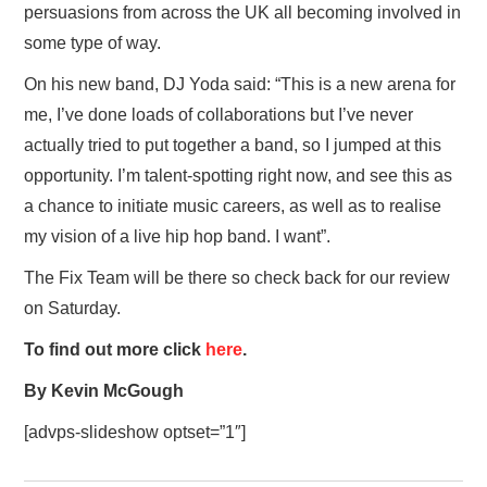
persuasions from across the UK all becoming involved in
some type of way.
On his new band, DJ Yoda said: “This is a new arena for
me, I’ve done loads of collaborations but I’ve never
actually tried to put together a band, so I jumped at this
opportunity. I’m talent-spotting right now, and see this as
a chance to initiate music careers, as well as to realise
my vision of a live hip hop band. I want”.
The Fix Team will be there so check back for our review
on Saturday.
To find out more click
here
.
By Kevin McGough
[advps-slideshow optset=”1″]