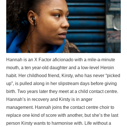
Hannah is an X Factor aficionado with a mile-a-minute
mouth, a ten year-old daughter and a low-level Heroin
habit. Her childhood friend, Kirsty, who has never “picked
up”, is pulled along in her slipstream days before giving
birth. Two years later they meet at a child contact centre.
Hannah’s in recovery and Kirsty is in anger
management. Hannah joins the contact centre choir to
replace one kind of score with another, but she’s the last
person Kirsty wants to harmonise with. Life without a