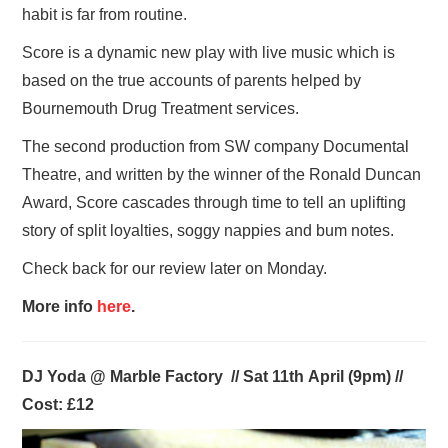
habit is far from routine.
Score is a dynamic new play with live music which is
based on the true accounts of parents helped by
Bournemouth Drug Treatment services.
The second production from SW company Documental
Theatre, and written by the winner of the Ronald Duncan
Award, Score cascades through time to tell an uplifting
story of split loyalties, soggy nappies and bum notes.
Check back for our review later on Monday.
More info
here
.
DJ Yoda @ Marble Factory // Sat 11th April (9pm) //
Cost: £12