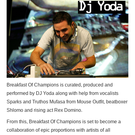
Breakfast Of Champions is curated, produced and
performed by DJ Yoda along with help from vocalists
Sparks and Truthos Mufasa from Mouse Outfit, beatboxer
Shlomo and rising act Rex Domino.
From this, Breakfast Of Champions is set to become a
collaboration of epic proportions with artists of all