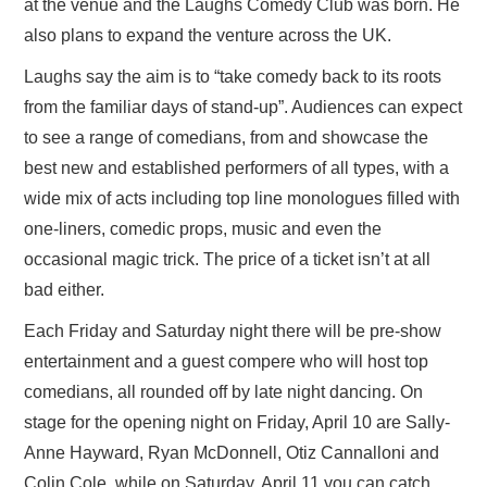
at the venue and the Laughs Comedy Club was born. He
also plans to expand the venture across the UK.
Laughs say the aim is to “take comedy back to its roots
from the familiar days of stand-up”. Audiences can expect
to see a range of comedians, from and showcase the
best new and established performers of all types, with a
wide mix of acts including top line monologues filled with
one-liners, comedic props, music and even the
occasional magic trick. The price of a ticket isn’t at all
bad either.
Each Friday and Saturday night there will be pre-show
entertainment and a guest compere who will host top
comedians, all rounded off by late night dancing. On
stage for the opening night on Friday, April 10 are Sally-
Anne Hayward, Ryan McDonnell, Otiz Cannalloni and
Colin Cole, while on Saturday, April 11 you can catch