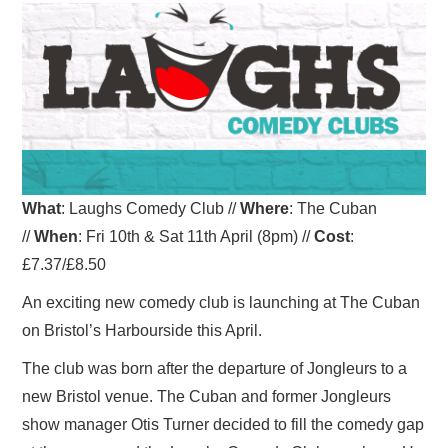
VISUAL ART
CONTACT
What
: Laughs Comedy Club //
Where
: The Cuban
//
When
: Fri 10th & Sat 11th April (8pm) //
Cost
:
£7.37/£8.50
An exciting new comedy club is launching at The Cuban
on Bristol’s Harbourside this April.
The club was born after the departure of Jongleurs to a
new Bristol venue. The Cuban and former Jongleurs
show manager Otis Turner decided to fill the comedy gap