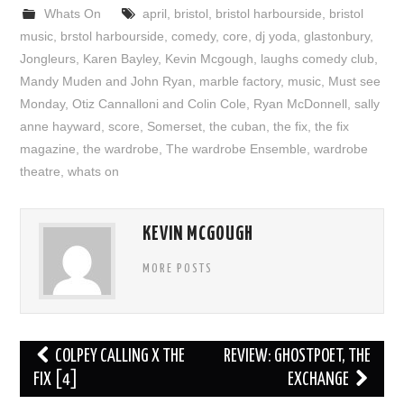
Whats On
april
,
bristol
,
bristol harbourside
,
bristol
music
,
brstol harbourside
,
comedy
,
core
,
dj yoda
,
glastonbury
,
Jongleurs
,
Karen Bayley
,
Kevin Mcgough
,
laughs comedy club
,
Mandy Muden and John Ryan
,
marble factory
,
music
,
Must see
Monday
,
Otiz Cannalloni and Colin Cole
,
Ryan McDonnell
,
sally
anne hayward
,
score
,
Somerset
,
the cuban
,
the fix
,
the fix
magazine
,
the wardrobe
,
The wardrobe Ensemble
,
wardrobe
theatre
,
whats on
KEVIN MCGOUGH
MORE POSTS
Post
COLPEY CALLING X THE
REVIEW: GHOSTPOET, THE
navigation
FIX [4]
EXCHANGE