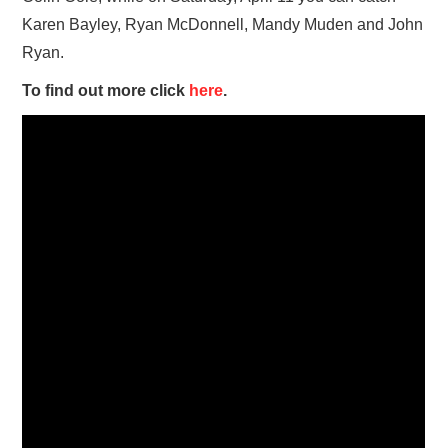
Karen Bayley, Ryan McDonnell, Mandy Muden and John
Ryan.
To find out more click
here
.