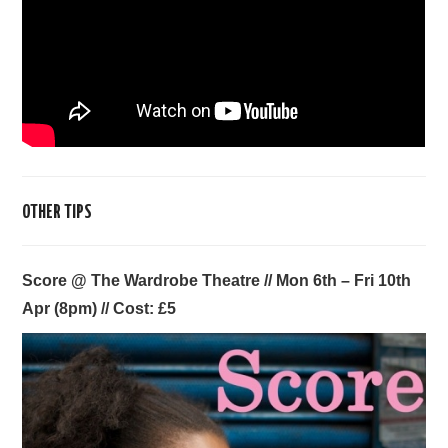
OTHER TIPS
Score @ The Wardrobe Theatre // Mon 6th
– Fri 10th
Apr (8pm)
// Cost: £5