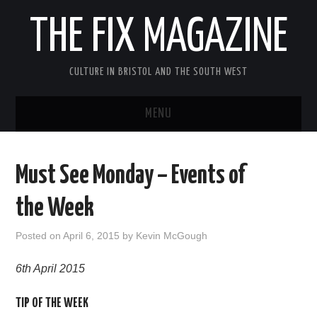
THE FIX MAGAZINE
CULTURE IN BRISTOL AND THE SOUTH WEST
MENU
HOME
Must See Monday – Events of
ABOUT
the Week
MUSIC
Posted on
April 6, 2015
by
Kevin McGough
THEATRE
6th April 2015
FILM
TIP OF THE WEEK