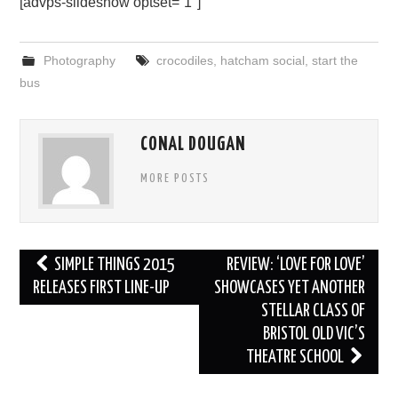
[advps-slideshow optset=”1″]
Photography
crocodiles
,
hatcham social
,
start the
bus
CONAL DOUGAN
MORE POSTS
Post
SIMPLE THINGS 2015
REVIEW: ‘LOVE FOR LOVE’
navigation
RELEASES FIRST LINE-UP
SHOWCASES YET ANOTHER
STELLAR CLASS OF
BRISTOL OLD VIC’S
THEATRE SCHOOL