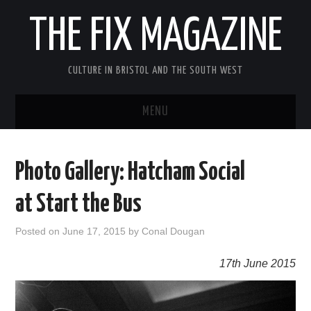
THE FIX MAGAZINE
CULTURE IN BRISTOL AND THE SOUTH WEST
MENU
HOME
Photo Gallery: Hatcham Social
ABOUT
at Start the Bus
MUSIC
Posted on
June 17, 2015
by
Conal Dougan
THEATRE
17th June 2015
FILM