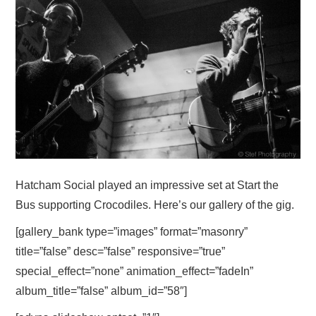
VISUAL ART
CONTACT
Hatcham Social played an impressive set at Start the
Bus supporting Crocodiles. Here’s our gallery of the gig.
[gallery_bank type=”images” format=”masonry”
title=”false” desc=”false” responsive=”true”
special_effect=”none” animation_effect=”fadeIn”
album_title=”false” album_id=”58″]