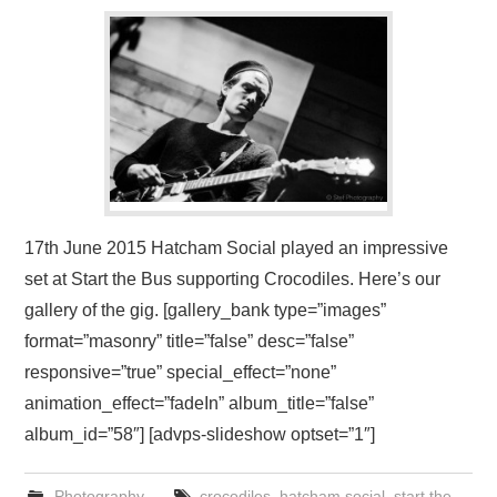
VISUAL ART
CONTACT
17th June 2015 Hatcham Social played an impressive
set at Start the Bus supporting Crocodiles. Here’s our
gallery of the gig. [gallery_bank type=”images”
format=”masonry” title=”false” desc=”false”
responsive=”true” special_effect=”none”
animation_effect=”fadeIn” album_title=”false”
album_id=”58″] [advps-slideshow optset=”1″]
Photography
crocodiles
,
hatcham social
,
start the