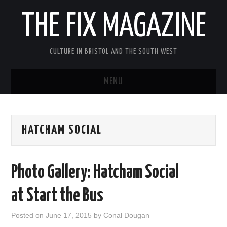
THE FIX MAGAZINE
CULTURE IN BRISTOL AND THE SOUTH WEST
MENU
HOME
HATCHAM SOCIAL
ABOUT
MUSIC
Photo Gallery: Hatcham Social
THEATRE
at Start the Bus
FILM
Posted on
June 17, 2015
by
Conal Dougan