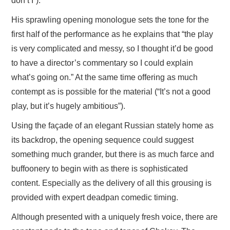
don’t I”).
His sprawling opening monologue sets the tone for the
first half of the performance as he explains that “the play
is very complicated and messy, so I thought it’d be good
to have a director’s commentary so I could explain
what’s going on.” At the same time offering as much
contempt as is possible for the material (“It’s not a good
play, but it’s hugely ambitious”).
Using the façade of an elegant Russian stately home as
its backdrop, the opening sequence could suggest
something much grander, but there is as much farce and
buffoonery to begin with as there is sophisticated
content. Especially as the delivery of all this grousing is
provided with expert deadpan comedic timing.
Although presented with a uniquely fresh voice, there are