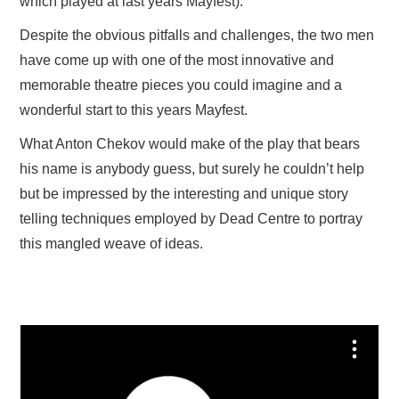
which played at last years Mayfest).
Despite the obvious pitfalls and challenges, the two men
have come up with one of the most innovative and
memorable theatre pieces you could imagine and a
wonderful start to this years Mayfest.
What Anton Chekov would make of the play that bears
his name is anybody guess, but surely he couldn’t help
but be impressed by the interesting and unique story
telling techniques employed by Dead Centre to portray
this mangled weave of ideas.