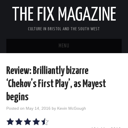
THE FIX MAGAZINE
CULTURE IN BRISTOL AND THE SOUTH WEST
MENU
HOME
Review: Brilliantly bizarre
ABOUT
‘Chekov’s First Play’, as Mayest
MUSIC
begins
THEATRE
Posted on
May 14, 2016
by
Kevin McGough
FILM