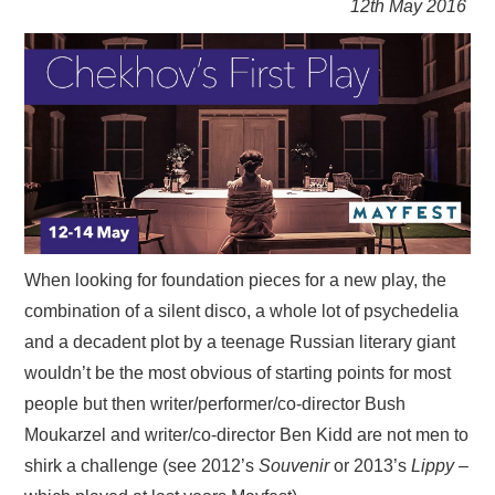
12th May 2016
VISUAL ART
CONTACT
When looking for foundation pieces for a new play, the
combination of a silent disco, a whole lot of psychedelia
and a decadent plot by a teenage Russian literary giant
wouldn’t be the most obvious of starting points for most
people but then writer/performer/co-director Bush
Moukarzel and writer/co-director Ben Kidd are not men to
shirk a challenge (see 2012’s
Souvenir
or 2013’s
Lippy
–