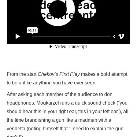
From the start
Chekov’s First Play
makes a bold attempt
to be unlike anything you have ever seen.
After asking each member of the audience to don
headphones, Moukarzel runs a quick sound check (“you
should hear this in your right ear, this in your left ear”), all
the time brandishing a gun like a madman with a
vendetta (noting himself that “I need to explain the gun