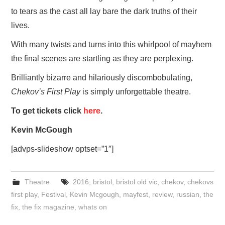
to tears as the cast all lay bare the dark truths of their
lives.
With many twists and turns into this whirlpool of mayhem
the final scenes are startling as they are perplexing.
Brilliantly bizarre and hilariously discombobulating,
Chekov’s First Play
is simply unforgettable theatre.
To get tickets click
here
.
Kevin McGough
[advps-slideshow optset=”1″]
Theatre
2016
,
bristol
,
bristol old vic
,
chekov
,
chekovs
first play
,
Festival
,
Kevin Mcgough
,
mayfest
,
review
,
russian
,
the
fix
,
the fix magazine
,
whats on