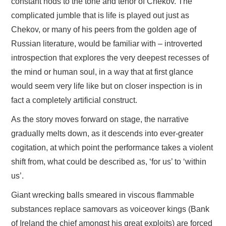
constant nods to the tone and tenor of Chekov. The
complicated jumble that is life is played out just as
Chekov, or many of his peers from the golden age of
Russian literature, would be familiar with – introverted
introspection that explores the very deepest recesses of
the mind or human soul, in a way that at first glance
would seem very life like but on closer inspection is in
fact a completely artificial construct.
As the story moves forward on stage, the narrative
gradually melts down, as it descends into ever-greater
cogitation, at which point the performance takes a violent
shift from, what could be described as, ‘for us’ to ‘within
us’.
Giant wrecking balls smeared in viscous flammable
substances replace samovars as voiceover kings (Bank
of Ireland the chief amongst his great exploits) are forced