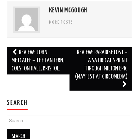
KEVIN MCGOUGH
MORE POSTS
Post
REVIEW: JOHN
REVIEW: PARADISE LOST –
navigation
METCALFE – THE LANTERN,
A SATIRICAL SPRINT
COLSTON HALL, BRISTOL.
THROUGH MILTON EPIC
(MAYFEST AT CIRCOMEDIA)
SEARCH
Search
for: