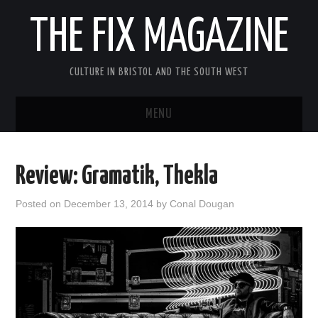
THE FIX MAGAZINE
CULTURE IN BRISTOL AND THE SOUTH WEST
MENU
HOME
Review: Gramatik, Thekla
ABOUT
Posted on
December 13, 2014
by
Conal Dougan
MUSIC
THEATRE
FILM