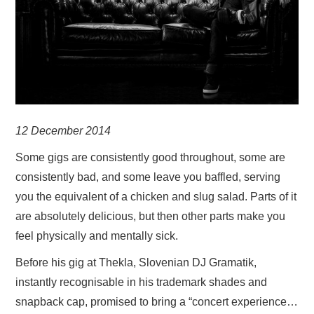
VISUAL ART
CONTACT
12 December 2014
Some gigs are consistently good throughout, some are
consistently bad, and some leave you baffled, serving
you the equivalent of a chicken and slug salad. Parts of it
are absolutely delicious, but then other parts make you
feel physically and mentally sick.
Before his gig at Thekla, Slovenian DJ Gramatik,
instantly recognisable in his trademark shades and
snapback cap, promised to bring a “concert experience…