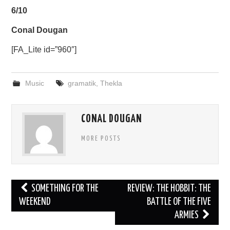
6/10
Conal Dougan
[FA_Lite id=”960″]
Music
gramatik
,
Thekla
CONAL DOUGAN
MORE POSTS
Post
SOMETHING FOR THE
REVIEW: THE HOBBIT: THE
navigation
WEEKEND
BATTLE OF THE FIVE
ARMIES