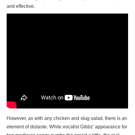
and effective.
However, as with any chicken and slug salad, there is an
element of distaste. While vocalist Gibbz’ appearance for