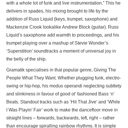
with a whole lot of funk and live instrumentation.” This he
delivers in spades, his mixing brought to life by the
addition of Russ Liquid (keys, trumpet, saxophone) and
Mackenzie Crook lookalike Andrew Block (guitar). Russ
Liquid’s saxophone add warmth to proceedings, and his
trumpet playing over a mashup of Stevie Wonder’s
‘Superstition’ soundtracks a moment of universal joy in
the belly of the ship.
Gramatik specialises in that popular genre, Giving The
People What They Want. Whether plugging funk, electro-
swing or hip-hop, his modus operandi neglecting subtlety
and slinkiness in favour of good ol’ fashioned Bass ‘n’
Beats. Standout tracks such as ‘Hit That Jive’ and ‘While
I Was Playin’ Fair’ work to make the dancefloor move in
straight lines – forwards, backwards, left, right – rather
than encourage spiralling rainbow rhythms. It is simple