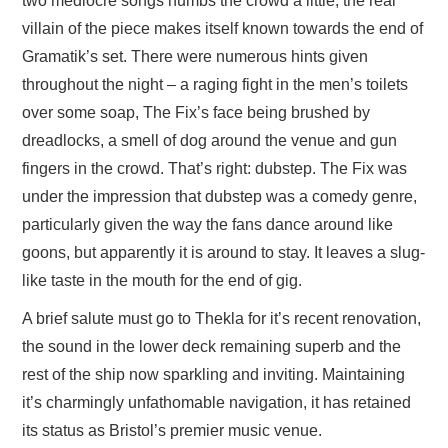
two mediocre songs numbs the crowd a little, the real
villain of the piece makes itself known towards the end of
Gramatik’s set. There were numerous hints given
throughout the night – a raging fight in the men’s toilets
over some soap, The Fix’s face being brushed by
dreadlocks, a smell of dog around the venue and gun
fingers in the crowd. That’s right: dubstep. The Fix was
under the impression that dubstep was a comedy genre,
particularly given the way the fans dance around like
goons, but apparently it is around to stay. It leaves a slug-
like taste in the mouth for the end of gig.
A brief salute must go to Thekla for it’s recent renovation,
the sound in the lower deck remaining superb and the
rest of the ship now sparkling and inviting. Maintaining
it’s charmingly unfathomable navigation, it has retained
its status as Bristol’s premier music venue.