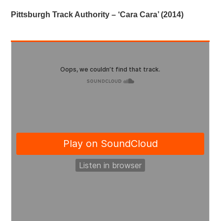
VISUAL ART
Pittsburgh Track Authority – ‘Cara Cara’ (2014)
CONTACT