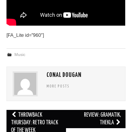
[FA_Lite id=”960″]
Music
CONAL DOUGAN
MORE POSTS
Post
THROWBACK
REVIEW: GRAMATIK,
navigation
THURSDAY: RETRO TRACK
THEKLA
OF THE WEEK