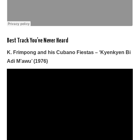
Best Track You’ve Never Heard
K. Frimpong and his Cubano Fiestas – ‘Kyenkyen Bi
Adi M’awu’ (1976)