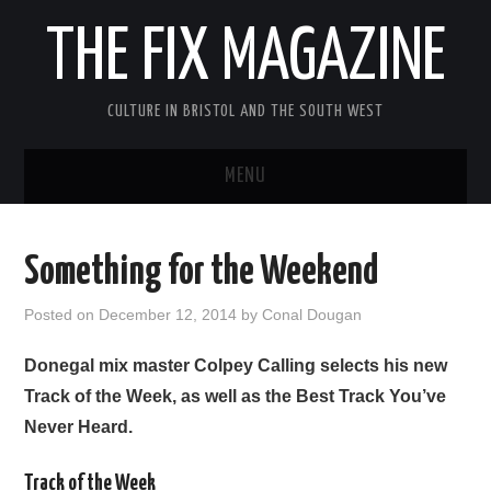
THE FIX MAGAZINE
CULTURE IN BRISTOL AND THE SOUTH WEST
MENU
HOME
Something for the Weekend
ABOUT
Posted on
December 12, 2014
by
Conal Dougan
MUSIC
Donegal mix master Colpey Calling selects his new
Track of the Week, as well as the Best Track You’ve
THEATRE
Never Heard.
FILM
Track of the Week