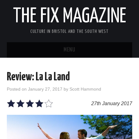
THE FIX MAGAZINE
CULTURE IN BRISTOL AND THE SOUTH WEST
MENU
HOME
Review: La La Land
ABOUT
Posted on
January 27, 2017
by
Scott Hammond
MUSIC
27th January 2017
THEATRE
FILM