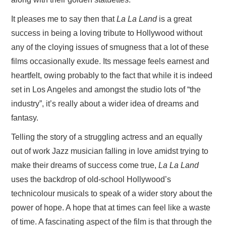
It pleases me to say then that
La La Land
is a great
success in being a loving tribute to Hollywood without
any of the cloying issues of smugness that a lot of these
films occasionally exude. Its message feels earnest and
heartfelt, owing probably to the fact that while it is indeed
set in Los Angeles and amongst the studio lots of “the
industry”, it’s really about a wider idea of dreams and
fantasy.
Telling the story of a struggling actress and an equally
out of work Jazz musician falling in love amidst trying to
make their dreams of success come true,
La La Land
uses the backdrop of old-school Hollywood’s
technicolour musicals to speak of a wider story about the
power of hope. A hope that at times can feel like a waste
of time. A fascinating aspect of the film is that through the