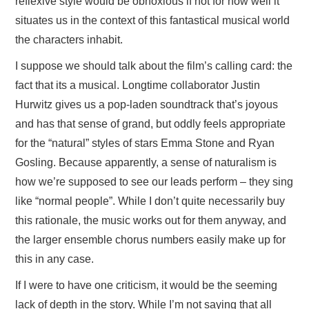
reflexive style would be obnoxious if not for how well it
situates us in the context of this fantastical musical world
the characters inhabit.
I suppose we should talk about the film’s calling card: the
fact that its a musical. Longtime collaborator Justin
Hurwitz gives us a pop-laden soundtrack that’s joyous
and has that sense of grand, but oddly feels appropriate
for the “natural” styles of stars Emma Stone and Ryan
Gosling. Because apparently, a sense of naturalism is
how we’re supposed to see our leads perform – they sing
like “normal people”. While I don’t quite necessarily buy
this rationale, the music works out for them anyway, and
the larger ensemble chorus numbers easily make up for
this in any case.
If I were to have one criticism, it would be the seeming
lack of depth in the story. While I’m not saying that all