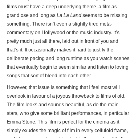
films must have a deep underlying theme, a film as
grandiose and long as
La La Land
seems to be missing
something. There isn’t even a slightly tired meta-
commentary on Hollywood or the music industry. It’s
pretty much just all there, laid out in front of you and
that’s it. It occasionally makes it hard to justify the
deliberate pacing and long runtime as you watch scenes
that eventually begin to seem similar and listen to loving
songs that sort of bleed into each other.
However, that issue is something that I feel most will
overlook in favour of a joyous throwback to films of old.
The film looks and sounds beautiful, as do the main
stars, who give some brilliant performances, in particular
Emma Stone. This film is perfect for the cinema as it
simply exudes the magic of film in every celluloid frame,