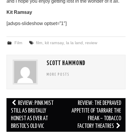
and I hope you enjoy getting lost in the wonder of it all.
Kit Ramsay
[advps-slideshow optset=”1″]
Film
film
,
kit ramsay
,
la la land
,
review
SCOTT HAMMOND
MORE POSTS
Post
REVIEW: PINK MIST
REVIEW: THE DEPRAVED
navigation
STILL AS BRUTALLY
APPETITE OF TARRARE THE
HONEST AS EVER AT
FREAK – TOBACCO
BRISTOL’S OLD VIC
FACTORY THEATRES