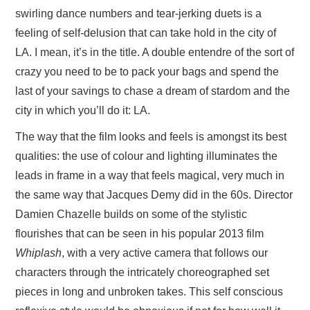
swirling dance numbers and tear-jerking duets is a
feeling of self-delusion that can take hold in the city of
LA. I mean, it’s in the title. A double entendre of the sort of
crazy you need to be to pack your bags and spend the
last of your savings to chase a dream of stardom and the
city in which you’ll do it: LA.
The way that the film looks and feels is amongst its best
qualities: the use of colour and lighting illuminates the
leads in frame in a way that feels magical, very much in
the same way that Jacques Demy did in the 60s. Director
Damien Chazelle builds on some of the stylistic
flourishes that can be seen in his popular 2013 film
Whiplash
, with a very active camera that follows our
characters through the intricately choreographed set
pieces in long and unbroken takes. This self conscious