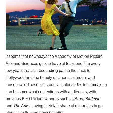
VISUAL ART
CONTACT
It seems that nowadays the Academy of Motion Picture
Arts and Sciences gets to have at least one film every
few years that’s a resounding pat on the back to
Hollywood and the beauty of cinema, stardom and
Tinseltown. These self-congratulatory odes to filmmaking
can be somewhat contentious with audiences, with
previous Best Picture winners such as
Argo
,
Birdman
and
The Artist
having their fair share of detractors to go
along with their golden statuettes.