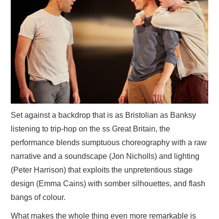
Set against a backdrop that is as Bristolian as Banksy
listening to trip-hop on the ss Great Britain, the
performance blends sumptuous choreography with a raw
narrative and a soundscape (Jon Nicholls) and lighting
(Peter Harrison) that exploits the unpretentious stage
design (Emma Cains) with somber silhouettes, and flash
bangs of colour.
What makes the whole thing even more remarkable is