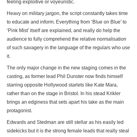
feeling exploitive or voyeuristic.
Heavy on military jargon, the script constantly takes time
to educate and inform. Everything from ‘Blue on Blue’ to
‘Pink Mist’ itself are explained, and really do help the
audience to fully comprehend the relative normalisation
of such savagery in the language of the regulars who use
it.
The only major change in the new staging comes in the
casting, as former lead Phil Dunster now finds himself
starring opposite Hollywood starlets like Kate Mara,
rather than on the stage in Bristol. In his stead Krikler
brings an edginess that sets apart his take as the main
protagonist.
Edwards and Stedman are still stellar as his easily led
sidekicks but it is the strong female leads that really steal