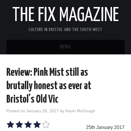
THE FIX MAGAZINE
CULTURE IN BRISTOL AND THE SOUTH WEST
MENU
HOME
Review: Pink Mist still as
ABOUT
brutally honest as ever at
MUSIC
Bristol’s Old Vic
THEATRE
Posted on
January 26, 2017
by
Kevin McGough
FILM
25th January 2017