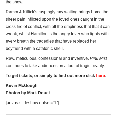
the show.
Ramm & Killick’s raspingly raw wailing brings home the
sheer pain inflicted upon the loved ones caught in the
cross fire of conflict, with all the emptiness that that it can
wreak, whilst Hamilton is the angry lover who fights with
every breath the tragedies that have replaced her
boyfriend with a catatonic shell.
Raw, meticulous, confessional and inventive,
Pink Mist
continues to take audiences on a tour of tragic beauty.
To get tickets, or simply to find out more click
here
.
Kevin McGough
Photos by Mark Douet
[advps-slideshow optset=”1″]