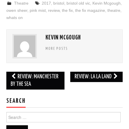
Theatre
2017
,
bristol
,
bristol old vic
,
Kevin Mcgough
,
owen sheer
,
pink mist
,
review
,
the fix
,
the fix magazine
,
theatre
,
whats on
KEVIN MCGOUGH
MORE POSTS
Post
REVIEW: MANCHESTER
REVIEW: LA LA LAND
navigation
BY THE SEA
SEARCH
Search
for: