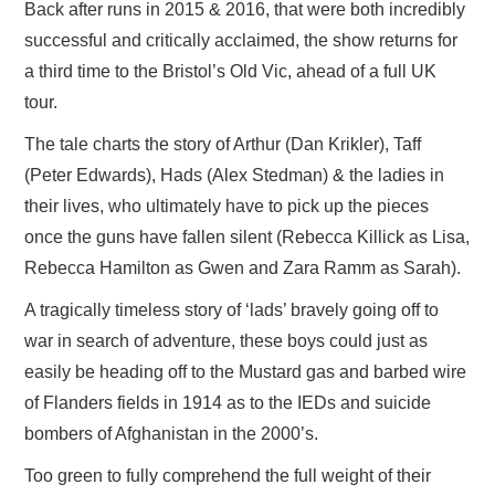
Back after runs in 2015 & 2016, that were both incredibly
successful and critically acclaimed, the show returns for
a third time to the Bristol’s Old Vic, ahead of a full UK
tour.
The tale charts the story of Arthur (Dan Krikler), Taff
(Peter Edwards), Hads
(
Alex Stedman) & the ladies in
their lives, who ultimately have to pick up the pieces
once the guns have fallen silent (Rebecca Killick as Lisa,
Rebecca Hamilton as Gwen and Zara Ramm as Sarah).
A tragically timeless story of ‘lads’ bravely going off to
war in search of adventure, these boys could just as
easily be heading off to the Mustard gas and barbed wire
of Flanders fields in 1914 as to the IEDs and suicide
bombers of Afghanistan in the 2000’s.
Too green to fully comprehend the full weight of their