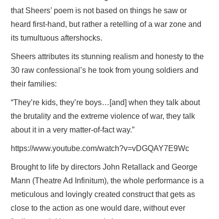
that Sheers’ poem is not based on things he saw or
heard first-hand, but rather a retelling of a war zone and
its tumultuous aftershocks.
Sheers attributes its stunning realism and honesty to the
30 raw confessional’s he took from young soldiers and
their families:
“They’re kids, they’re boys…[and] when they talk about
the brutality and the extreme violence of war, they talk
about it in a very matter-of-fact way.”
https://www.youtube.com/watch?v=vDGQAY7E9Wc
Brought to life by directors John Retallack and George
Mann (Theatre Ad Infinitum), the whole performance is a
meticulous and lovingly created construct that gets as
close to the action as one would dare, without ever