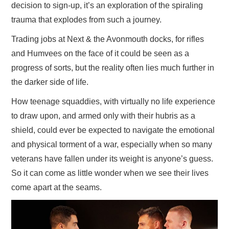
decision to sign-up, it’s an exploration of the spiraling
trauma that explodes from such a journey.
Trading jobs at Next & the Avonmouth docks, for rifles
and Humvees on the face of it could be seen as a
progress of sorts, but the reality often lies much further in
the darker side of life.
How teenage squaddies, with virtually no life experience
to draw upon, and armed only with their hubris as a
shield, could ever be expected to navigate the emotional
and physical torment of a war, especially when so many
veterans have fallen under its weight is anyone’s guess.
So it can come as little wonder when we see their lives
come apart at the seams.