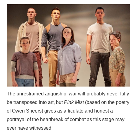
VISUAL ART
CONTACT
The unrestrained anguish of war will probably never fully
be transposed into art, but
Pink Mist
(based on the poetry
of Owen Sheers) gives as articulate and honest a
portrayal of the heartbreak of combat as this stage may
ever have witnessed.