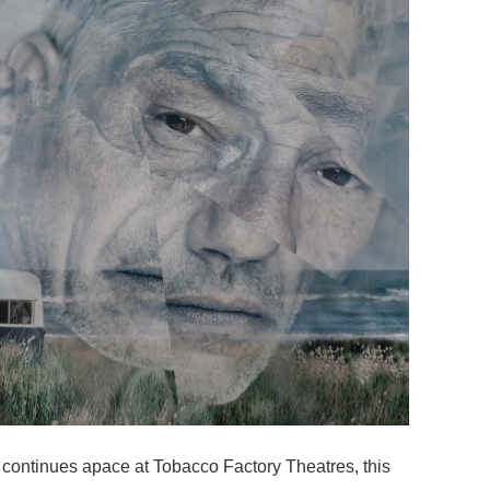
 continues apace at Tobacco Factory Theatres, this