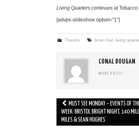
Living Quarters
continues at Tobacco F
[advps-slideshow optset=”1″]
Theatre
brian friel
,
living quart
CONAL DOUGAN
MORE POSTS
Post
MUST SEE MONDAY – EVENTS OF TH
navigation
WEEK: BRISTOL BRIGHT NIGHT, 140 MIL
MILES & SEAN HUGHES