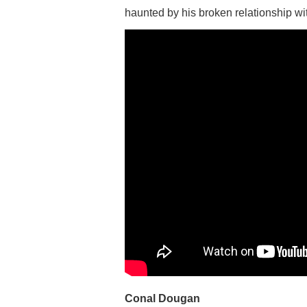
haunted by his broken relationship wit
Conal Dougan