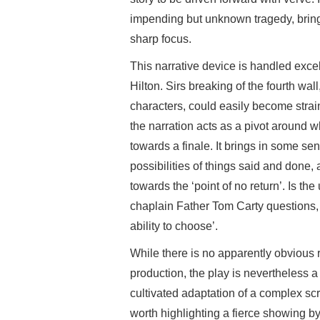
impending but unknown tragedy, bringin
sharp focus.
This narrative device is handled excel
Hilton. Sirs breaking of the fourth wa
characters, could easily become strain
the narration acts as a pivot around 
towards a finale. It brings in some sen
possibilities of things said and done
towards the ‘point of no return’. Is the
chaplain Father Tom Carty questions, 
ability to choose’.
While there is no apparently obvious
production, the play is nevertheless 
cultivated adaptation of a complex scr
worth highlighting a fierce showing b