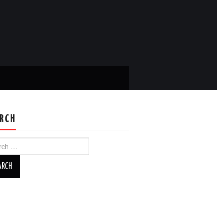
RCH
ch