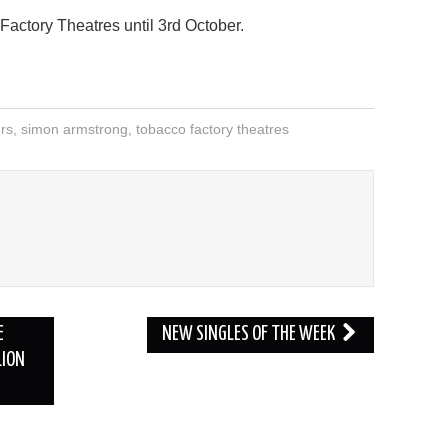
actory Theatres until 3rd October.
ers
,
simon armstrong
,
tobacco factory theatres
E
NEW SINGLES OF THE WEEK
LION