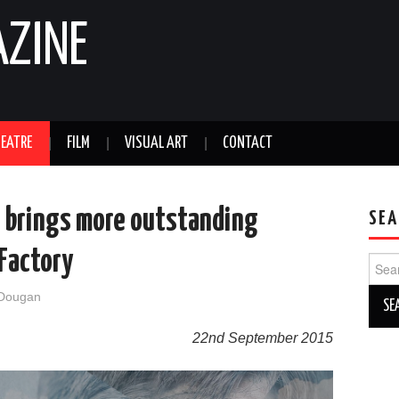
AZINE
EATRE
FILM
VISUAL ART
CONTACT
s brings more outstanding
SEA
 Factory
Sear
for:
 Dougan
22nd September 2015