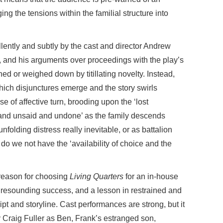
g the tensions within the familial structure into
lently and subtly by the cast and director Andrew
ll, and his arguments over proceedings with the play’s
ed or weighed down by titillating novelty. Instead,
which disjunctures emerge and the story swirls
se of affective turn, brooding upon the ‘lost
, and unsaid and undone’ as the family descends
 unfolding distress really inevitable, or as battalion
do we not have the ‘availability of choice and the
 reason for choosing
Living Quarters
for an in-house
a resounding success, and a lesson in restrained and
ipt and storyline. Cast performances are strong, but it
y Craig Fuller as Ben, Frank’s estranged son,