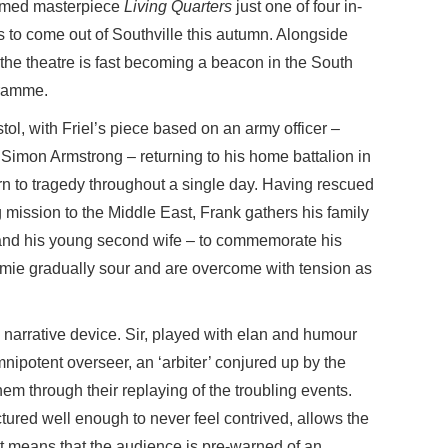
formed masterpiece
Living Quarters
just one of four in-
 to come out of Southville this autumn. Alongside
the theatre is fast becoming a beacon in the South
gramme.
tol, with Friel’s piece based on an army officer –
imon Armstrong – returning to his home battalion in
turn to tragedy throughout a single day. Having rescued
ission to the Middle East, Frank gathers his family
 and his young second wife – to commemorate his
omie gradually sour and are overcome with tension as
 a narrative device. Sir, played with elan and humour
mnipotent overseer, an ‘arbiter’ conjured up by the
hem through their replaying of the troubling events.
tured well enough to never feel contrived, allows the
 It means that the audience is pre-warned of an