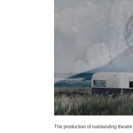
The production of outstanding theatre