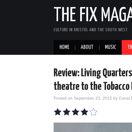
THE FIX MAG
CULTURE IN BRISTOL AND THE SOUTH WEST
HOME
ABOUT
MUSIC
TH
Review: Living Quarter
theatre to the Tobacco
Posted on
September 23, 2015
by
Conal