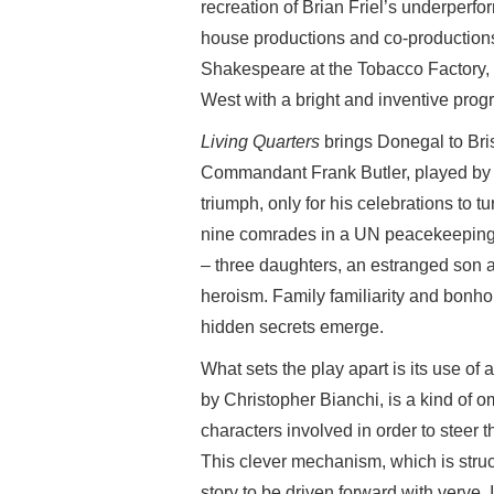
recreation of Brian Friel’s underper
house productions and co-productions
Shakespeare at the Tobacco Factory, 
West with a bright and inventive pro
Living Quarters
brings Donegal to Bris
Commandant Frank Butler, played by S
triumph, only for his celebrations to 
nine comrades in a UN peacekeeping m
– three daughters, an estranged son
heroism. Family familiarity and bonh
hidden secrets emerge.
What sets the play apart is its use of
by Christopher Bianchi, is a kind of o
characters involved in order to steer t
This clever mechanism, which is struc
story to be driven forward with verve.