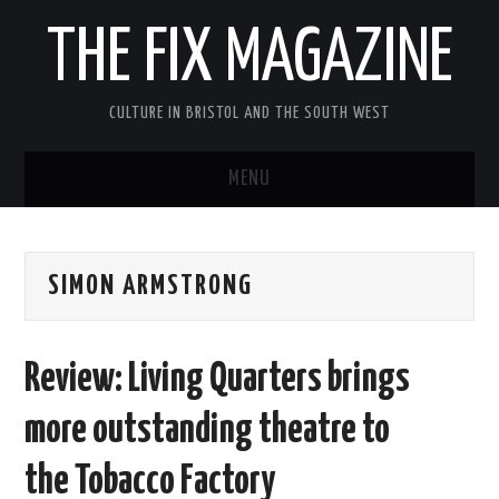
THE FIX MAGAZINE
CULTURE IN BRISTOL AND THE SOUTH WEST
MENU
HOME
SIMON ARMSTRONG
ABOUT
MUSIC
Review: Living Quarters brings
THEATRE
more outstanding theatre to
FILM
the Tobacco Factory