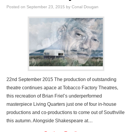
VISUAL ART
Posted on
September 23, 2015
by
Conal Dougan
CONTACT
22nd September 2015 The production of outstanding
theatre continues apace at Tobacco Factory Theatres,
this recreation of Brian Friel’s underperformed
masterpiece Living Quarters just one of four in-house
productions and co-productions to come out of Southville
this autumn. Alongside Shakespeare at…