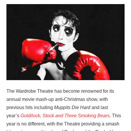
VISUAL ART
CONTACT
The Wardrobe Theatre has become renowned for its
annual movie mash-up anti-Christmas show, with
previous hits including
Muppits Die Hard
and last
year’s
Goldilock, Stock and Three Smoking Bears
.
This
year is no different, with the Theatre providing a smash