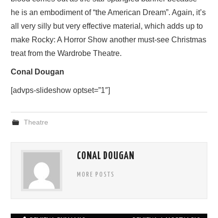
he is an embodiment of “the American Dream”. Again, it’s
all very silly but very effective material, which adds up to
make Rocky: A Horror Show another must-see Christmas
treat from the Wardrobe Theatre.
Conal Dougan
[advps-slideshow optset=”1″]
Theatre
CONAL DOUGAN
MORE POSTS