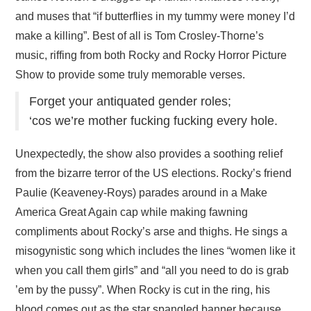
and muses that “if butterflies in my tummy were money I’d
make a killing”. Best of all is Tom Crosley-Thorne’s
music, riffing from both Rocky and Rocky Horror Picture
Show to provide some truly memorable verses.
Forget your antiquated gender roles;
‘cos we’re mother fucking fucking every hole.
Unexpectedly, the show also provides a soothing relief
from the bizarre terror of the US elections. Rocky’s friend
Paulie (Keaveney-Roys) parades around in a Make
America Great Again cap while making fawning
compliments about Rocky’s arse and thighs. He sings a
misogynistic song which includes the lines “women like it
when you call them girls” and “all you need to do is grab
’em by the pussy”. When Rocky is cut in the ring, his
blood comes out as the star spangled banner because