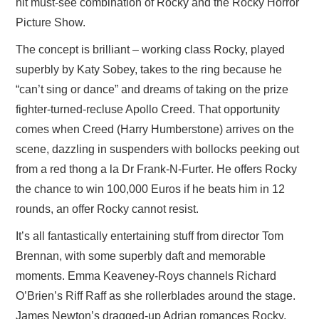
hit must-see combination of Rocky and the Rocky Horror
Picture Show.
The concept is brilliant – working class Rocky, played
superbly by Katy Sobey, takes to the ring because he
“can’t sing or dance” and dreams of taking on the prize
fighter-turned-recluse Apollo Creed. That opportunity
comes when Creed (Harry Humberstone) arrives on the
scene, dazzling in suspenders with bollocks peeking out
from a red thong a la Dr Frank-N-Furter. He offers Rocky
the chance to win 100,000 Euros if he beats him in 12
rounds, an offer Rocky cannot resist.
It’s all fantastically entertaining stuff from director Tom
Brennan, with some superbly daft and memorable
moments. Emma Keaveney-Roys channels Richard
O’Brien’s Riff Raff as she rollerblades around the stage.
James Newton’s dragged-up Adrian romances Rocky,