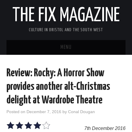
THE FIX MAGAZINE
CULTURE IN BRISTOL AND THE SOUTH WEST
MENU
HOME
Review: Rocky: A Horror Show
ABOUT
provides another alt-Christmas
MUSIC
delight at Wardrobe Theatre
THEATRE
Posted on
December 7, 2016
by
Conal Dougan
FILM
7th December 2016