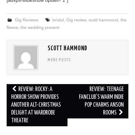
[advps-slideshow optset=”1″]
Gig Reviews
bristol
,
Gig review
,
scott hammond
,
the
fleece
,
the wedding present
SCOTT HAMMOND
MORE POSTS
Post
REVIEW: ROCKY: A
REVIEW: TEENAGE
navigation
HORROR SHOW PROVIDES
FANCLUB’S WARM INDIE
ANOTHER ALT-CHRISTMAS
POP CHARMS ANSON
DELIGHT AT WARDROBE
ROOMS
THEATRE