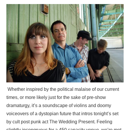
VISUAL ART
CONTACT
Whether inspired by the political malaise of our current
times, or more likely just for the sake of pre-show
dramaturgy, it’s a soundscape of violins and doomy
voiceovers of a dystopian future that intros tonight’s set
by cult post punk act The Wedding Present. Feeling
slightly incongruous for a 450 capacity venue, we’re met