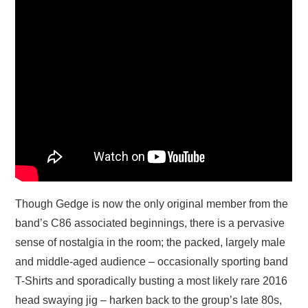
Though Gedge is now the only original member from the
band’s C86 associated beginnings, there is a pervasive
sense of nostalgia in the room; the packed, largely male
and middle-aged audience – occasionally sporting band
T-Shirts and sporadically busting a most likely rare 2016
head swaying jig – harken back to the group’s late 80s,