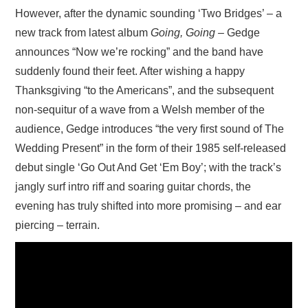
However, after the dynamic sounding ‘Two Bridges’ – a
new track from latest album
Going, Going –
Gedge
announces “Now we’re rocking” and the band have
suddenly found their feet. After wishing a happy
Thanksgiving “to the Americans”, and the subsequent
non-sequitur of a wave from a Welsh member of the
audience, Gedge introduces “the very first sound of The
Wedding Present” in the form of their 1985 self-released
debut single ‘Go Out And Get ‘Em Boy’; with the track’s
jangly surf intro riff and soaring guitar chords, the
evening has truly shifted into more promising – and ear
piercing – terrain.