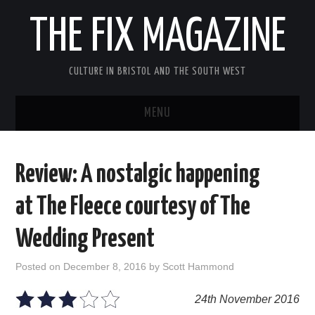
THE FIX MAGAZINE
CULTURE IN BRISTOL AND THE SOUTH WEST
MENU
HOME
Review: A nostalgic happening
ABOUT
at The Fleece courtesy of The
MUSIC
Wedding Present
THEATRE
Posted on
December 8, 2016
by
Scott Hammond
FILM
24th November 2016