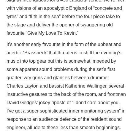
with visions of an apocalyptic England of “concrete and
tyres” and “filth in the sea” before the four piece take to
the stage and deliver the opener of swaggering old
favourite “Give My Love To Kevin.”
It’s another early favourite in the form of the upbeat and
acerbic ‘Brassneck’ that threatens to shift the evening’s
music into top gear but this is somewhat impeded by
some apparent sound problems during the set’s first
quarter: wry grins and glances between drummer
Charles Layton and bassist Katherine Wallinger, several
instructive gestures to the back of the room, and frontman
David Gedges’ jokey riposte of “I don’t care about you,
I’ve got a super sophisticated inner monitoring system” in
response to an audience defence of the resident sound
engineer, allude to these less than smooth beginnings.