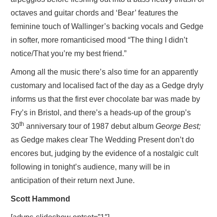
octaves and guitar chords and ‘Bear’ features the
feminine touch of Wallinger’s backing vocals and Gedge
in softer, more romanticised mood “The thing I didn’t
notice/That you’re my best friend.”
Among all the music there’s also time for an apparently
customary and localised fact of the day as a Gedge dryly
informs us that the first ever chocolate bar was made by
Fry’s in Bristol, and there’s a heads-up of the group’s
th
30
anniversary tour of 1987 debut album
George Best;
as Gedge makes clear The Wedding Present don’t do
encores but, judging by the evidence of a nostalgic cult
following in tonight’s audience, many will be in
anticipation of their return next June.
Scott Hammond