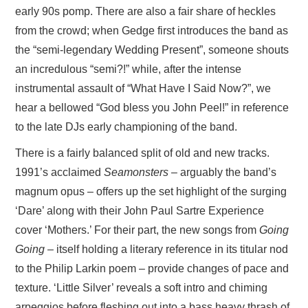
early 90s pomp. There are also a fair share of heckles
from the crowd; when Gedge first introduces the band as
the “semi-legendary Wedding Present”, someone shouts
an incredulous “semi?!” while, after the intense
instrumental assault of “What Have I Said Now?”, we
hear a bellowed “God bless you John Peel!” in reference
to the late DJs early championing of the band.
There is a fairly balanced split of old and new tracks.
1991’s acclaimed
Seamonsters –
arguably the band’s
magnum opus – offers up the set highlight of the surging
‘Dare’ along with their John Paul Sartre Experience
cover ‘Mothers.’ For their part, the new songs from
Going
Going –
itself holding a literary reference in its titular nod
to the Philip Larkin poem – provide changes of pace and
texture. ‘Little Silver’ reveals a soft intro and chiming
arpeggios before fleshing out into a bass heavy thrash of