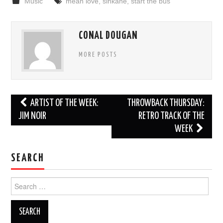
Music
mean love
,
sinkane
,
start the bus
CONAL DOUGAN
MORE POSTS
Post
ARTIST OF THE WEEK:
THROWBACK THURSDAY:
navigation
JIM NOIR
RETRO TRACK OF THE
WEEK
SEARCH
Search
for: