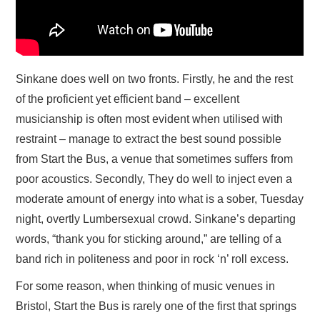
Sinkane does well on two fronts. Firstly, he and the rest
of the proficient yet efficient band – excellent
musicianship is often most evident when utilised with
restraint – manage to extract the best sound possible
from Start the Bus, a venue that sometimes suffers from
poor acoustics. Secondly, They do well to inject even a
moderate amount of energy into what is a sober, Tuesday
night, overtly Lumbersexual crowd. Sinkane’s departing
words, “thank you for sticking around,” are telling of a
band rich in politeness and poor in rock ‘n’ roll excess.
For some reason, when thinking of music venues in
Bristol, Start the Bus is rarely one of the first that springs