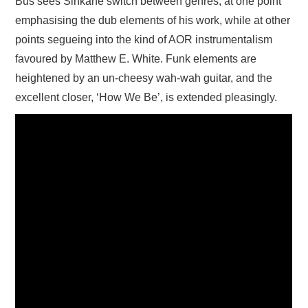
Bus sees Sinkane switch between genres, at one point
emphasising the dub elements of his work, while at other
points segueing into the kind of AOR instrumentalism
favoured by Matthew E. White. Funk elements are
heightened by an un-cheesy wah-wah guitar, and the
excellent closer, ‘How We Be’, is extended pleasingly.