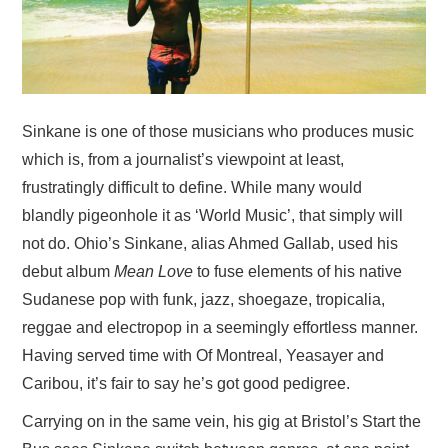
VISUAL ART
CONTACT
Sinkane is one of those musicians who produces music
which is, from a journalist’s viewpoint at least,
frustratingly difficult to define. While many would
blandly pigeonhole it as ‘World Music’, that simply will
not do. Ohio’s Sinkane, alias Ahmed Gallab, used his
debut album
Mean Love
to fuse elements of his native
Sudanese pop with funk, jazz, shoegaze, tropicalia,
reggae and electropop in a seemingly effortless manner.
Having served time with Of Montreal, Yeasayer and
Caribou, it’s fair to say he’s got good pedigree.
Carrying on in the same vein, his gig at Bristol’s Start the