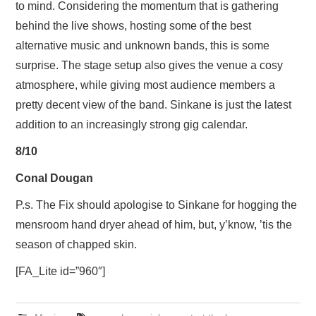
to mind. Considering the momentum that is gathering
behind the live shows, hosting some of the best
alternative music and unknown bands, this is some
surprise. The stage setup also gives the venue a cosy
atmosphere, while giving most audience members a
pretty decent view of the band. Sinkane is just the latest
addition to an increasingly strong gig calendar.
8/10
Conal Dougan
P.s. The Fix should apologise to Sinkane for hogging the
mensroom hand dryer ahead of him, but, y’know, ’tis the
season of chapped skin.
[FA_Lite id=”960″]