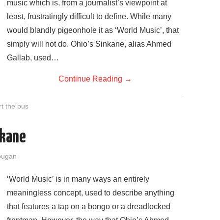
music which is, from a journalist’s viewpoint at
least, frustratingly difficult to define. While many
would blandly pigeonhole it as ‘World Music’, that
simply will not do. Ohio’s Sinkane, alias Ahmed
Gallab, used…
Continue Reading
→
rt the bus
nkane
ougan
‘World Music’ is in many ways an entirely
meaningless concept, used to describe anything
that features a tap on a bongo or a dreadlocked