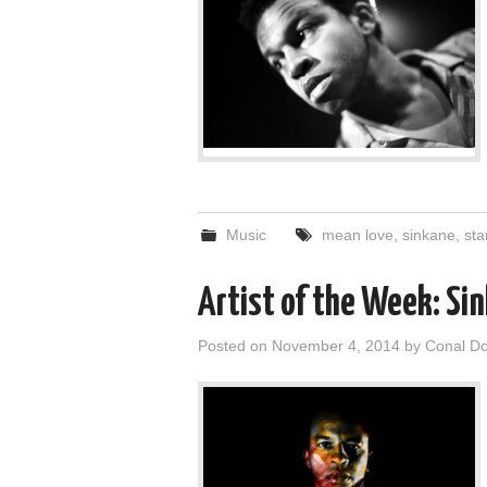
Music
mean love
,
sinkane
,
sta
Artist of the Week: Si
Posted on
November 4, 2014
by
Conal D