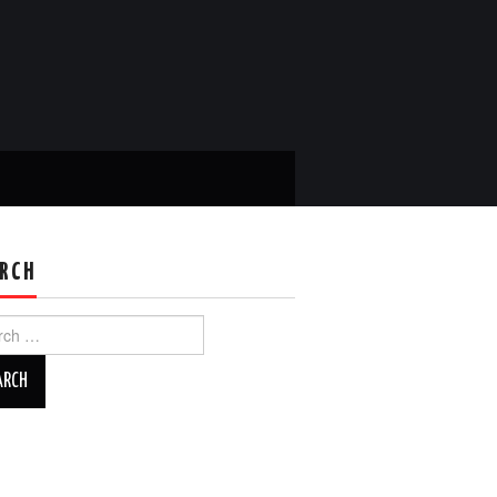
RCH
ch