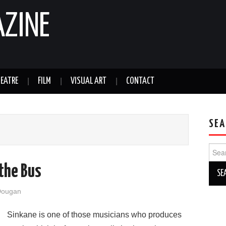
AZINE
EATRE
FILM
VISUAL ART
CONTACT
SEA
Sear
for:
 the Bus
Dougan
Sinkane is one of those musicians who produces