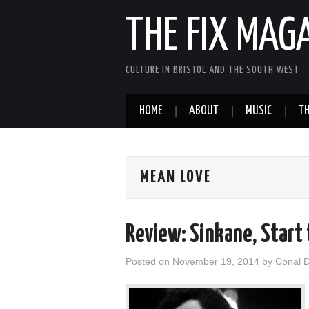
THE FIX MAG
CULTURE IN BRISTOL AND THE SOUTH WEST
HOME
ABOUT
MUSIC
TH
MEAN LOVE
Review: Sinkane, Start
Posted on
November 19, 2014
by
Conal 