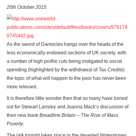
VISUAL ART
20th October 2015
CONTACT
As the sword of Damocles hangs over the heads of the
less economically endowed sections of UK society, with
a number of high profile cuts being instigated to social
spending (highlighted by the withdrawal of Tax Credits)
the topic of what will happen to the poor has never been
more relevant.
It is therefore little wonder then that so many have turned
out for Stewart Lansley and Joanna Mack’s discussion of
their new book
Breadline Britain – The Rise of Mass
Poverty
.
The talk tonight takes place in the deserted Waterstones