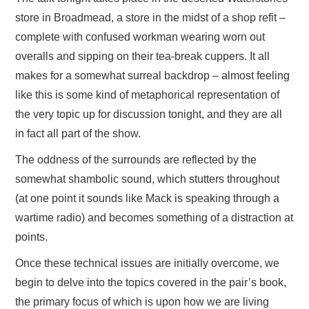
store in Broadmead, a store in the midst of a shop refit –
complete with confused workman wearing worn out
overalls and sipping on their tea-break cuppers. It all
makes for a somewhat surreal backdrop – almost feeling
like this is some kind of metaphorical representation of
the very topic up for discussion tonight, and they are all
in fact all part of the show.
The oddness of the surrounds are reflected by the
somewhat shambolic sound, which stutters throughout
(at one point it sounds like Mack is speaking through a
wartime radio) and becomes something of a distraction at
points.
Once these technical issues are initially overcome, we
begin to delve into the topics covered in the pair’s book,
the primary focus of which is upon how we are living