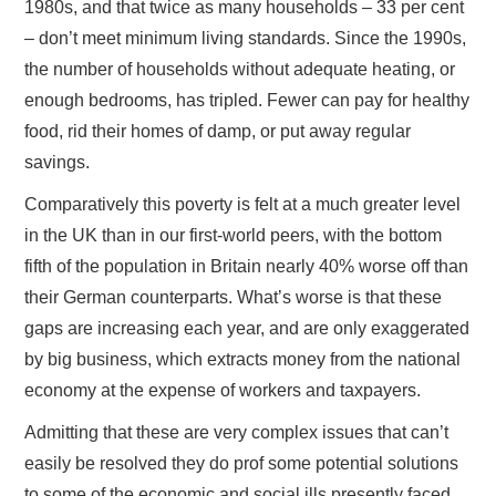
1980s, and that twice as many households – 33 per cent
– don’t meet minimum living standards. Since the 1990s,
the number of households without adequate heating, or
enough bedrooms, has tripled. Fewer can pay for healthy
food, rid their homes of damp, or put away regular
savings.
Comparatively this poverty is felt at a much greater level
in the UK than in our first-world peers, with the bottom
fifth of the population in Britain nearly 40% worse off than
their German counterparts. What’s worse is that these
gaps are increasing each year, and are only exaggerated
by big business, which extracts money from the national
economy at the expense of workers and taxpayers.
Admitting that these are very complex issues that can’t
easily be resolved they do prof some potential solutions
to some of the economic and social ills presently faced.