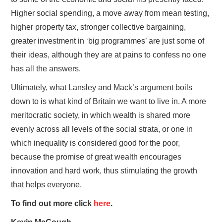
Higher social spending, a move away from mean testing,
higher property tax, stronger collective bargaining,
greater investment in ‘big programmes’ are just some of
their ideas, although they are at pains to confess no one
has all the answers.
Ultimately, what Lansley and Mack’s argument boils
down to is what kind of Britain we want to live in. A more
meritocratic society, in which wealth is shared more
evenly across all levels of the social strata, or one in
which inequality is considered good for the poor,
because the promise of great wealth encourages
innovation and hard work, thus stimulating the growth
that helps everyone.
To find out more click
here
.