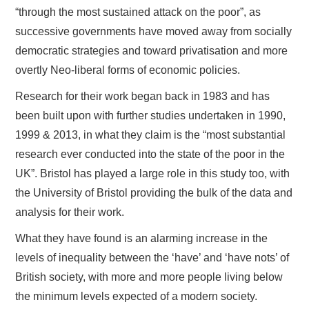
“through the most sustained attack on the poor”, as
successive governments have moved away from socially
democratic strategies and toward privatisation and more
overtly Neo-liberal forms of economic policies.
Research for their work began back in 1983 and has
been built upon with further studies undertaken in 1990,
1999 & 2013, in what they claim is the “most substantial
research ever conducted into the state of the poor in the
UK”. Bristol has played a large role in this study too, with
the University of Bristol providing the bulk of the data and
analysis for their work.
What they have found is an alarming increase in the
levels of inequality between the ‘have’ and ‘have nots’ of
British society, with more and more people living below
the minimum levels expected of a modern society.