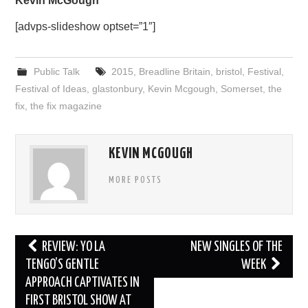
Kevin McGough
[advps-slideshow optset=”1″]
Public Talk
2015
,
Breadline Britain
,
bristol
,
Festival
,
Festival of Ideas
,
glastonbury
,
Kevin Mcgough
,
Somerset
,
the
fix
,
the fix magazine
KEVIN MCGOUGH
MORE POSTS
Post
REVIEW: YO LA
NEW SINGLES OF THE
navigation
TENGO’S GENTLE
WEEK
APPROACH CAPTIVATES IN
FIRST BRISTOL SHOW AT