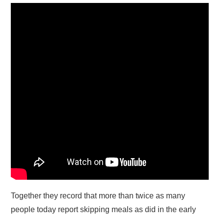
Together they record that more than twice as many
people today report skipping meals as did in the early