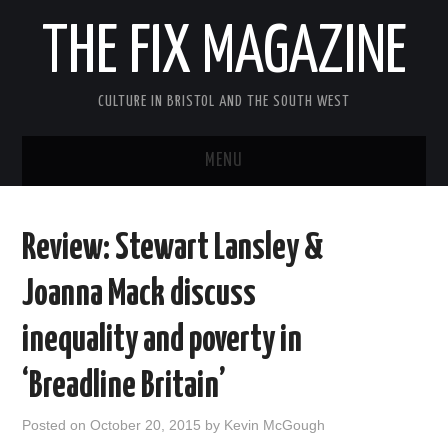
THE FIX MAGAZINE
CULTURE IN BRISTOL AND THE SOUTH WEST
MENU
HOME
Review: Stewart Lansley &
ABOUT
Joanna Mack discuss
MUSIC
inequality and poverty in
THEATRE
‘Breadline Britain’
FILM
Posted on
October 20, 2015
by
Kevin McGough