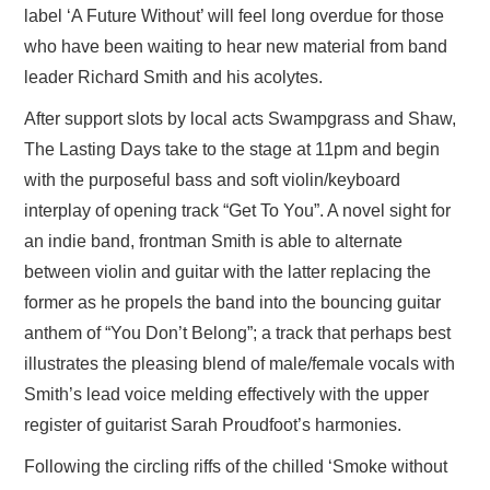
label ‘A Future Without’ will feel long overdue for those
who have been waiting to hear new material from band
leader Richard Smith and his acolytes.
After support slots by local acts Swampgrass and Shaw,
The Lasting Days take to the stage at 11pm and begin
with the purposeful bass and soft violin/keyboard
interplay of opening track “Get To You”. A novel sight for
an indie band, frontman Smith is able to alternate
between violin and guitar with the latter replacing the
former as he propels the band into the bouncing guitar
anthem of “You Don’t Belong”; a track that perhaps best
illustrates the pleasing blend of male/female vocals with
Smith’s lead voice melding effectively with the upper
register of guitarist Sarah Proudfoot’s harmonies.
Following the circling riffs of the chilled ‘Smoke without