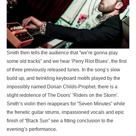
Smith then tells the audience that “we’re gonna play
some old tracks” and we hear ‘Perry Riot Blues’, the first
of three previously released tunes. In the song’s slow
build up, and twinkling keyboard motifs played by the
impossibly named Dorian Childs-Prophet, there is a
slight redolence of The Doors’ ‘Riders on the Storm’.
Smith’s violin then reappears for “Seven Minutes” while
the frenetic guitar strums, impassioned vocals and epic
finish of “Black Sun” see a fitting conclusion to the
evening’s performance.