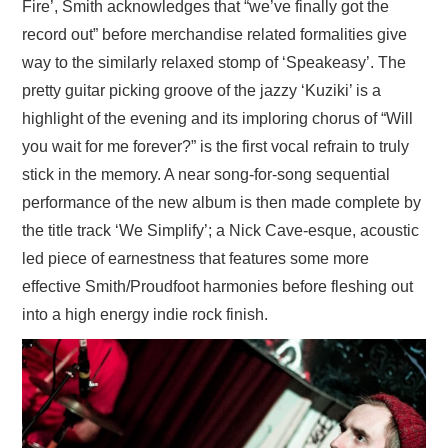
Fire’, Smith acknowledges that “we’ve finally got the
record out” before merchandise related formalities give
way to the similarly relaxed stomp of ‘Speakeasy’. The
pretty guitar picking groove of the jazzy ‘Kuziki’ is a
highlight of the evening and its imploring chorus of “Will
you wait for me forever?” is the first vocal refrain to truly
stick in the memory. A near song-for-song sequential
performance of the new album is then made complete by
the title track ‘We Simplify’; a Nick Cave-esque, acoustic
led piece of earnestness that features some more
effective Smith/Proudfoot harmonies before fleshing out
into a high energy indie rock finish.