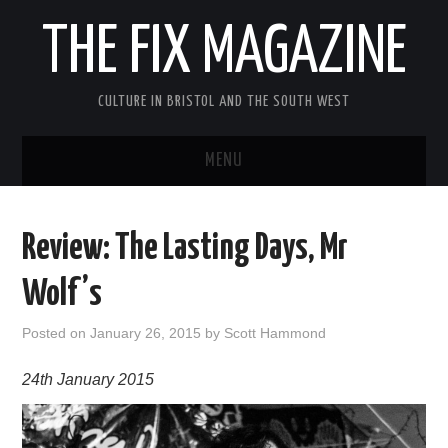
THE FIX MAGAZINE
CULTURE IN BRISTOL AND THE SOUTH WEST
MENU
HOME
Review: The Lasting Days, Mr
ABOUT
Wolf’s
MUSIC
Posted on
January 26, 2015
by
Scott Hammond
THEATRE
24th January 2015
FILM