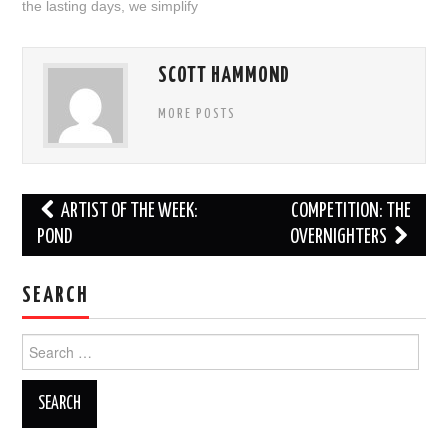
the lasting days
,
we simplify
SCOTT HAMMOND
MORE POSTS
Post
ARTIST OF THE WEEK:
COMPETITION: THE
navigation
POND
OVERNIGHTERS
SEARCH
Search
for: