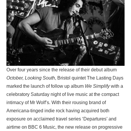
VISUAL ART
CONTACT
Over four years since the release of their debut album
October, Looking South
, Bristol quintet The Lasting Days
marked the launch of follow up album
We Simplify
with a
celebratory Saturday night of live music at the compact
intimacy of Mr Wolf’s. With their rousing brand of
Americana-tinged indie rock having acquired both
exposure on acclaimed travel series ‘Departures’ and
airtime on BBC 6 Music, the new release on progressive