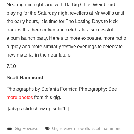
Nearing midnight, and with DJ Big Chief Weird Bird
playing for the Saturday night revellers at Mr Wolf’s until
the early hours, it is time for The Lasting Days to kick
back with a beer or two and celebrate a successful
album launch party. Here’s to more exposure, more radio
airplay and more similarly festive evenings to celebrate
new material in the near future.
7/10
Scott Hammond
Photographs by Stefania Formica Photography: See
more photos
from this gig.
[advps-slideshow optset=”1″]
Gig Reviews
Gig review
,
mr wolfs
,
scott hammond
,