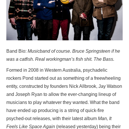
VISUAL ART
CONTACT
Band Bio:
Musicband of course. Bruce Springsteen if he
was a catfish. Real workingman’s fish shit. The Bass.
Formed in 2008 in Western Australia, psychadelic
rockers Pond started out as something of a freewheeling
entity, constructed by founders Nick Allbrook, Jay Watson
and Joseph Ryan to allow the ever-changing lineup of
musicians to play whatever they wanted. What the band
have ended up producing is a string of quick-fire
psyched-out releases, with their latest album
Man, It
Feels Like Space Again
(released yesterday) being their