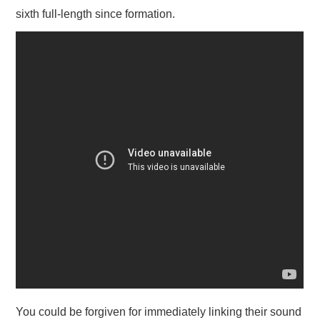
sixth full-length since formation.
You could be forgiven for immediately linking their sound