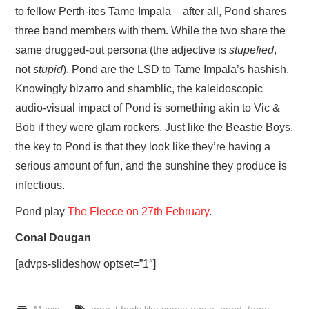
to fellow Perth-ites Tame Impala – after all, Pond shares
three band members with them. While the two share the
same drugged-out persona (the adjective is
stupefied
,
not
stupid
), Pond are the LSD to Tame Impala’s hashish.
Knowingly bizarro and shamblic, the kaleidoscopic
audio-visual impact of Pond is something akin to Vic &
Bob if they were glam rockers. Just like the Beastie Boys,
the key to Pond is that they look like they’re having a
serious amount of fun, and the sunshine they produce is
infectious.
Pond play
The Fleece on 27th February
.
Conal Dougan
[advps-slideshow optset=”1″]
Music
man it feels like space again
,
pond
,
tame