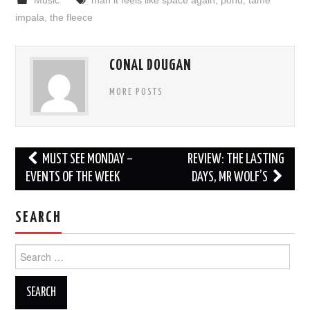
impala
,
the fleece
CONAL DOUGAN
MORE POSTS
Post
MUST SEE MONDAY –
REVIEW: THE LASTING
navigation
EVENTS OF THE WEEK
DAYS, MR WOLF’S
SEARCH
Search
for: