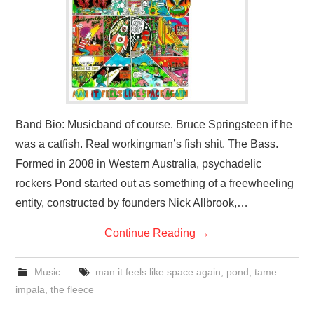
VISUAL ART
CONTACT
Band Bio: Musicband of course. Bruce Springsteen if he
was a catfish. Real workingman’s fish shit. The Bass.
Formed in 2008 in Western Australia, psychadelic
rockers Pond started out as something of a freewheeling
entity, constructed by founders Nick Allbrook,…
Continue Reading
→
Music
man it feels like space again
,
pond
,
tame
impala
,
the fleece