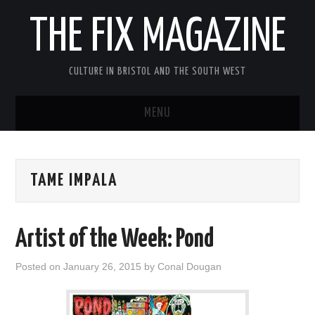
THE FIX MAGAZINE
CULTURE IN BRISTOL AND THE SOUTH WEST
MENU
HOME
TAME IMPALA
ABOUT
MUSIC
Artist of the Week: Pond
THEATRE
Posted on
January 26, 2015
by
Conal Dougan
FILM