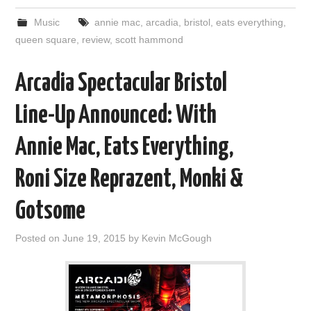
Music
annie mac
,
arcadia
,
bristol
,
eats everything
,
queen square
,
review
,
scott hammond
Arcadia Spectacular Bristol
Line-Up Announced: With
Annie Mac, Eats Everything,
Roni Size Reprazent, Monki &
Gotsome
Posted on
June 19, 2015
by
Kevin McGough