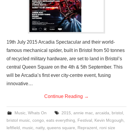
19th July 2015 Arcadia Spectacular and their world-
famous mechanical spider, built in Bristol from 50 tonnes
of recycled military hardware, are set to land in Bristol’s
central Queen Square on the 4th & 5th September. This
will be Arcadia’s first ever city-centre event, fusing
innovative…
Continue Reading
→
Music
,
Whats On
2015
,
annie mac
,
arcaida
,
bristol
,
bristol music
,
congo
,
eats everything
,
Festival
,
Kevin Mcgough
,
leftfield
,
music
,
natty
,
queens square
,
Reprazent
,
roni size