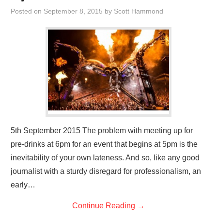
VISUAL ART
Posted on
September 8, 2015
by
Scott Hammond
CONTACT
5th September 2015 The problem with meeting up for
pre-drinks at 6pm for an event that begins at 5pm is the
inevitability of your own lateness. And so, like any good
journalist with a sturdy disregard for professionalism, an
early…
Continue Reading
→