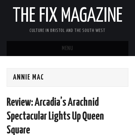
THE FIX MAGAZINE
CULTURE IN BRISTOL AND THE SOUTH WEST
MENU
HOME
ANNIE MAC
ABOUT
MUSIC
Review: Arcadia’s Arachnid
THEATRE
Spectacular Lights Up Queen
FILM
Square