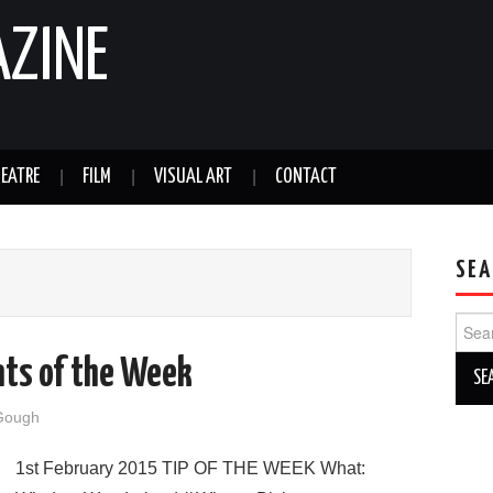
AZINE
EATRE
FILM
VISUAL ART
CONTACT
SEA
Sear
for:
nts of the Week
Gough
1st February 2015 TIP OF THE WEEK What: