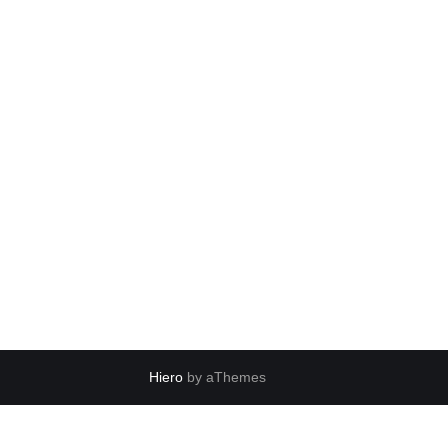
Hiero
by aThemes