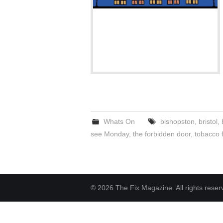
Whats On
bishopston
,
bristol
,
see Monday
,
the forbidden door
,
tobacco 
© 2026 The Fix Magazine. All rights reser