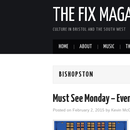
THE FIX MAG
CULTURE IN BRISTOL AND THE SOUTH WEST
HOME
ABOUT
MUSIC
TH
BISHOPSTON
Must See Monday – Eve
Posted on
February 2, 2015
by
Kevin Mc