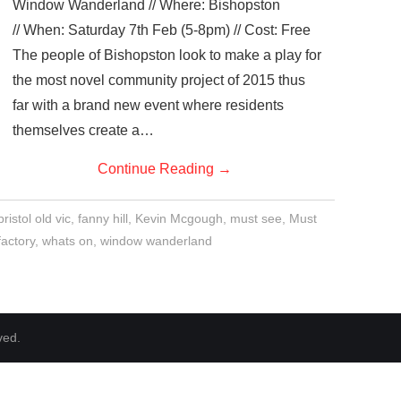
Window Wanderland // Where: Bishopston
// When: Saturday 7th Feb (5-8pm) // Cost: Free
The people of Bishopston look to make a play for
the most novel community project of 2015 thus
far with a brand new event where residents
themselves create a…
Continue Reading
→
bristol old vic
,
fanny hill
,
Kevin Mcgough
,
must see
,
Must
factory
,
whats on
,
window wanderland
ved.