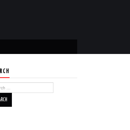
RCH
ch