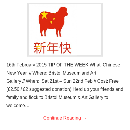
VISUAL ART
CONTACT
16th February 2015 TIP OF THE WEEK What: Chinese
New Year // Where: Bristol Museum and Art
Gallery // When: Sat 21st – Sun 22nd Feb // Cost: Free
(£2.50 / £2 suggested donation) Herd up your friends and
family and flock to Bristol Museum & Art Gallery to
welcome…
Continue Reading
→