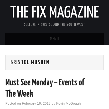
THE FIX MAGAZINE
CULTURE IN BRISTOL AND THE SOUTH WEST
MENU
HOME
BRISTOL MUSUEM
ABOUT
MUSIC
Must See Monday – Events of
THEATRE
The Week
FILM
Posted on
February 16, 2015
by
Kevin McGough