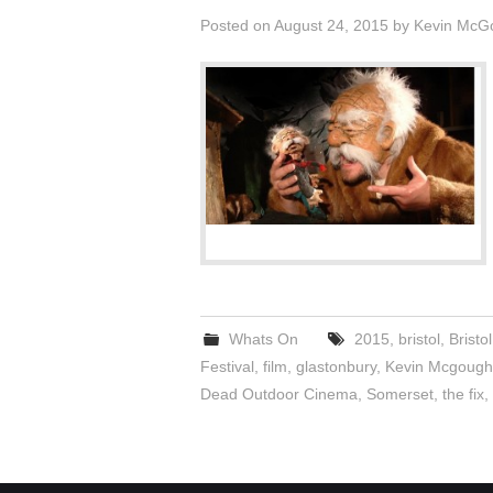
Posted on
August 24, 2015
by
Kevin McG
Whats On
2015
,
bristol
,
Bristo
Festival
,
film
,
glastonbury
,
Kevin Mcgough
Dead Outdoor Cinema
,
Somerset
,
the fix
,