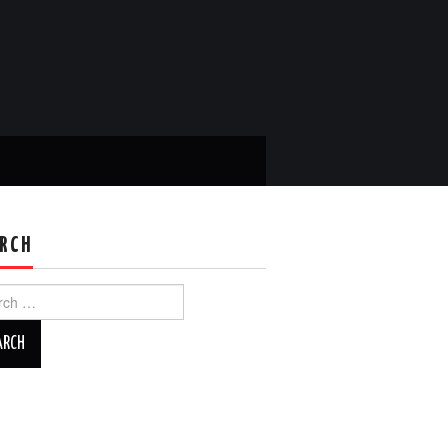
RCH
ch