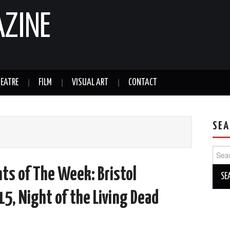
AZINE
EATRE
FILM
VISUAL ART
CONTACT
SEA
Sear
for:
ts of The Week: Bristol
15, Night of the Living Dead