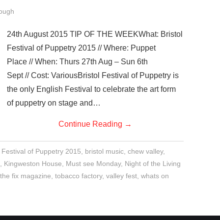
ough
24th August 2015 TIP OF THE WEEKWhat: Bristol
Festival of Puppetry 2015 // Where: Puppet
Place // When: Thurs 27th Aug – Sun 6th
Sept // Cost: VariousBristol Festival of Puppetry is
the only English Festival to celebrate the art form
of puppetry on stage and…
Continue Reading
→
l Festival of Puppetry 2015
,
bristol music
,
chew valley
,
,
Kingweston House
,
Must see Monday
,
Night of the Living
the fix magazine
,
tobacco factory
,
valley fest
,
whats on