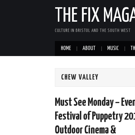
THE FIX MAG
CULTURE IN BRISTOL AND THE SOUTH WEST
HOME
ABOUT
MUSIC
TH
CHEW VALLEY
Must See Monday – Even
Festival of Puppetry 20
Outdoor Cinema &