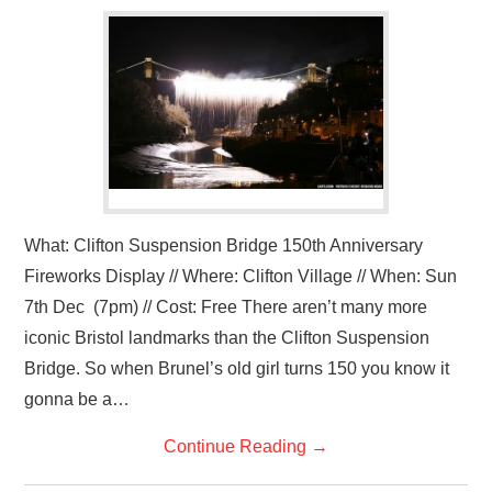
VISUAL ART
CONTACT
What: Clifton Suspension Bridge 150th Anniversary
Fireworks Display // Where: Clifton Village // When: Sun
7th Dec (7pm) // Cost: Free There aren’t many more
iconic Bristol landmarks than the Clifton Suspension
Bridge. So when Brunel’s old girl turns 150 you know it
gonna be a…
Continue Reading
→