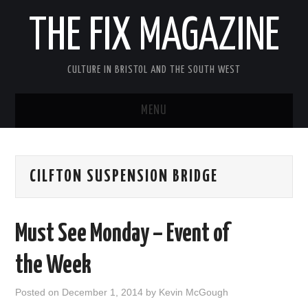
THE FIX MAGAZINE
CULTURE IN BRISTOL AND THE SOUTH WEST
MENU
HOME
CILFTON SUSPENSION BRIDGE
ABOUT
MUSIC
Must See Monday – Event of
THEATRE
the Week
FILM
Posted on
December 1, 2014
by
Kevin McGough