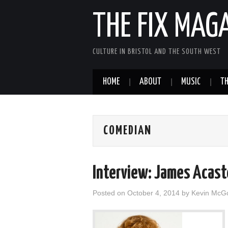
THE FIX MAG
CULTURE IN BRISTOL AND THE SOUTH WEST
HOME
ABOUT
MUSIC
TH
COMEDIAN
Interview: James Acast
Posted on
October 4, 2014
by
Kevin McG