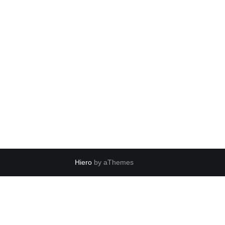
Hiero
by aThemes