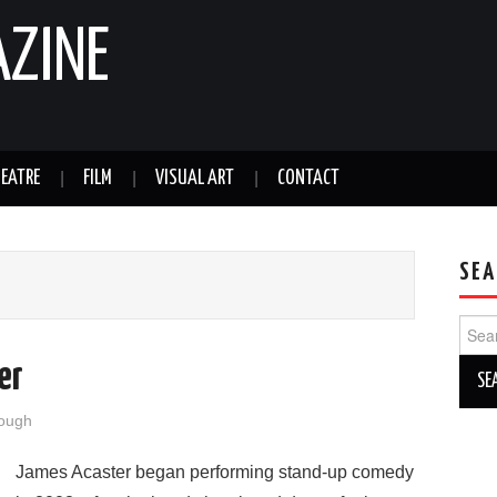
AZINE
EATRE
FILM
VISUAL ART
CONTACT
SEA
Sear
for:
er
ough
James Acaster began performing stand-up comedy