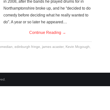
in 2008, after the bands he played drums for in
Northamptonshire broke up, and he “decided to do
comedy before deciding what he really wanted to
do”. A year or so later he appeared…
Continue Reading
→
omedian
,
edinburgh fringe
,
james acaster
,
Kevin Mcgough
,
ved.