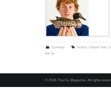
Comedy
bristol
,
colston hall
,
c
the fix
© 2026 The Fix Magazine. All rights reser