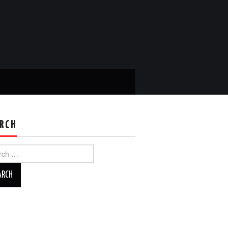
RCH
ch