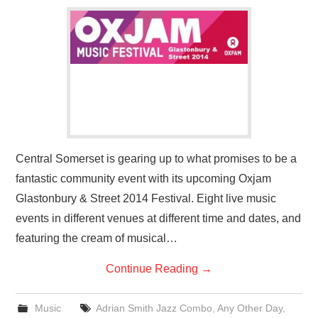
VISUAL ART
CONTACT
Central Somerset is gearing up to what promises to be a
fantastic community event with its upcoming Oxjam
Glastonbury & Street 2014 Festival. Eight live music
events in different venues at different time and dates, and
featuring the cream of musical…
Continue Reading
→
Music
Adrian Smith Jazz Combo
,
Any Other Day
,