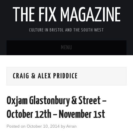
THE FIX MAGAZINE
CULTURE IN BRISTOL AND THE SOUTH WEST
MENU
HOME
CRAIG & ALEX PRIDDICE
ABOUT
MUSIC
Oxjam Glastonbury & Street –
THEATRE
October 12th – November 1st
FILM
Posted on
October 10, 2014
by
Arran