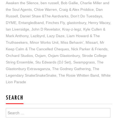
Awaken the Silence
,
ben russell
,
Bob Gallie
,
Charlie Miller and
the Soul Agents
,
Chloe Warren
,
Craig & Alex Priddice
,
Dan
Russell
,
Daniel Shaw &The Aardvarks
,
Don’t Do Tuesdays
,
DYME
,
Entangledband
,
Finches Fly
,
glastonbury
,
Henry Wacey
,
Ian Liversidge
,
John D Revelator
,
Kray-z-legz
,
Kyle Cullen &
Mark Anthony
,
Lazibyrd
,
Lazy Daze
,
Liam Howard & The
Truthseekers
,
Minor Works Unit
,
Miss Behavin’
,
Missart
,
Mr
Keep Calm & The Cancelled Cheques
,
Nick Parker & Friends
,
Orchard Studios
,
Oxjam
,
Oxjam Glastonbury
,
Strode College
String Ensemble
,
Stu Edwards (DJ Set)
,
Swampgrass
,
The
Glastonbury Extravaganza
,
The Godney Gathering
,
The
Legendary SnakeSnakeSnake
,
The Rosie Whitten Band
,
White
Lion Parade
SEARCH
Search
for: