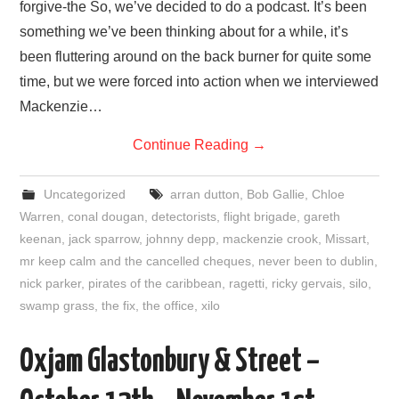
forgive-the So, we’ve decided to do a podcast. It’s been
something we’ve been thinking about for a while, it’s
been fluttering around on the back burner for quite some
time, but we were forced into action when we interviewed
Mackenzie…
Continue Reading
→
Uncategorized
arran dutton
,
Bob Gallie
,
Chloe
Warren
,
conal dougan
,
detectorists
,
flight brigade
,
gareth
keenan
,
jack sparrow
,
johnny depp
,
mackenzie crook
,
Missart
,
mr keep calm and the cancelled cheques
,
never been to dublin
,
nick parker
,
pirates of the caribbean
,
ragetti
,
ricky gervais
,
silo
,
swamp grass
,
the fix
,
the office
,
xilo
Oxjam Glastonbury & Street –