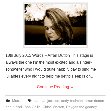
VISUAL ART
CONTACT
18th July 2015 Words – Arran Dutton This stage is
always the one I’m the most excited and a singer-
songwriter who I would quite happily pay to sing me
lullabies every night to help me get to sleep is on…
Continue Reading
→
Music
alannah jackson
,
andy badman
,
arran dutton
,
ben russell
,
Bob Gallie
,
Chloe Warren
,
Daygan the godney