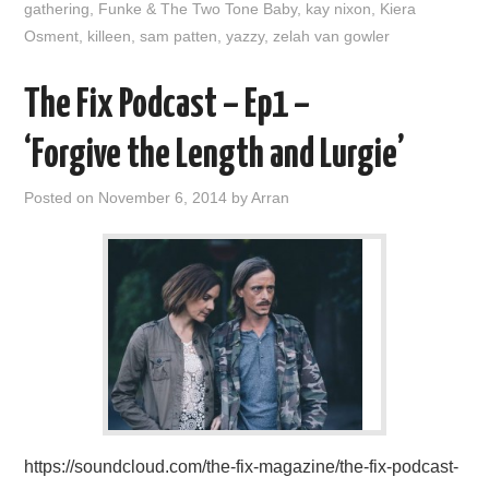
gathering
,
Funke & The Two Tone Baby
,
kay nixon
,
Kiera
Osment
,
killeen
,
sam patten
,
yazzy
,
zelah van gowler
The Fix Podcast – Ep1 –
‘Forgive the Length and Lurgie’
Posted on
November 6, 2014
by
Arran
https://soundcloud.com/the-fix-magazine/the-fix-podcast-