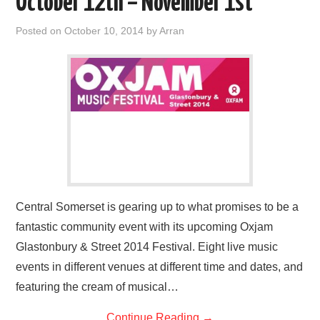
October 12th – November 1st
Posted on
October 10, 2014
by
Arran
Central Somerset is gearing up to what promises to be a
fantastic community event with its upcoming Oxjam
Glastonbury & Street 2014 Festival. Eight live music
events in different venues at different time and dates, and
featuring the cream of musical…
Continue Reading
→