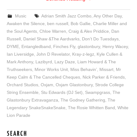
Music
Adrian Smith Jazz Combo
,
Any Other Day
,
Awaken the Silence
,
ben russell
,
Bob Gallie
,
Charlie Miller and
the Soul Agents
,
Chloe Warren
,
Craig & Alex Priddice
,
Dan
Russell
,
Daniel Shaw &The Aardvarks
,
Don’t Do Tuesdays
,
DYME
,
Entangledband
,
Finches Fly
,
glastonbury
,
Henry Wacey
,
Ian Liversidge
,
John D Revelator
,
Kray-z-legz
,
Kyle Cullen &
Mark Anthony
,
Lazibyrd
,
Lazy Daze
,
Liam Howard & The
Truthseekers
,
Minor Works Unit
,
Miss Behavin’
,
Missart
,
Mr
Keep Calm & The Cancelled Cheques
,
Nick Parker & Friends
,
Orchard Studios
,
Oxjam
,
Oxjam Glastonbury
,
Strode College
String Ensemble
,
Stu Edwards (DJ Set)
,
Swampgrass
,
The
Glastonbury Extravaganza
,
The Godney Gathering
,
The
Legendary SnakeSnakeSnake
,
The Rosie Whitten Band
,
White
Lion Parade
SEARCH