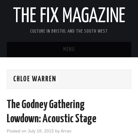
THE FIX MAGAZINE
CULTURE IN BRISTOL AND THE SOUTH WEST
MENU
HOME
CHLOE WARREN
ABOUT
MUSIC
The Godney Gathering
THEATRE
Lowdown: Acoustic Stage
FILM
Posted on
July 18, 2015
by
Arran