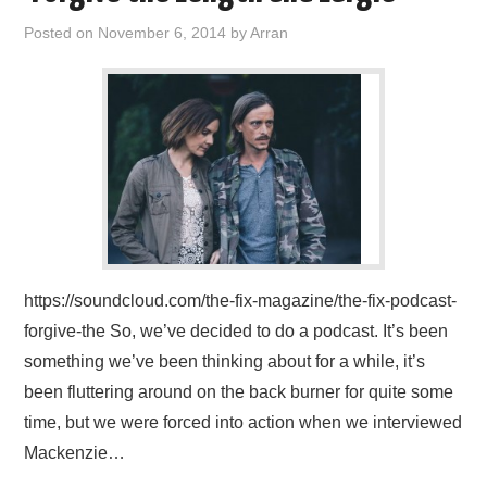
Posted on
November 6, 2014
by
Arran
https://soundcloud.com/the-fix-magazine/the-fix-podcast-
forgive-the So, we’ve decided to do a podcast. It’s been
something we’ve been thinking about for a while, it’s
been fluttering around on the back burner for quite some
time, but we were forced into action when we interviewed
Mackenzie…