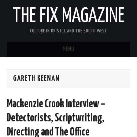
THE FIX MAGAZINE
CULTURE IN BRISTOL AND THE SOUTH WEST
MENU
HOME
GARETH KEENAN
ABOUT
MUSIC
Mackenzie Crook Interview –
THEATRE
Detectorists, Scriptwriting,
FILM
Directing and The Office