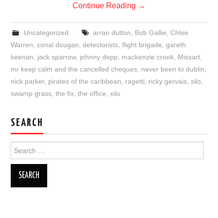
Continue Reading
→
Uncategorized
arran dutton
,
Bob Gallie
,
Chloe
Warren
,
conal dougan
,
detectorists
,
flight brigade
,
gareth
keenan
,
jack sparrow
,
johnny depp
,
mackenzie crook
,
Missart
,
mr keep calm and the cancelled cheques
,
never been to dublin
,
nick parker
,
pirates of the caribbean
,
ragetti
,
ricky gervais
,
silo
,
swamp grass
,
the fix
,
the office
,
xilo
SEARCH
Search
for: