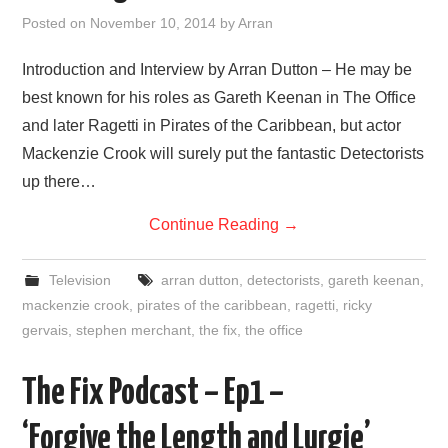
VISUAL ART
Posted on
November 10, 2014
by
Arran
CONTACT
Introduction and Interview by Arran Dutton – He may be
best known for his roles as Gareth Keenan in The Office
and later Ragetti in Pirates of the Caribbean, but actor
Mackenzie Crook will surely put the fantastic Detectorists
up there…
Continue Reading
→
Television
arran dutton
,
detectorists
,
gareth keenan
,
mackenzie crook
,
pirates of the caribbean
,
ragetti
,
ricky
gervais
,
stephen merchant
,
the fix
,
the office
The Fix Podcast – Ep1 –
‘Forgive the Length and Lurgie’