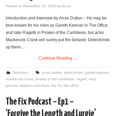
VISUAL ART
Posted on
November 10, 2014
by
Arran
CONTACT
Introduction and Interview by Arran Dutton – He may be
best known for his roles as Gareth Keenan in The Office
and later Ragetti in Pirates of the Caribbean, but actor
Mackenzie Crook will surely put the fantastic Detectorists
up there…
Continue Reading
→
Television
arran dutton
,
detectorists
,
gareth keenan
,
mackenzie crook
,
pirates of the caribbean
,
ragetti
,
ricky
gervais
,
stephen merchant
,
the fix
,
the office
The Fix Podcast – Ep1 –
‘Forgive the Length and Lurgie’