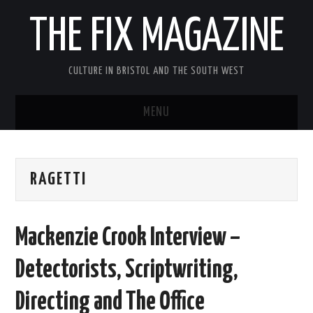
THE FIX MAGAZINE
CULTURE IN BRISTOL AND THE SOUTH WEST
MENU
HOME
RAGETTI
ABOUT
MUSIC
Mackenzie Crook Interview –
THEATRE
Detectorists, Scriptwriting,
FILM
Directing and The Office