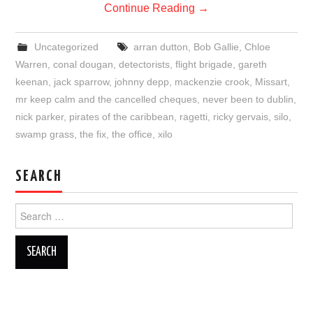
Continue Reading
→
Uncategorized
arran dutton
,
Bob Gallie
,
Chloe
Warren
,
conal dougan
,
detectorists
,
flight brigade
,
gareth
keenan
,
jack sparrow
,
johnny depp
,
mackenzie crook
,
Missart
,
mr keep calm and the cancelled cheques
,
never been to dublin
,
nick parker
,
pirates of the caribbean
,
ragetti
,
ricky gervais
,
silo
,
swamp grass
,
the fix
,
the office
,
xilo
SEARCH
Search
for: