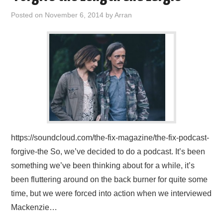
Posted on
November 6, 2014
by
Arran
https://soundcloud.com/the-fix-magazine/the-fix-podcast-
forgive-the So, we’ve decided to do a podcast. It’s been
something we’ve been thinking about for a while, it’s
been fluttering around on the back burner for quite some
time, but we were forced into action when we interviewed
Mackenzie…