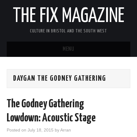
THE FIX MAGAZINE
CULTURE IN BRISTOL AND THE SOUTH WEST
MENU
HOME
DAYGAN THE GODNEY GATHERING
ABOUT
MUSIC
The Godney Gathering
THEATRE
Lowdown: Acoustic Stage
FILM
Posted on
July 18, 2015
by
Arran