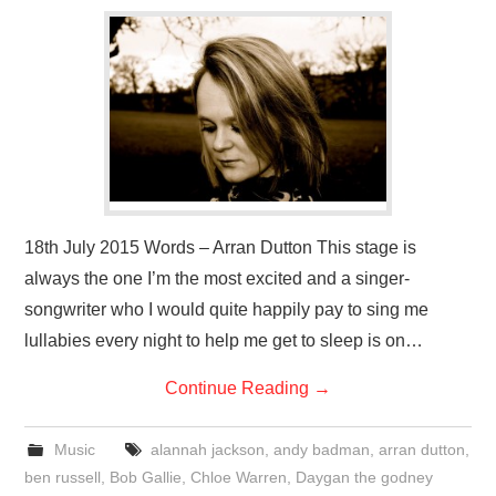
VISUAL ART
CONTACT
18th July 2015 Words – Arran Dutton This stage is
always the one I’m the most excited and a singer-
songwriter who I would quite happily pay to sing me
lullabies every night to help me get to sleep is on…
Continue Reading
→
Music
alannah jackson
,
andy badman
,
arran dutton
,
ben russell
,
Bob Gallie
,
Chloe Warren
,
Daygan the godney